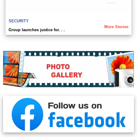
SECURITY
More Stories
Group launches justice for. . .