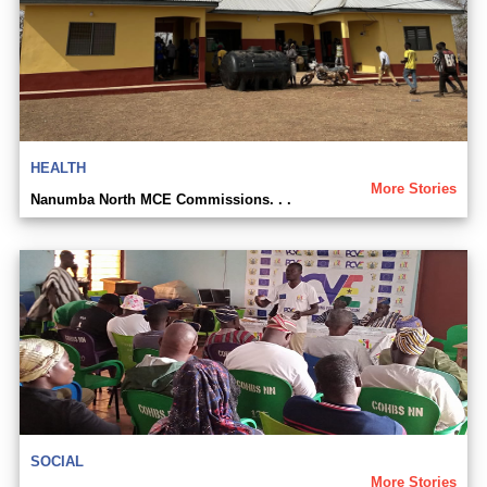
HEALTH
More Stories
Nanumba North MCE Commissions. . .
SOCIAL
More Stories