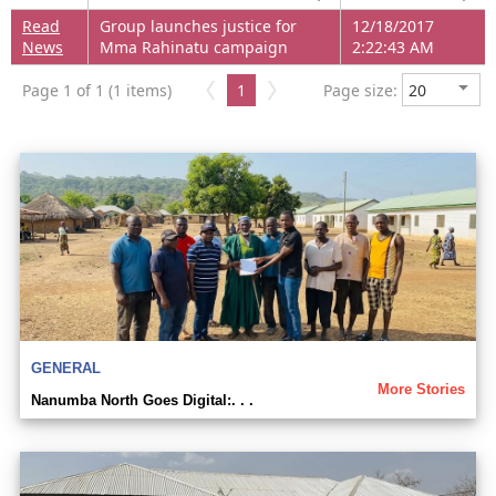
Read
Group launches justice for
12/18/2017
News
Mma Rahinatu campaign
2:22:43 AM
Page 1 of 1 (1 items)
1
Page size:
GENERAL
More Stories
Nanumba North Goes Digital:. . .