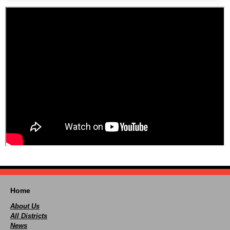
Home
About Us
All Districts
News