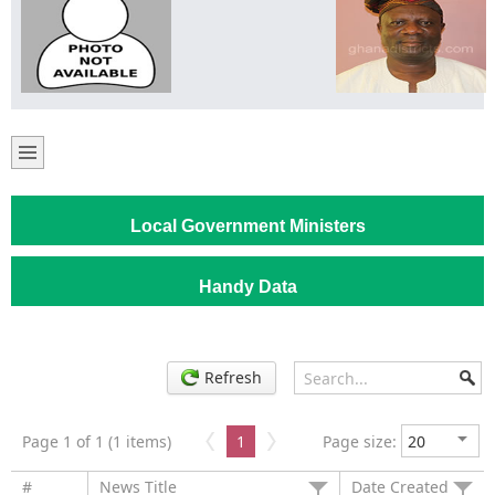
Local Government Ministers
Handy Data
Refresh
Page 1 of 1 (1 items)
1
Page size:
#
News Title
Date Created