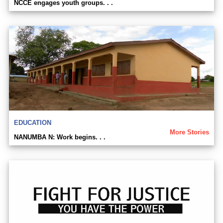
NCCE engages youth groups. . .
EDUCATION
More Stories
NANUMBA N: Work begins. . .