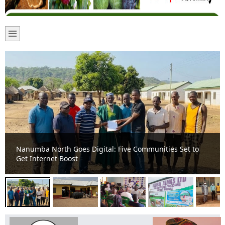
Nanumba North MCE Commissions New CHPS
Compounds to Boost Healthcare Access at Jakpumba and
Kanjonaaya