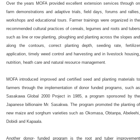
Over the years MOFA provided excellent extension services through on
farm demonstrations and adaptive trials, field days, forums and rallies,
workshops and educational tours. Farmer trainings were organized in the
recommended cultural practices of cereals, legumes and roots and tubers
such as line or row planting, ploughing and planting across the slopes and
along the contours, correct planting depth, seeding rate, fertilizer
application, timely weed control and harvesting and in livestock housing,
nutrition, heath care and natural resource management.
MOFA introduced improved and certified seed and planting materials to
farmers through the implementation of donor funded programs, such as
Sasakawa Global 2000 Project in 1985, a program sponsored by the
Japanese billionaire Mr. Sasakwa. The program promoted the planting of
new maize and sorghum varieties such as Okomasa, Obtanpa, Abeleehi,
Dobidi and Kapaala.
Another donor- funded program is the root and tuber improvement