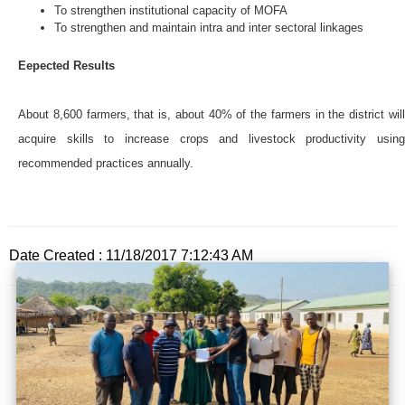
To strengthen institutional capacity of MOFA
To strengthen and maintain intra and inter sectoral linkages
Eepected Results
About 8,600 farmers, that is, about 40% of the farmers in the district will
acquire skills to increase crops and livestock productivity using
recommended practices annually.
Date Created : 11/18/2017 7:12:43 AM