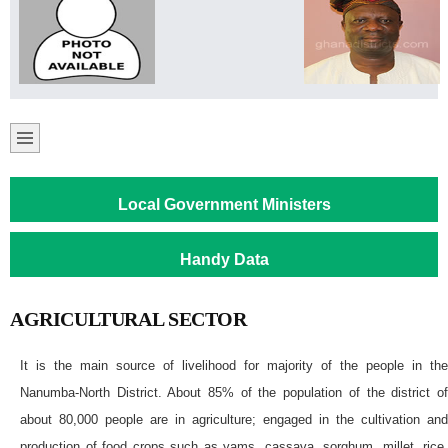
Local Government Ministers
Handy Data
AGRICULTURAL SECTOR
It is the main source of livelihood for majority of the people in the
Nanumba-North District. About 85% of the population of the district of
about 80,000 people are in agriculture; engaged in the cultivation and
production of food crops such as yams, cassava, sorghum, millet, rice,