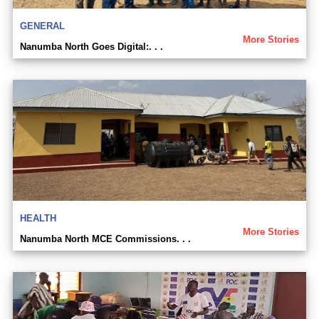
GENERAL
More Stories
Nanumba North Goes Digital:. . .
HEALTH
More Stories
Nanumba North MCE Commissions. . .