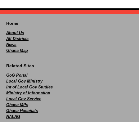
Home
About Us
All Districts
News
Ghana Map
Related Sites
GoG Portal
Local Gov Ministry
Int of Local Gov Studies
Ministry of Information
Local Gov Service
Ghana MPs
Ghana Hospitals
NALAG
Social