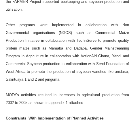
the FARMER Project supported beekeeping and soybean production and
utilisation.
Other programs were implemented in collaboration with Non
Governmental organisations (NGOS) such as Commercial Maize
Production Initiative in collaboration with TechnServe to promote quality
protein maize such as Mamaba and Dadaba, Gender Mainstreaming
Program in Agriculture in collaboration with ActionAid Ghana, Yendi and
Commercial Soybean production in collaboration with Send Foundation of
West Africa to promote the production of soybean varieties like anidaso,
Salintuaya 1 and 2 and jenguma
MOFA’s activities resulted in increases in agricultural production from
2002 to 2005 as shown in appendix 1 attached.
Constraints With Implementation of Planned Activities