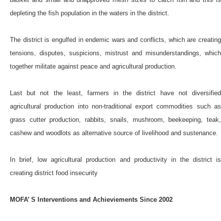
depleting the fish population in the waters in the district.
The district is engulfed in endemic wars and conflicts, which are creating
tensions, disputes, suspicions, mistrust and misunderstandings, which
together militate against peace and agricultural production.
Last but not the least, farmers in the district have not diversified
agricultural production into non-traditional export commodities such as
grass cutter production, rabbits, snails, mushroom, beekeeping, teak,
cashew and woodlots as alternative source of livelihood and sustenance.
In brief, low agricultural production and productivity in the district is
creating district food insecurity
MOFA’ S Interventions and Achieviements Since 2002