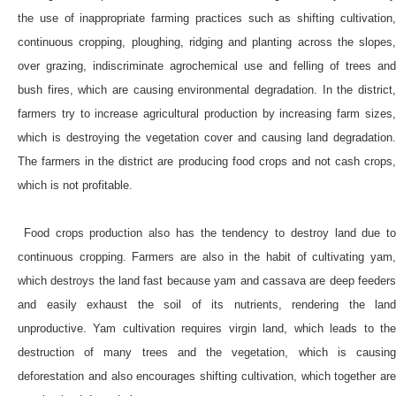
the use of inappropriate farming practices such as shifting cultivation,
continuous cropping, ploughing, ridging and planting across the slopes,
over grazing, indiscriminate agrochemical use and felling of trees and
bush fires, which are causing environmental degradation. In the district,
farmers try to increase agricultural production by increasing farm sizes,
which is destroying the vegetation cover and causing land degradation.
The farmers in the district are producing food crops and not cash crops,
which is not profitable.
Food crops production also has the tendency to destroy land due to
continuous cropping. Farmers are also in the habit of cultivating yam,
which destroys the land fast because yam and cassava are deep feeders
and easily exhaust the soil of its nutrients, rendering the land
unproductive. Yam cultivation requires virgin land, which leads to the
destruction of many trees and the vegetation, which is causing
deforestation and also encourages shifting cultivation, which together are