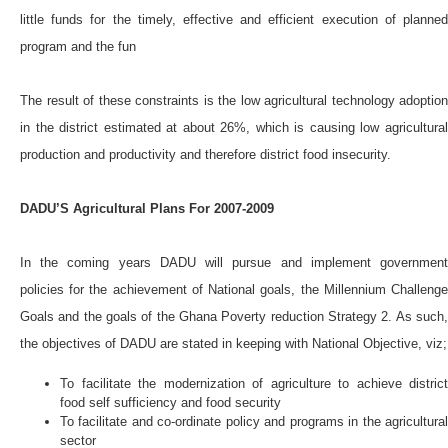
little funds for the timely, effective and efficient execution of planned
program and the fun
The result of these constraints is the low agricultural technology adoption
in the district estimated at about 26%, which is causing low agricultural
production and productivity and therefore district food insecurity.
DADU’S Agricultural Plans For 2007-2009
In the coming years DADU will pursue and implement government
policies for the achievement of National goals, the Millennium Challenge
Goals and the goals of the Ghana Poverty reduction Strategy 2. As such,
the objectives of DADU are stated in keeping with National Objective, viz;
To facilitate the modernization of agriculture to achieve district
food self sufficiency and food security
To facilitate and co-ordinate policy and programs in the agricultural
sector