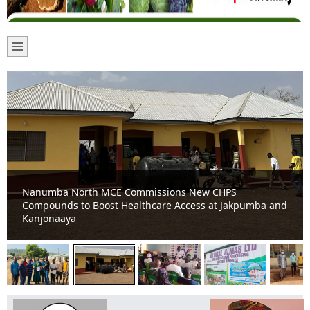
Nanumba North MCE Commissions New CHPS
Compounds to Boost Healthcare Access at Jakpumba and
Kanjonaaya