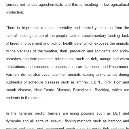
farmers not to use agrochemicals and this is resulting in low agricultural
production.
There is high small ruminant mortality and morbidity resulting from the
lack of housing culture of the people, lack of supplementary feeding, lack
of breed improvement and lack of health care, which exposes the animals
to the vagaries of the weather, theft, predation and accidents and endo-
parasites and ecto-parasites infestations such as tick, mange and worm
infestations and diseases situations such as diarrhoea, and Pneumonia.
Farmers do not also vaccinate their animals leading to mortalities during
outbreaks of schedule diseases such as anthrax, CBPP, PPR, Foot and
mouth disease, New Castle Disease, Brucellosis, Blackleg, which are
endemic in the district.
In the fisheries sector farmers are using poisons such as DDT and
dynamite and all sorts of unlawful fishing methods such as bamboo and
basket and small and unapproved mesh sizes to catch fish and this is