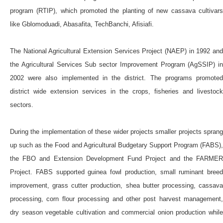
program (RTIP), which promoted the planting of new cassava cultivars
like Gblomoduadi, Abasafita, TechBanchi, Afisiafi.
The National Agricultural Extension Services Project (NAEP) in 1992 and
the Agricultural Services Sub sector Improvement Program (AgSSIP) in
2002 were also implemented in the district. The programs promoted
district wide extension services in the crops, fisheries and livestock
sectors.
During the implementation of these wider projects smaller projects sprang
up such as the Food and Agricultural Budgetary Support Program (FABS),
the FBO and Extension Development Fund Project and the FARMER
Project. FABS supported guinea fowl production, small ruminant breed
improvement, grass cutter production, shea butter processing, cassava
processing, corn flour processing and other post harvest management,
dry season vegetable cultivation and commercial onion production while