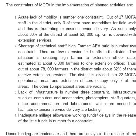
The constraints of MOFA in the implementation of planned activities are:
Acute lack of mobility is number one constraint. Out of 17 MOFA
staff in the district, only 3 of them have motorbikes for field work
and this is frustrating extension service delivery. As such only
about 30% of the district of about 52, 000 sq. Km is covered with
extension services.
Shortage of technical staff/ high Farmer: AEA ratio is number two
constraint. There are few extension field staffs in the district. The
situation is creating high farmer to extension officer ratio,
estimated at about 6,000 farmers to one extension officer. Thus
out of about 78, 000 farmers in the district only about 32% of them
receive extension services. The district is divided into 22 MOFA
operational areas and extension officers occupy only 7 of the
areas. The other 15 operational areas are vacant.
Lack of infrastructure is number three constraint. Infrastructure
such as computers and accessories, photocopiers, staff quarters,
office accommodation and laboratories, which are needed to
facilitate extension service delivery are lacking.
Inadequate millage allowance/ working funds/ delays in the release
of the little funds is number four constraint.
Donor funding are inadequate and there are delays in the release of the