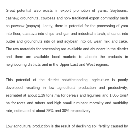
Great potential also exists in export promotion of yams, Soybeans,
cashew, groundnuts, cowpeas and non- traditional export commodity such
as pawpaw (papaya). Lastly, there is potential for the processing of yam
into flour, cassava into chips and gari and industrial starch, sheanut into
butter and groundnuts into oil and soybean into oil, wean mix and cake.
The raw materials for processing are available and abundant in the district
and there are available local markets to absorb the products in
neighbouring districts and in the Upper East and West regions.
This potential of the district notwithstanding, agriculture is poorly
developed resulting in low agricultural production and productivity,
estimated at about 1.19 tons /ha for cereals and legumes and 1.065 tons/
ha for roots and tubers and high small ruminant mortality and morbidity
rate, estimated at about 25% and 30% respectively.
Low agricultural production is the result of declining soil fertility caused by