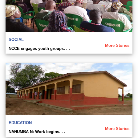
SOCIAL
More Stories
NCCE engages youth groups. . .
EDUCATION
More Stories
NANUMBA N: Work begins. . .