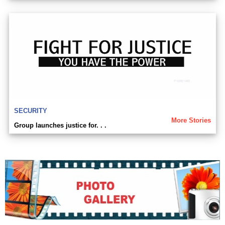
SECURITY
More Stories
Group launches justice for. . .