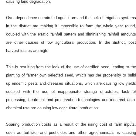
causing land degradation.
Over dependence on rain fed agriculture and the lack of irrigation systems
in the district are making it impossible to farm the whole year round,
coupled with the erratic rainfall pattern and diminishing rainfall amounts
are other causes of low agricultural production. In the district, post
harvest losses are high.
This is resulting from the lack of the use of certified seed, leading to the
planting of farmer own selected seed, which has the propensity to build
up endemic pests and diseases situations, which are causing low yields
coupled with the use of inappropriate storage structures, lack of
processing, treatment and preservation technologies and incorrect agro-
chemical use are causing low agricultural production.
Soaring production costs as a result of the rising cost of farm inputs,
such as fertilizer and pesticides and other agrochemicals is causing