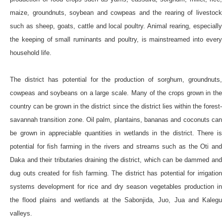
maize, groundnuts, soybean and cowpeas and the rearing of livestock
such as sheep, goats, cattle and local poultry. Animal rearing, especially
the keeping of small ruminants and poultry, is mainstreamed into every
household life.
The district has potential for the production of sorghum, groundnuts,
cowpeas and soybeans on a large scale. Many of the crops grown in the
country can be grown in the district since the district lies within the forest-
savannah transition zone. Oil palm, plantains, bananas and coconuts can
be grown in appreciable quantities in wetlands in the district. There is
potential for fish farming in the rivers and streams such as the Oti and
Daka and their tributaries draining the district, which can be dammed and
dug outs created for fish farming. The district has potential for irrigation
systems development for rice and dry season vegetables production in
the flood plains and wetlands at the Sabonjida, Juo, Jua and Kalegu
valleys.