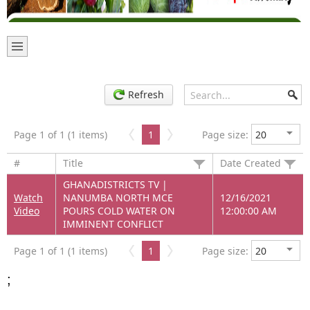
Refresh
Page 1 of 1 (1 items)
1
Page size:
#
Title
Date Created
GHANADISTRICTS TV |
Watch
NANUMBA NORTH MCE
12/16/2021
Video
POURS COLD WATER ON
12:00:00 AM
IMMINENT CONFLICT
Page 1 of 1 (1 items)
1
Page size:
;