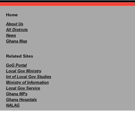
Home
About Us
All Districts
News
Ghana Map
Related Sites
GoG Portal
Local Gov Ministry
Int of Local Gov Studies
Ministry of Information
Local Gov Service
Ghana MPs
Ghana Hospitals
NALAG
Social
facebook