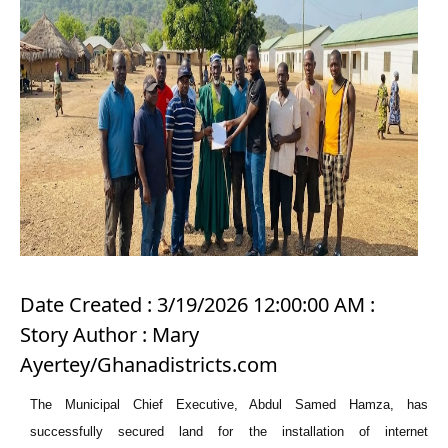
Date Created : 3/19/2026 12:00:00 AM :
Story Author : Mary
Ayertey/Ghanadistricts.com
The Municipal Chief Executive, Abdul Samed Hamza, has
successfully secured land for the installation of internet