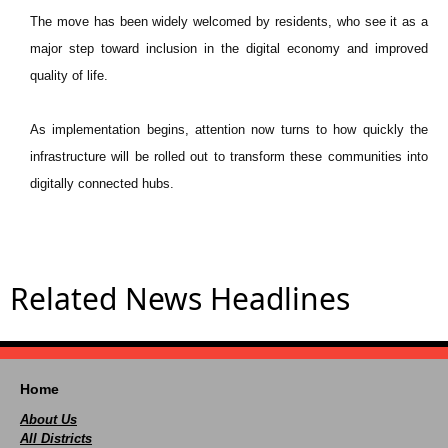
The move has been widely welcomed by residents, who see it as a
major step toward inclusion in the digital economy and improved
quality of life.
As implementation begins, attention now turns to how quickly the
infrastructure will be rolled out to transform these communities into
digitally connected hubs.
Related News Headlines
Home
About Us
All Districts