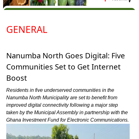
GENERAL
Nanumba North Goes Digital: Five
Communities Set to Get Internet
Boost
Residents in five underserved communities in the
Nanumba North Municipality are set to benefit from
improved digital connectivity following a major step
taken by the Municipal Assembly in partnership with the
Ghana Investment Fund for Electronic Communications.