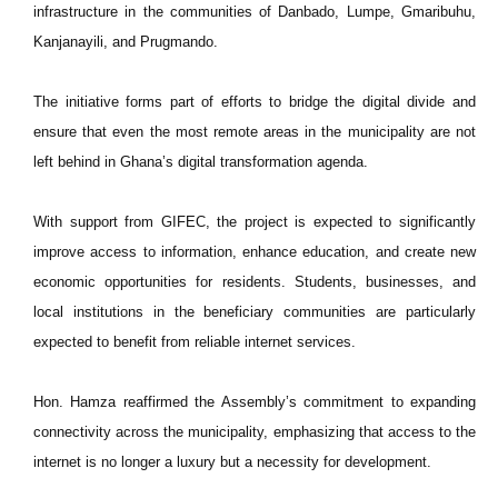
infrastructure in the communities of Danbado, Lumpe, Gmaribuhu,
Kanjanayili, and Prugmando.
The initiative forms part of efforts to bridge the digital divide and
ensure that even the most remote areas in the municipality are not
left behind in Ghana’s digital transformation agenda.
With support from GIFEC, the project is expected to significantly
improve access to information, enhance education, and create new
economic opportunities for residents. Students, businesses, and
local institutions in the beneficiary communities are particularly
expected to benefit from reliable internet services.
Hon. Hamza reaffirmed the Assembly’s commitment to expanding
connectivity across the municipality, emphasizing that access to the
internet is no longer a luxury but a necessity for development.