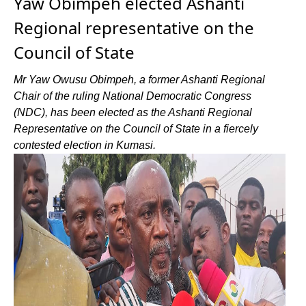
Yaw Obimpeh elected Ashanti
Regional representative on the
Council of State
Mr Yaw Owusu Obimpeh, a former Ashanti Regional
Chair of the ruling National Democratic Congress
(NDC), has been elected as the Ashanti Regional
Representative on the Council of State in a fiercely
contested election in Kumasi.