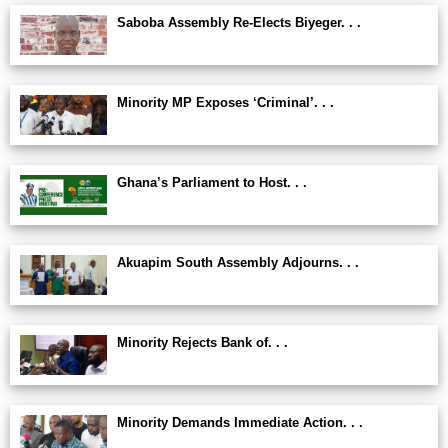
Saboba Assembly Re-Elects Biyeger. . .
Minority MP Exposes ‘Criminal’. . .
Ghana’s Parliament to Host. . .
Akuapim South Assembly Adjourns. . .
Minority Rejects Bank of. . .
Minority Demands Immediate Action. . .