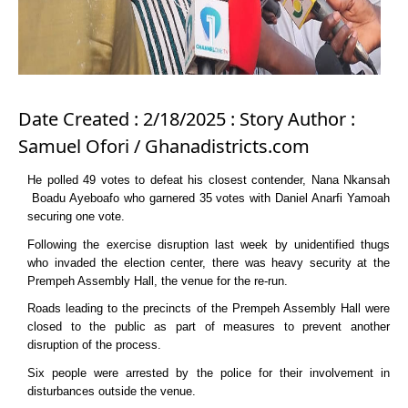
Date Created : 2/18/2025 : Story Author :
Samuel Ofori / Ghanadistricts.com
He polled 49 votes to defeat his closest contender, Nana Nkansah
Boadu Ayeboafo who garnered 35 votes with Daniel Anarfi Yamoah
securing one vote.
Following the exercise disruption last week by unidentified thugs
who invaded the election center, there was heavy security at the
Prempeh Assembly Hall, the venue for the re-run.
Roads leading to the precincts of the Prempeh Assembly Hall were
closed to the public as part of measures to prevent another
disruption of the process.
Six people were arrested by the police for their involvement in
disturbances outside the venue.