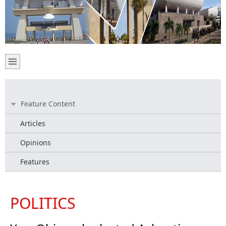
Feature Content
Articles
Opinions
Features
POLITICS