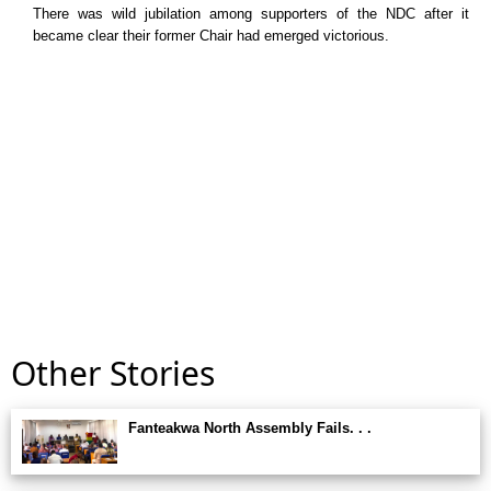
There was wild jubilation among supporters of the NDC after it
became clear their former Chair had emerged victorious.
Other Stories
Fanteakwa North Assembly Fails. . .