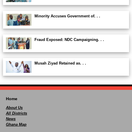
Minority Accuses Government of. . .
Fraud Exposed: NDC Campaigning. . .
Musah Ziyad Retained as. . .
Home
About Us
All Districts
News
Ghana Map