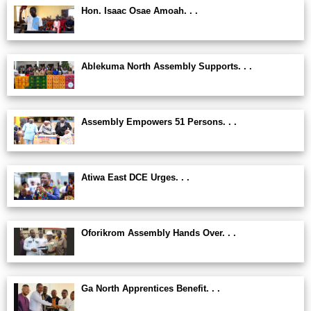
Hon. Isaac Osae Amoah. . .
Ablekuma North Assembly Supports. . .
Assembly Empowers 51 Persons. . .
Atiwa East DCE Urges. . .
Oforikrom Assembly Hands Over. . .
Ga North Apprentices Benefit. . .