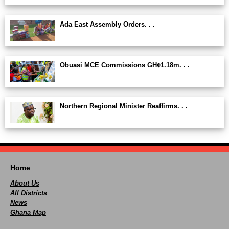
Ada East Assembly Orders. . .
Obuasi MCE Commissions GH¢1.18m. . .
Northern Regional Minister Reaffirms. . .
Home
About Us
All Districts
News
Ghana Map