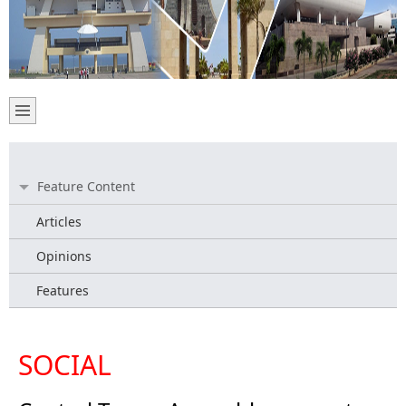
Feature Content
Articles
Opinions
Features
SOCIAL