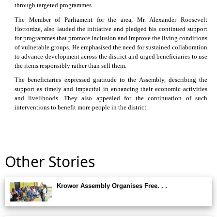
through targeted programmes.
The Member of Parliament for the area, Mr. Alexander Roosevelt
Hottordze, also lauded the initiative and pledged his continued support
for programmes that promote inclusion and improve the living conditions
of vulnerable groups. He emphasised the need for sustained collaboration
to advance development across the district and urged beneficiaries to use
the items responsibly rather than sell them.
The beneficiaries expressed gratitude to the Assembly, describing the
support as timely and impactful in enhancing their economic activities
and livelihoods. They also appealed for the continuation of such
interventions to benefit more people in the district.
Other Stories
Krowor Assembly Organises Free. . .