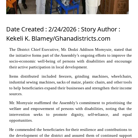
Date Created : 2/24/2026 : Story Author :
Kekeli K. Blamey/Ghanadistricts.com
The District Chief Executive, Mr. Dodzi Addison Mornyuie, stated that
the initiative forms part of the Assembly’s ongoing efforts to improve the
socio-economic well-being of persons with disabilities and encourage
their active participation in local development.
Items distributed included freezers, grinding machines, wheelchairs,
industrial sewing machines, sacks of maize, plastic chairs, and other tools
to help beneficiaries expand their businesses and strengthen their income
sources.
Mr. Mornyuie reaffirmed the Assembly’s commitment to prioritising the
welfare and empowerment of persons with disabilities, noting that the
intervention seeks to promote dignity, self-reliance, and equal
opportunities.
He commended the beneficiaries for their resilience and contributions to
the development of the district and assured them of continued support