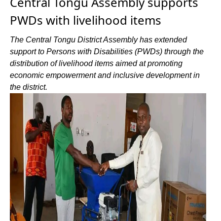
Central Tongu Assembly supports
PWDs with livelihood items
The Central Tongu District Assembly has extended
support to Persons with Disabilities (PWDs) through the
distribution of livelihood items aimed at promoting
economic empowerment and inclusive development in
the district.