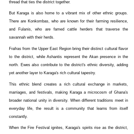
thread that ties the district together.
But Karaga is also home to a vibrant mix of other ethnic groups.
There are Konkombas, who are known for their farming resilience,
and Fulanis, who are famed cattle herders that traverse the
savannah with their herds.
Frafras from the Upper East Region bring their distinct cultural flavor
to the district, while Ashantis represent the Akan presence in the
north. Ewes also contribute to the district's ethnic diversity, adding
yet another layer to Karaga's rich cultural tapestry.
This ethnic blend creates a rich cultural exchange in markets,
marriages, and festivals, making Karaga a microcosm of Ghana's
broader national unity in diversity. When different traditions meet in
everyday life, the result is a community that learns from itself
constantly.
When the Fire Festival ignites, Karaga's spirits rise as the district,