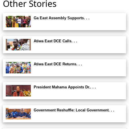
Other Stories
Ga East Assembly Supports. . .
Atiwa East DCE Calls. . .
Atiwa East DCE Returns. . .
President Mahama Appoints Dr.. . .
Government Reshuffle: Local Government. . .