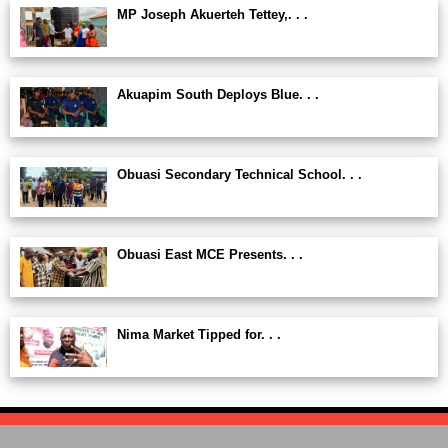
MP Joseph Akuerteh Tettey,. . .
Akuapim South Deploys Blue. . .
Obuasi Secondary Technical School. . .
Obuasi East MCE Presents. . .
Nima Market Tipped for. . .