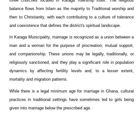
three churches located in Karaga Township itself. The religious
balance flows from Islam as the majority to Traditional worship and
then to Christianity, with each contributing to a culture of tolerance
and coexistence that defines the district's spiritual landscape.
In Karaga Municipality, marriage is recognized as a union between a
man and a woman for the purpose of procreation, mutual support,
and companionship. These unions may be legally, traditionally, or
religiously sanctioned, and they play a significant role in population
dynamics by affecting fertility levels and, to a lesser extent,
mortality and migration patterns.
While there is a legal minimum age for marriage in Ghana, cultural
practices in traditional settings have sometimes led to girls being
given into marriage below the prescribed age.