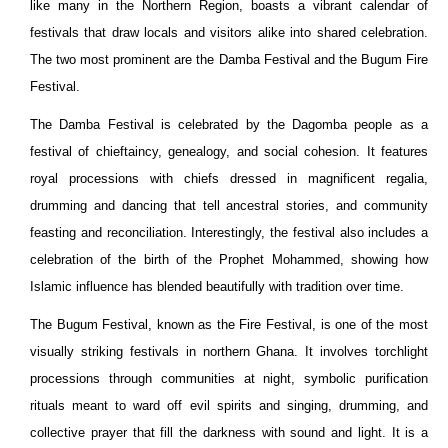
like many in the Northern Region, boasts a vibrant calendar of
festivals that draw locals and visitors alike into shared celebration.
The two most prominent are the Damba Festival and the Bugum Fire
Festival.
The Damba Festival is celebrated by the Dagomba people as a
festival of chieftaincy, genealogy, and social cohesion. It features
royal processions with chiefs dressed in magnificent regalia,
drumming and dancing that tell ancestral stories, and community
feasting and reconciliation. Interestingly, the festival also includes a
celebration of the birth of the Prophet Mohammed, showing how
Islamic influence has blended beautifully with tradition over time.
The Bugum Festival, known as the Fire Festival, is one of the most
visually striking festivals in northern Ghana. It involves torchlight
processions through communities at night, symbolic purification
rituals meant to ward off evil spirits and singing, drumming, and
collective prayer that fill the darkness with sound and light. It is a