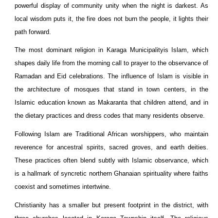
powerful display of community unity when the night is darkest. As
local wisdom puts it, the fire does not burn the people, it lights their
path forward.
The most dominant religion in Karaga
Municipality
is Islam, which
shapes daily life from the morning call to prayer to the observance of
Ramadan and Eid celebrations. The influence of Islam is visible in
the architecture of mosques that stand in town centers, in the
Islamic education known as Makaranta that children attend, and in
the dietary practices and dress codes that many residents observe.
Following Islam are Traditional African worshippers, who maintain
reverence for ancestral spirits, sacred groves, and earth deities.
These practices often blend subtly with Islamic observance, which
is a hallmark of syncretic northern Ghanaian spirituality where faiths
coexist and sometimes intertwine.
Christianity has a smaller but present footprint in the district, with