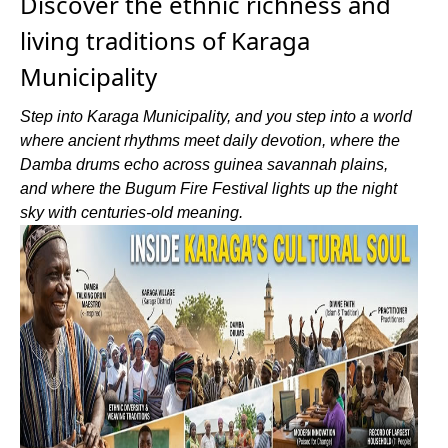
Discover the ethnic richness and
living traditions of Karaga
Municipality
Step into Karaga Municipality, and you step into a world
where ancient rhythms meet daily devotion, where the
Damba drums echo across guinea savannah plains,
and where the Bugum Fire Festival lights up the night
sky with centuries-old meaning.