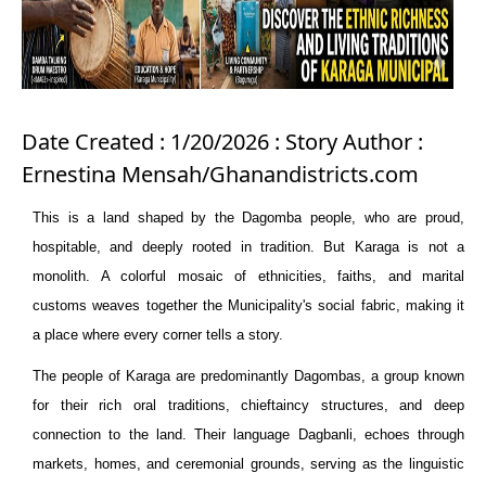
Date Created : 1/20/2026 : Story Author :
Ernestina Mensah/Ghanandistricts.com
This is a land shaped by the Dagomba people, who are proud,
hospitable, and deeply rooted in tradition. But Karaga is not a
monolith. A colorful mosaic of ethnicities, faiths, and marital
customs weaves together the
Municipality'
s social fabric, making it
a place where every corner tells a story.
The people of Karaga are predominantly Dagombas, a group known
for their rich oral traditions, chieftaincy structures, and deep
connection to the land. Their language Dagbanli, echoes through
markets, homes, and ceremonial grounds, serving as the linguistic