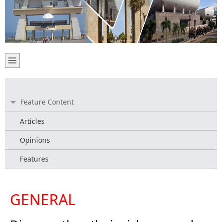
Feature Content
Articles
Opinions
Features
GENERAL