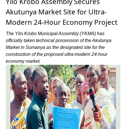
Yilo Krobo Assembly Secures
Akutunya Market Site for Ultra-
Modern 24-Hour Economy Project
The Yilo Krobo Municipal Assembly (YKMA) has
officially taken technical possession of the Akutunya
Market in Somanya as the designated site for the
construction of the proposed ultra-modern 24-hour
economy market.