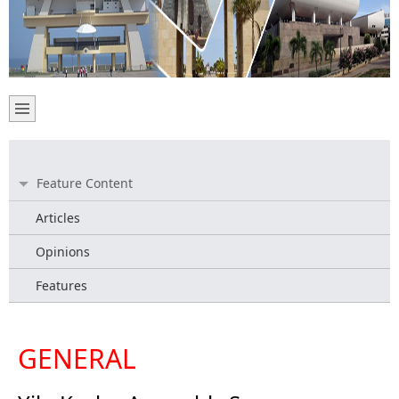
Feature Content
Articles
Opinions
Features
GENERAL