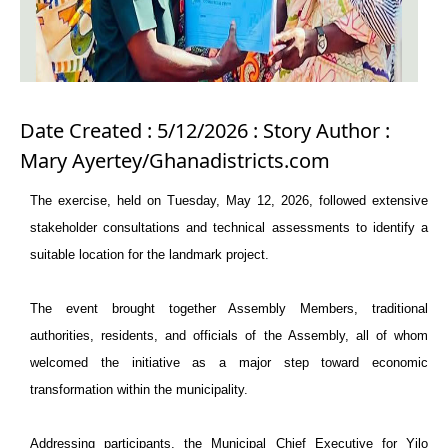
Date Created : 5/12/2026 : Story Author :
Mary Ayertey/Ghanadistricts.com
The exercise, held on Tuesday, May 12, 2026, followed extensive
stakeholder consultations and technical assessments to identify a
suitable location for the landmark project.
The event brought together Assembly Members, traditional
authorities, residents, and officials of the Assembly, all of whom
welcomed the initiative as a major step toward economic
transformation within the municipality.
Addressing participants, the Municipal Chief Executive for Yilo