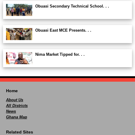
Obuasi Secondary Technical School. . .
Obuasi East MCE Presents. . .
Nima Market Tipped for. . .
Home
About Us
All Districts
News
Ghana Map
Related Sites