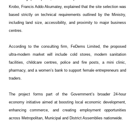
Krobo, Francis Addo Akumatey, explained that the site selection was
based strictly on technical requirements outlined by the Ministry,
including land size, accessibility, and proximity to major business
centres.
According to the consulting firm, FeDems Limited, the proposed
ultra-modern market will include cold stores, modern sanitation
facilities, childcare centres, police and fire posts, a mini clinic,
pharmacy, and a women’s bank to support female entrepreneurs and
traders.
The project forms part of the Government’s broader 24-hour
economy initiative aimed at boosting local economic development,
enhancing commerce, and creating employment opportunities
across Metropolitan, Municipal and District Assemblies nationwide.