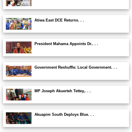
Atiwa East DCE Returns. . .
President Mahama Appoints Dr.. . .
Government Reshuffle: Local Government. . .
MP Joseph Akuerteh Tettey,. . .
Akuapim South Deploys Blue. . .