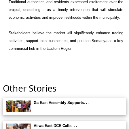
Traditional authorities and residents expressed excitement over the
project, describing it as a timely intervention that will stimulate
economic activities and improve livelihoods within the municipality.
Stakeholders believe the market will significantly enhance trading
activities, support local businesses, and position Somanya as a key
commercial hub in the Eastern Region
Other Stories
Ga East Assembly Supports. . .
Atiwa East DCE Calls. . .