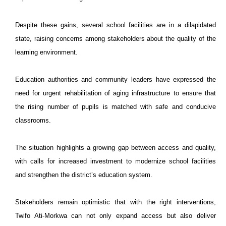
Despite these gains, several school facilities are in a dilapidated
state, raising concerns among stakeholders about the quality of the
learning environment.
Education authorities and community leaders have expressed the
need for urgent rehabilitation of aging infrastructure to ensure that
the rising number of pupils is matched with safe and conducive
classrooms.
The situation highlights a growing gap between access and quality,
with calls for increased investment to modernize school facilities
and strengthen the district’s education system.
Stakeholders remain optimistic that with the right interventions,
Twifo Ati-Morkwa can not only expand access but also deliver