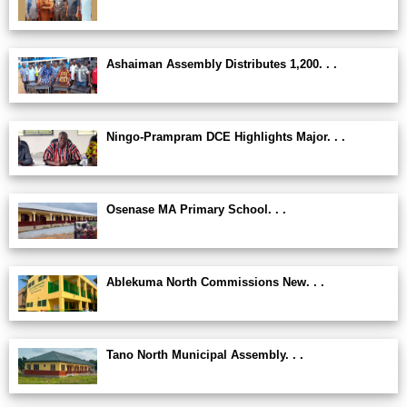
Ashaiman Assembly Distributes 1,200. . .
Ningo-Prampram DCE Highlights Major. . .
Osenase MA Primary School. . .
Ablekuma North Commissions New. . .
Tano North Municipal Assembly. . .