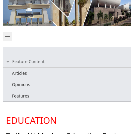
Feature Content
Articles
Opinions
Features
EDUCATION