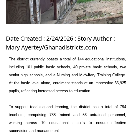
Date Created : 2/24/2026 : Story Author :
Mary Ayertey/Ghanadistricts.com
The district currently boasts a total of 144 educational institutions,
including 101 public basic schools, 40 private basic schools, two
senior high schools, and a Nursing and Midwifery Training College.
At the basic level alone, enrolment stands at an impressive 36,925
pupils, reflecting increased access to education.
To support teaching and learning, the district has a total of 794
teachers, comprising 738 trained and 56 untrained personnel,
working across 10 educational circuits to ensure effective
supervision and management.