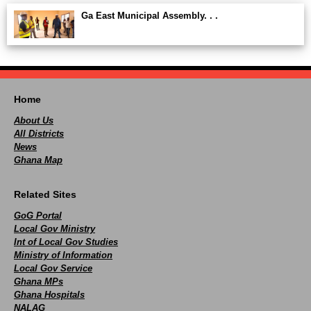
Ga East Municipal Assembly. . .
Home
About Us
All Districts
News
Ghana Map
Related Sites
GoG Portal
Local Gov Ministry
Int of Local Gov Studies
Ministry of Information
Local Gov Service
Ghana MPs
Ghana Hospitals
NALAG