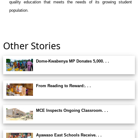
quality education that meets the needs of its growing student
population.
Other Stories
Dome-Kwabenya MP Donates 5,000. . .
From Reading to Reward:. . .
MCE Inspects Ongoing Classroom. . .
Ayawaso East Schools Receive. . .