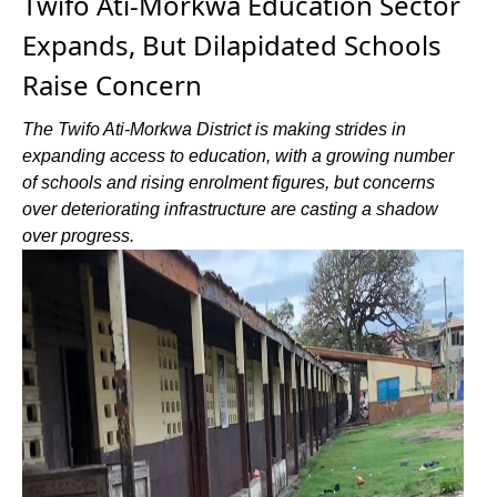
Twifo Ati-Morkwa Education Sector
Expands, But Dilapidated Schools
Raise Concern
The Twifo Ati-Morkwa District is making strides in
expanding access to education, with a growing number
of schools and rising enrolment figures, but concerns
over deteriorating infrastructure are casting a shadow
over progress.