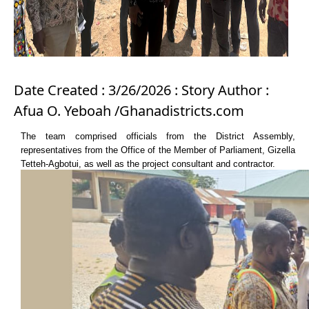
Date Created : 3/26/2026 : Story Author :
Afua O. Yeboah /Ghanadistricts.com
The team comprised officials from the District Assembly,
representatives from the Office of the Member of Parliament, Gizella
Tetteh-Agbotui, as well as the project consultant and contractor.