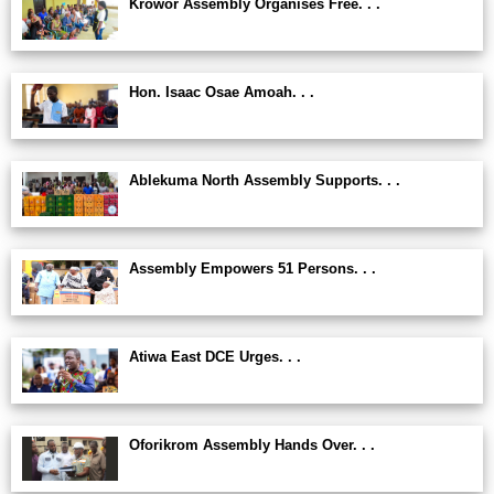
Krowor Assembly Organises Free. . .
Hon. Isaac Osae Amoah. . .
Ablekuma North Assembly Supports. . .
Assembly Empowers 51 Persons. . .
Atiwa East DCE Urges. . .
Oforikrom Assembly Hands Over. . .