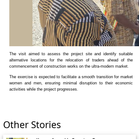
The visit aimed to assess the project site and identify suitable
alternative locations for the relocation of traders ahead of the
commencement of construction works on the ultra-modern market.
The exercise is expected to facilitate a smooth transition for market
women and men, ensuring minimal disruption to their economic
activities while the project progresses.
Other Stories