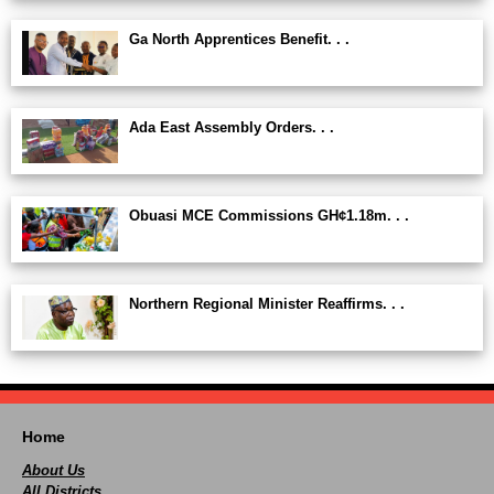
Ga North Apprentices Benefit. . .
Ada East Assembly Orders. . .
Obuasi MCE Commissions GH¢1.18m. . .
Northern Regional Minister Reaffirms. . .
Home
About Us
All Districts