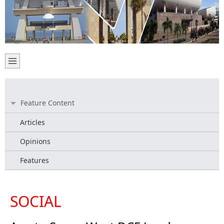
Feature Content
Articles
Opinions
Features
SOCIAL