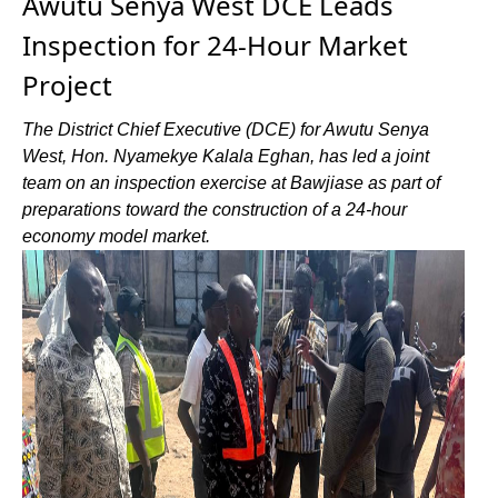
Awutu Senya West DCE Leads
Inspection for 24-Hour Market
Project
The District Chief Executive (DCE) for Awutu Senya
West, Hon. Nyamekye Kalala Eghan, has led a joint
team on an inspection exercise at Bawjiase as part of
preparations toward the construction of a 24-hour
economy model market.