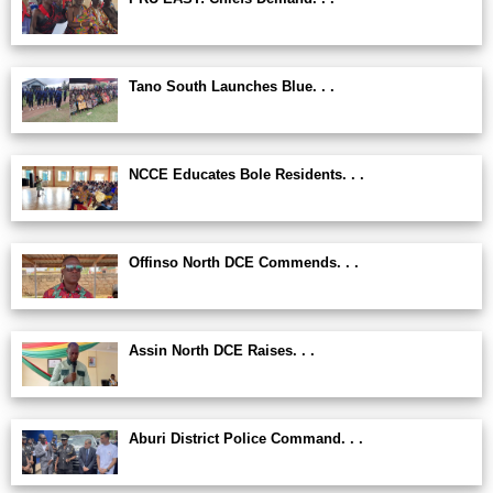
Tano South Launches Blue. . .
NCCE Educates Bole Residents. . .
Offinso North DCE Commends. . .
Assin North DCE Raises. . .
Aburi District Police Command. . .