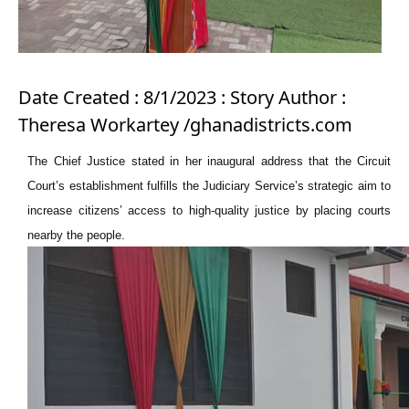
Date Created : 8/1/2023 : Story Author :
Theresa Workartey /ghanadistricts.com
The Chief Justice stated in her inaugural address that the Circuit
Court’s establishment fulfills the Judiciary Service’s strategic aim to
increase citizens’ access to high-quality justice by placing courts
nearby the people.