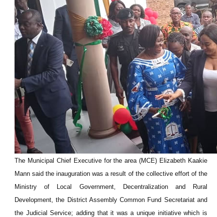
The Municipal Chief Executive for the area (MCE) Elizabeth Kaakie
Mann said the inauguration was a result of the collective effort of the
Ministry of Local Government, Decentralization and Rural
Development, the District Assembly Common Fund Secretariat and
the Judicial Service; adding that it was a unique initiative which is