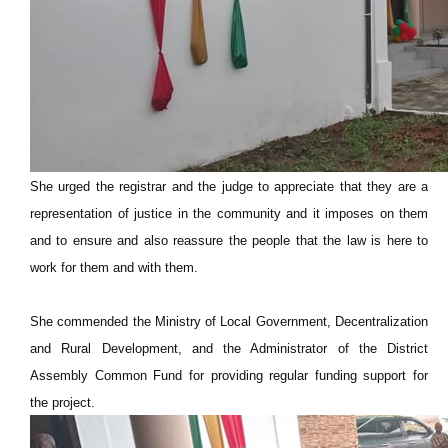
She urged the registrar and the judge to appreciate that they are a
representation of justice in the community and it imposes on them
and to ensure and also reassure the people that the law is here to
work for them and with them.
She commended the Ministry of Local Government, Decentralization
and Rural Development, and the Administrator of the District
Assembly Common Fund for providing regular funding support for
the project.