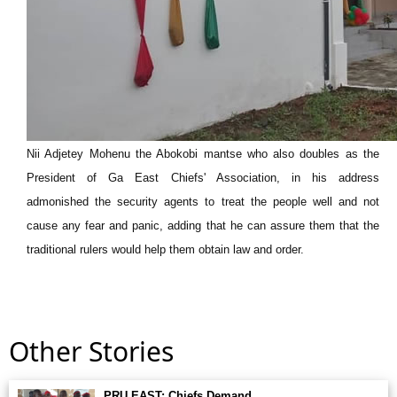
Nii Adjetey Mohenu the Abokobi mantse who also doubles as the
President of Ga East Chiefs' Association, in his address
admonished the security agents to treat the people well and not
cause any fear and panic, adding that he can assure them that the
traditional rulers would help them obtain law and order.
Other Stories
PRU EAST: Chiefs Demand. . .