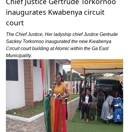
Chief Justice Gertrude Torkornoo
inaugurates Kwabenya circuit
court
The Chief Justice, Her ladyship chief Justice Gertrude
Sackey Torkornoo inaugurated the new Kwabenya
Circuit court building at Atomic within the Ga East
Municipality.