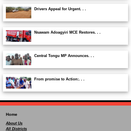
Drivers Appeal for Urgent. . .
Nsawam Adoagyiri MCE Restores. . .
Central Tongu MP Announces. . .
From promise to Action:. . .
Home
About Us
All Districts