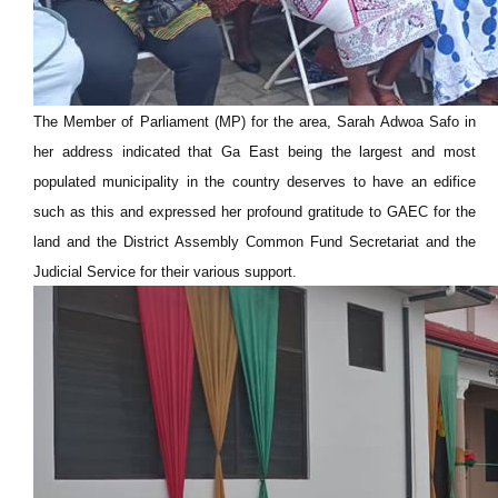
The Member of Parliament (MP) for the area, Sarah Adwoa Safo in
her address indicated that Ga East being the largest and most
populated municipality in the country deserves to have an edifice
such as this and expressed her profound gratitude to GAEC for the
land and the District Assembly Common Fund Secretariat and the
Judicial Service for their various support.