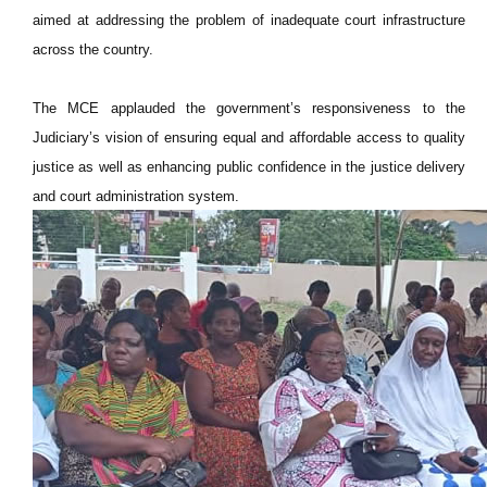
aimed at addressing the problem of inadequate court infrastructure
across the country.
The MCE applauded the government’s responsiveness to the
Judiciary’s vision of ensuring equal and affordable access to quality
justice as well as enhancing public confidence in the justice delivery
and court administration system.