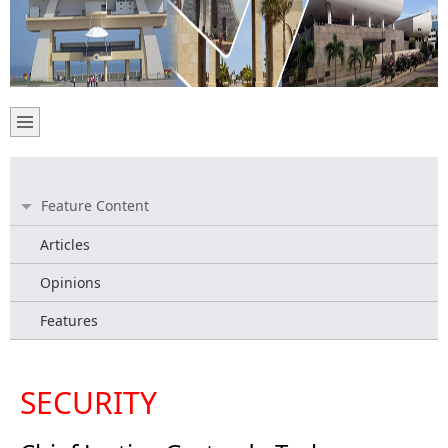
Feature Content
Articles
Opinions
Features
SECURITY