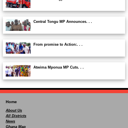
Central Tongu MP Announces. . .
From promise to Action:. . .
Atwima Mponua MP Cuts. . .
Home
About Us
All Districts
News
Ghana Map