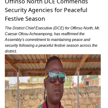
Offinso North DCE Commends
Security Agencies for Peaceful
Festive Season
The District Chief Executive (DCE) for Offinso North, Mr.
Caesar Ofosu Acheampong, has reaffirmed the
Assembly's commitment to maintaining peace and
security following a peaceful festive season across the
district.