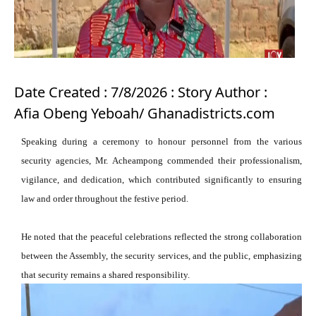
Date Created : 7/8/2026 : Story Author :
Afia Obeng Yeboah/ Ghanadistricts.com
Speaking during a ceremony to honour personnel from the various
security agencies, Mr. Acheampong commended their professionalism,
vigilance, and dedication, which contributed significantly to ensuring
law and order throughout the festive period.
He noted that the peaceful celebrations reflected the strong collaboration
between the Assembly, the security services, and the public, emphasizing
that security remains a shared responsibility.