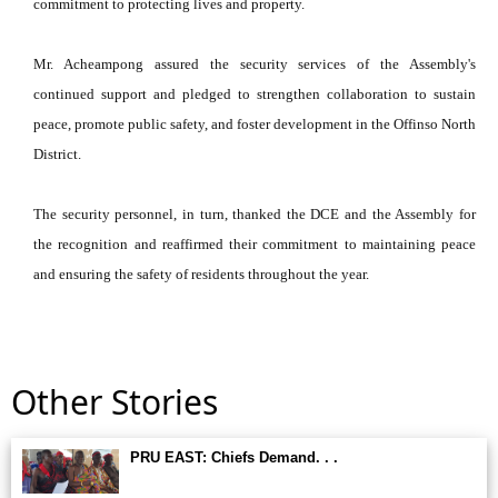
commitment to protecting lives and property.
Mr. Acheampong assured the security services of the Assembly's
continued support and pledged to strengthen collaboration to sustain
peace, promote public safety, and foster development in the Offinso North
District.
The security personnel, in turn, thanked the DCE and the Assembly for
the recognition and reaffirmed their commitment to maintaining peace
and ensuring the safety of residents throughout the year.
Other Stories
PRU EAST: Chiefs Demand. . .