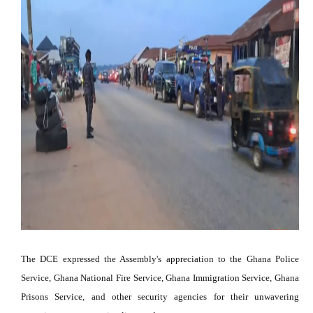
The DCE expressed the Assembly's appreciation to the Ghana Police
Service, Ghana National Fire Service, Ghana Immigration Service, Ghana
Prisons Service, and other security agencies for their unwavering