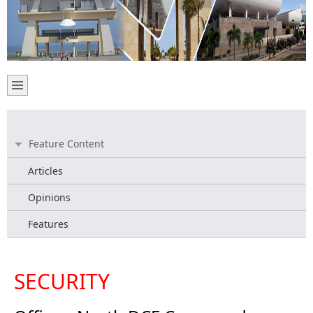
Feature Content
Articles
Opinions
Features
SECURITY