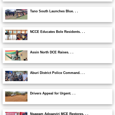
Tano South Launches Blue. . .
NCCE Educates Bole Residents. . .
Assin North DCE Raises. . .
Aburi District Police Command. . .
Drivers Appeal for Urgent. . .
Nsawam Adoagyiri MCE Restores. . .