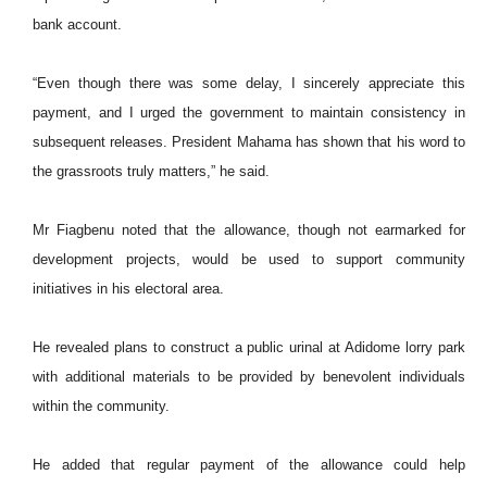
bank account.
“Even though there was some delay, I sincerely appreciate this
payment, and I urged the government to maintain consistency in
subsequent releases. President Mahama has shown that his word to
the grassroots truly matters,” he said.
Mr Fiagbenu noted that the allowance, though not earmarked for
development projects, would be used to support community
initiatives in his electoral area.
He revealed plans to construct a public urinal at Adidome lorry park
with additional materials to be provided by benevolent individuals
within the community.
He added that regular payment of the allowance could help