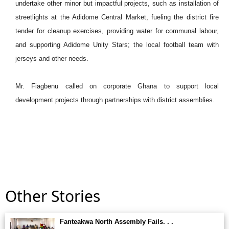
undertake other minor but impactful projects, such as installation of
streetlights at the Adidome Central Market, fueling the district fire
tender for cleanup exercises, providing water for communal labour,
and supporting Adidome Unity Stars; the local football team with
jerseys and other needs.
Mr. Fiagbenu called on corporate Ghana to support local
development projects through partnerships with district assemblies.
Other Stories
Fanteakwa North Assembly Fails. . .