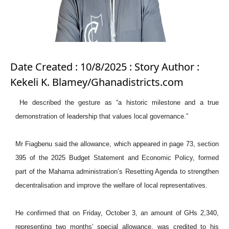
Date Created : 10/8/2025 : Story Author :
Kekeli K. Blamey/Ghanadistricts.com
He described the gesture as “a historic milestone and a true
demonstration of leadership that values local governance.”
Mr Fiagbenu said the allowance, which appeared in page 73, section
395 of the 2025 Budget Statement and Economic Policy, formed
part of the Mahama administration’s Resetting Agenda to strengthen
decentralisation and improve the welfare of local representatives.
He confirmed that on Friday, October 3, an amount of GHs 2,340,
representing two months’ special allowance, was credited to his