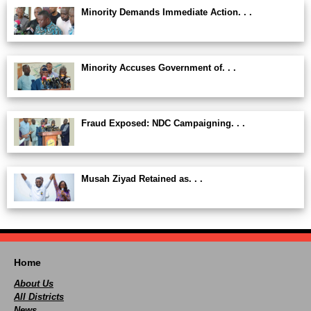
Minority Demands Immediate Action. . .
Minority Accuses Government of. . .
Fraud Exposed: NDC Campaigning. . .
Musah Ziyad Retained as. . .
Home
About Us
All Districts
News