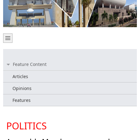
Feature Content
Articles
Opinions
Features
POLITICS