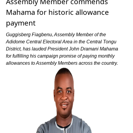
Assembly Member commends
Mahama for historic allowance
payment
Guggisberg Fiagbenu, Assembly Member of the
Adidome Central Electoral Area in the Central Tongu
District, has lauded President John Dramani Mahama
for fulfilling his campaign promise of paying monthly
allowances to Assembly Members across the country.