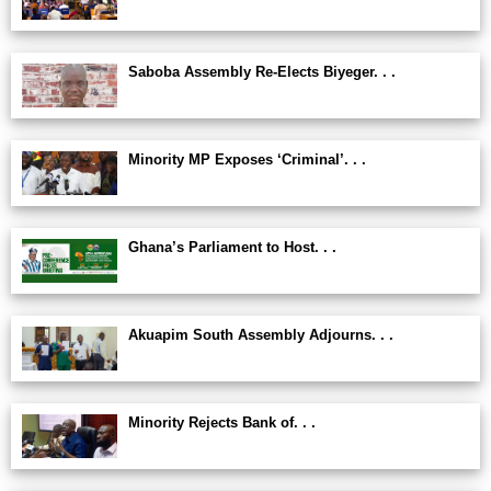
Saboba Assembly Re-Elects Biyeger. . .
Minority MP Exposes ‘Criminal’. . .
Ghana’s Parliament to Host. . .
Akuapim South Assembly Adjourns. . .
Minority Rejects Bank of. . .