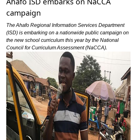
Ahafo ISD embarks on NaCCA
campaign
The Ahafo Regional Information Services Department
(ISD) is embarking on a nationwide public campaign on
the new school curriculum this year by the National
Council for Curriculum Assessment (NaCCA).