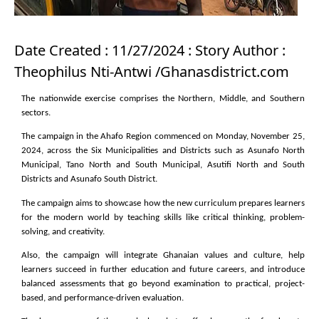
Date Created : 11/27/2024 : Story Author :
Theophilus Nti-Antwi /Ghanasdistrict.com
The nationwide exercise comprises the Northern, Middle, and Southern
sectors.
The campaign in the Ahafo Region commenced on Monday, November 25,
2024, across the Six Municipalities and Districts such as Asunafo North
Municipal, Tano North and South Municipal, Asutifi North and South
Districts and Asunafo South District.
The campaign aims to showcase how the new curriculum prepares learners
for the modern world by teaching skills like critical thinking, problem-
solving, and creativity.
Also, the campaign will integrate Ghanaian values and culture, help
learners succeed in further education and future careers, and introduce
balanced assessments that go beyond examination to practical, project-
based, and performance-driven evaluation.