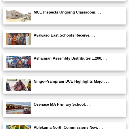
MCE Inspects Ongoing Classroom. . .
Ayawaso East Schools Receive. . .
Ashaiman Assembly Distributes 1,200. . .
Ningo-Prampram DCE Highlights Major. . .
Osenase MA Primary School. . .
Ablekuma North Commissions New. . .