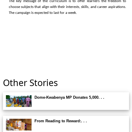
The key message of the curriculum is to offer learners the freedom to
choose subjects that align with their interests, skills, and career aspirations.
The campaign is expected to last for a week.
Other Stories
Dome-Kwabenya MP Donates 5,000. . .
From Reading to Reward:. . .