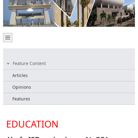
Feature Content
Articles
Opinions
Features
EDUCATION