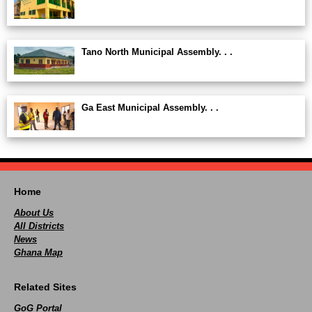
Tano North Municipal Assembly. . .
Ga East Municipal Assembly. . .
Home
About Us
All Districts
News
Ghana Map
Related Sites
GoG Portal