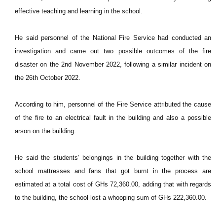
effective teaching and learning in the school.
He said personnel of the National Fire Service had conducted an
investigation and came out two possible outcomes of the fire
disaster on the 2nd November 2022, following a similar incident on
the 26th October 2022.
According to him, personnel of the Fire Service attributed the cause
of the fire to an electrical fault in the building and also a possible
arson on the building.
He said the students’ belongings in the building together with the
school mattresses and fans that got burnt in the process are
estimated at a total cost of GHs 72,360.00, adding that with regards
to the building, the school lost a whooping sum of GHs 222,360.00.