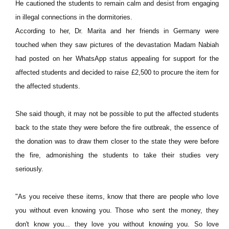
He cautioned the students to remain calm and desist from engaging
in illegal connections in the dormitories.
According to her, Dr. Marita and her friends in Germany were
touched when they saw pictures of the devastation Madam Nabiah
had posted on her WhatsApp status appealing for support for the
affected students and decided to raise £2,500 to procure the item for
the affected students.
She said though, it may not be possible to put the affected students
back to the state they were before the fire outbreak, the essence of
the donation was to draw them closer to the state they were before
the fire, admonishing the students to take their studies very
seriously.
"As you receive these items, know that there are people who love
you without even knowing you. Those who sent the money, they
don't know you... they love you without knowing you. So love