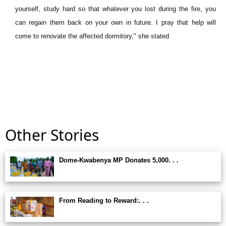
yourself, study hard so that whatever you lost during the fire, you
can regain them back on your own in future. I pray that help will
come to renovate the affected dormitory," she stated
Other Stories
Dome-Kwabenya MP Donates 5,000. . .
From Reading to Reward:. . .