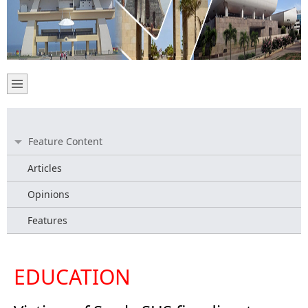
Feature Content
Articles
Opinions
Features
EDUCATION