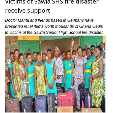
Victims of Sawla SHS fire disaster
receive support
Doctor Marita and friends based in Germany have
presented relief items worth thousands of Ghana Cedis
to victims of the Sawla Senior High School fire disaster.