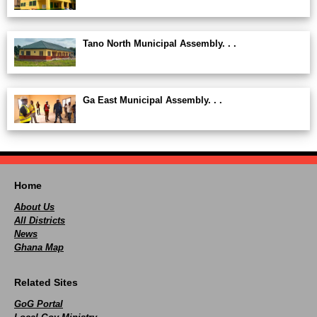
Tano North Municipal Assembly. . .
Ga East Municipal Assembly. . .
Home
About Us
All Districts
News
Ghana Map
Related Sites
GoG Portal