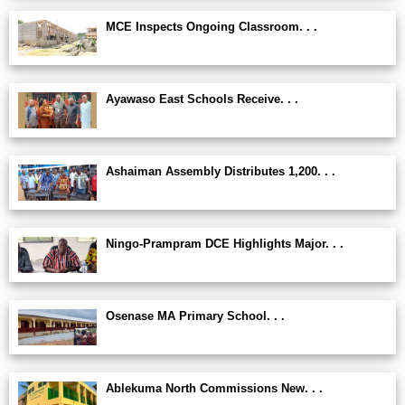
MCE Inspects Ongoing Classroom. . .
Ayawaso East Schools Receive. . .
Ashaiman Assembly Distributes 1,200. . .
Ningo-Prampram DCE Highlights Major. . .
Osenase MA Primary School. . .
Ablekuma North Commissions New. . .