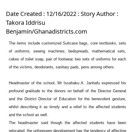
Date Created : 12/16/2022 : Story Author :
Takora Iddrisu
Benjamin/Ghanadistricts.com
The items include customized Suitcase bags, core textbooks, sets
of uniforms, sewing machines, bedspreads, mathematical sets,
cakes of toilet soap, pair of footwear, two sets of uniforms for each
of the victims, deodorants, sanitary pads, pens among others.
Headmaster of the school, Mr Issahaku A. Janhafu expressed his
profound gratitude to the donors on behalf of the Director General
and the District Director of Education for the benevolent gesture,
whilst describing it as timely and a relief to the affected students
and the school as well.
The headmaster said though the affected students have been
relocated, the unforeseen development has the tendency of affecting