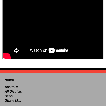
Home
About Us
All Districts
News
Ghana Map