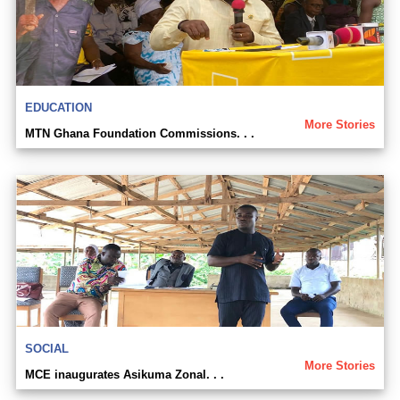
EDUCATION
More Stories
MTN Ghana Foundation Commissions. . .
SOCIAL
More Stories
MCE inaugurates Asikuma Zonal. . .