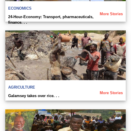
ECONOMICS
More Stories
24-Hour-Economy: Transport, pharmaceuticals,
finance. . .
AGRICULTURE
More Stories
Galamsey takes over rice. . .