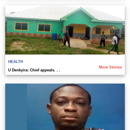
HEALTH
More Stories
U Denkyira: Chief appeals. . .