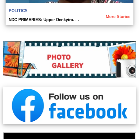
POLITICS
More Stories
NDC PRIMARIES: Upper Denkyira. . .