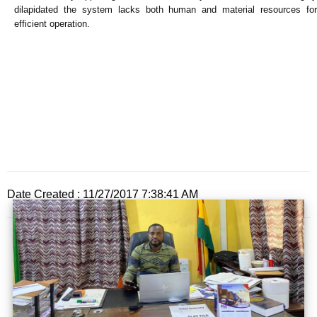
dilapidated the system lacks both human and material resources for
efficient operation.
Date Created : 11/27/2017 7:38:41 AM