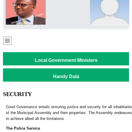
Local Government Ministers
Handy Data
SECURITY
Good Governance entails ensuring justice and security for all inhabitants
of the Municipal Assembly and their properties. The Assembly endeavors
to achieve albeit all the limitations.
The Police Service