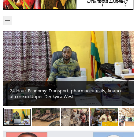
Basic school suffers noise pollution from “galamsey” on
River Offin