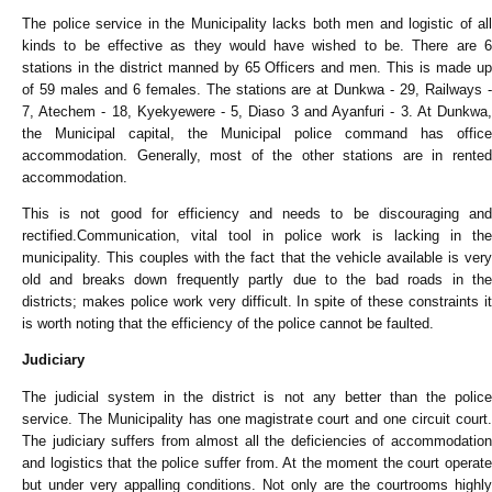
The police service in the Municipality lacks both men and logistic of all
kinds to be effective as they would have wished to be. There are 6
stations in the district manned by 65 Officers and men. This is made up
of 59 males and 6 females. The stations are at Dunkwa - 29, Railways -
7, Atechem - 18, Kyekyewere - 5, Diaso 3 and Ayanfuri - 3. At Dunkwa,
the Municipal capital, the Municipal police command has office
accommodation. Generally, most of the other stations are in rented
accommodation.
This is not good for efficiency and needs to be discouraging and
rectified.Communication, vital tool in police work is lacking in the
municipality. This couples with the fact that the vehicle available is very
old and breaks down frequently partly due to the bad roads in the
districts; makes police work very difficult. In spite of these constraints it
is worth noting that the efficiency of the police cannot be faulted.
Judiciary
The judicial system in the district is not any better than the police
service. The Municipality has one magistrate court and one circuit court.
The judiciary suffers from almost all the deficiencies of accommodation
and logistics that the police suffer from. At the moment the court operate
but under very appalling conditions. Not only are the courtrooms highly