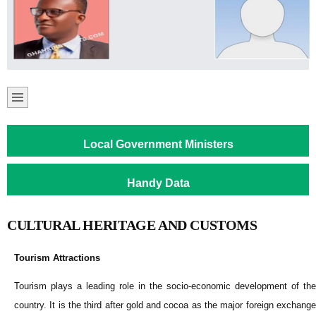
Local Government Ministers
Handy Data
CULTURAL HERITAGE AND CUSTOMS
Tourism Attractions
Tourism plays a leading role in the socio-economic development of the
country. It is the third after gold and cocoa as the major foreign exchange