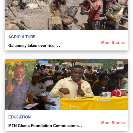
AGRICULTURE
More Stories
Galamsey takes over rice. . .
EDUCATION
More Stories
MTN Ghana Foundation Commissions. . .