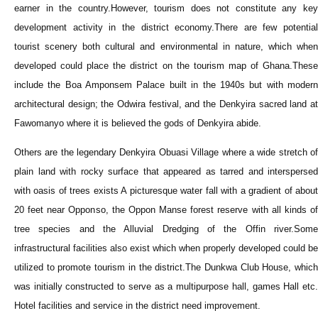
earner in the country.However, tourism does not constitute any key
development activity in the district economy.There are few potential
tourist scenery both cultural and environmental in nature, which when
developed could place the district on the tourism map of Ghana.These
include the Boa Amponsem Palace built in the 1940s but with modern
architectural design; the Odwira festival, and the Denkyira sacred land at
Fawomanyo where it is believed the gods of Denkyira abide.
Others are the legendary Denkyira Obuasi Village where a wide stretch of
plain land with rocky surface that appeared as tarred and interspersed
with oasis of trees exists A picturesque water fall with a gradient of about
20 feet near Opponso, the Oppon Manse forest reserve with all kinds of
tree species and the Alluvial Dredging of the Offin river.Some
infrastructural facilities also exist which when properly developed could be
utilized to promote tourism in the district.The Dunkwa Club House, which
was initially constructed to serve as a multipurpose hall, games Hall etc.
Hotel facilities and service in the district need improvement.