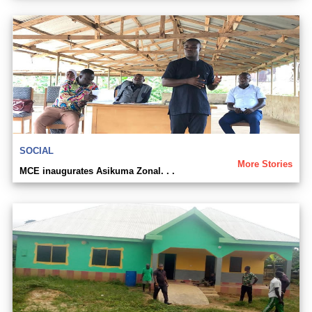
SOCIAL
More Stories
MCE inaugurates Asikuma Zonal. . .