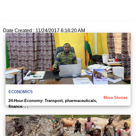
Date Created : 11/24/2017 6:16:20 AM
ECONOMICS
More Stories
24-Hour-Economy: Transport, pharmaceuticals,
finance. . .