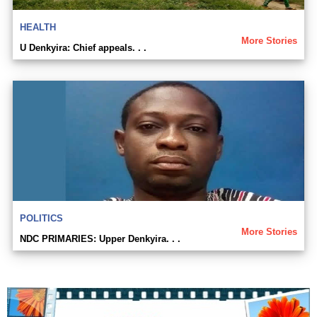
HEALTH
More Stories
U Denkyira: Chief appeals. . .
POLITICS
More Stories
NDC PRIMARIES: Upper Denkyira. . .