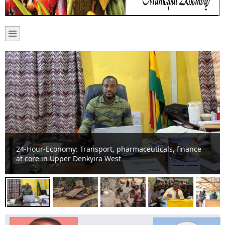
Basic school suffers noise pollution from “galamsey” on
River Offin