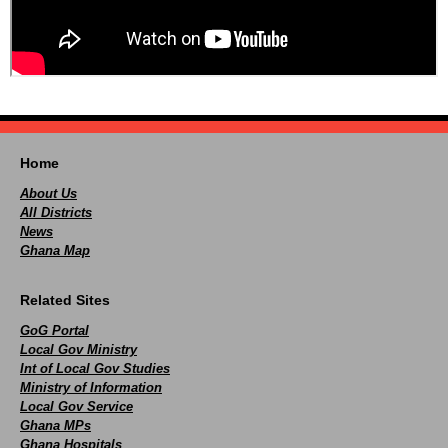
Home
About Us
All Districts
News
Ghana Map
Related Sites
GoG Portal
Local Gov Ministry
Int of Local Gov Studies
Ministry of Information
Local Gov Service
Ghana MPs
Ghana Hospitals