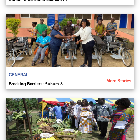
GENERAL
More Stories
Breaking Barriers: Suhum &. . .