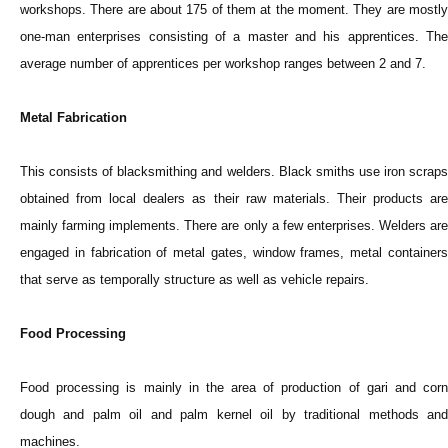
workshops. There are about 175 of them at the moment. They are mostly
one-man enterprises consisting of a master and his apprentices. The
average number of apprentices per workshop ranges between 2 and 7.
Metal Fabrication
This consists of blacksmithing and welders. Black smiths use iron scraps
obtained from local dealers as their raw materials. Their products are
mainly farming implements. There are only a few enterprises. Welders are
engaged in fabrication of metal gates, window frames, metal containers
that serve as temporally structure as well as vehicle repairs.
Food Processing
Food processing is mainly in the area of production of gari and corn
dough and palm oil and palm kernel oil by traditional methods and
machines.