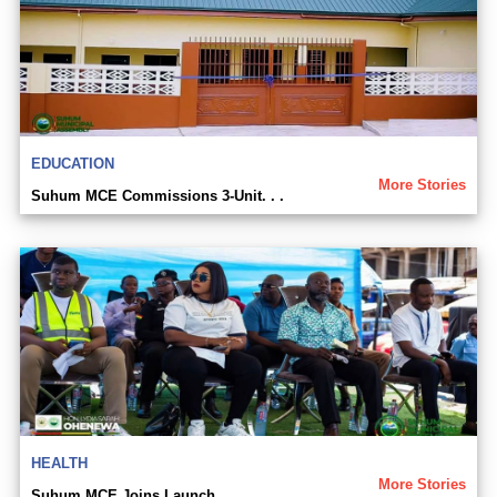
EDUCATION
More Stories
Suhum MCE Commissions 3-Unit. . .
HEALTH
More Stories
Suhum MCE Joins Launch. . .