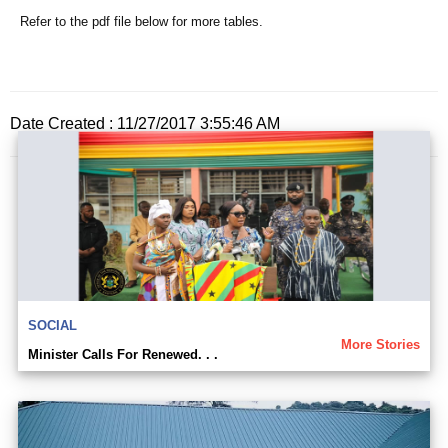
Refer to the pdf file below for more tables.
Date Created : 11/27/2017 3:55:46 AM
SOCIAL
More Stories
Minister Calls For Renewed. . .