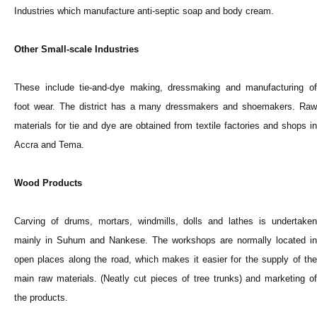
Industries which manufacture anti-septic soap and body cream.
Other Small-scale Industries
These include tie-and-dye making, dressmaking and manufacturing of
foot wear. The district has a many dressmakers and shoemakers. Raw
materials for tie and dye are obtained from textile factories and shops in
Accra and Tema.
Wood Products
Carving of drums, mortars, windmills, dolls and lathes is undertaken
mainly in Suhum and Nankese. The workshops are normally located in
open places along the road, which makes it easier for the supply of the
main raw materials. (Neatly cut pieces of tree trunks) and marketing of
the products.