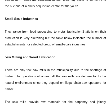
the nucleus of a skills acquisition centre for the youth.
Small-Scale Industries
They range from food processing to metal fabrication.Statistic on their
production is very sketching but the table below indicates the number of
establishments for selected group of small-scale industries.
Saw Milling and Wood Fabrication
There are only few saw mills in the municipality due to the shortage of
timber. The operations of almost all the saw mills are detrimental to the
natural environment since they depend on illegal chain-saw operators for
timber.
The saw mills provide raw materials for the carpentry and joinery