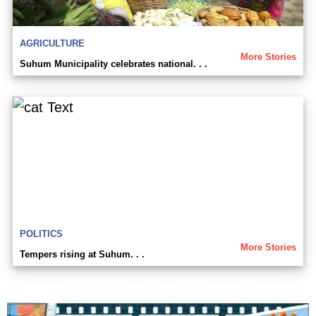
AGRICULTURE
More Stories
Suhum Municipality celebrates national. . .
POLITICS
More Stories
Tempers rising at Suhum. . .