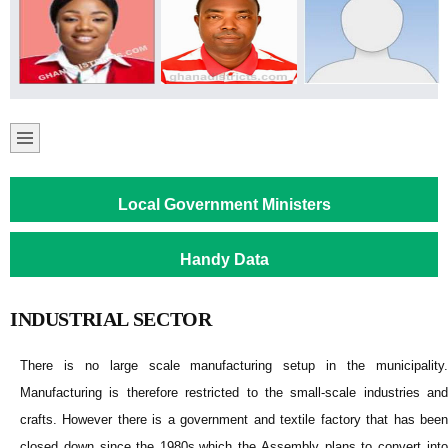
Local Government Ministers
Handy Data
INDUSTRIAL SECTOR
There is no large scale manufacturing setup in the municipality.
Manufacturing is therefore restricted to the small-scale industries and
crafts. However there is a government and textile factory that has been
closed down since the 1980s.which the Assembly plans to convert into