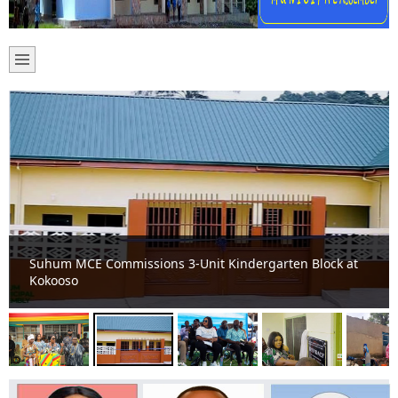
Suhum MCE Commissions 3-Unit Kindergarten Block at
Kokooso