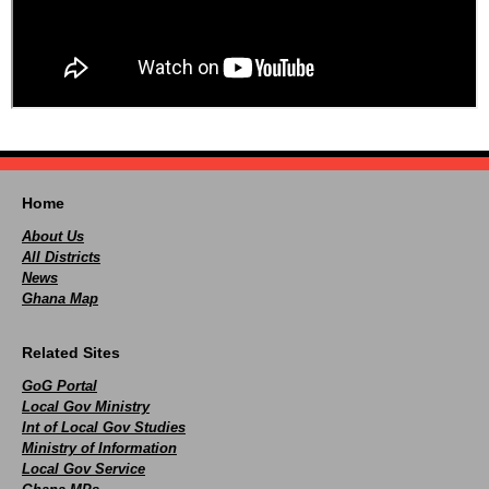
Home
About Us
All Districts
News
Ghana Map
Related Sites
GoG Portal
Local Gov Ministry
Int of Local Gov Studies
Ministry of Information
Local Gov Service