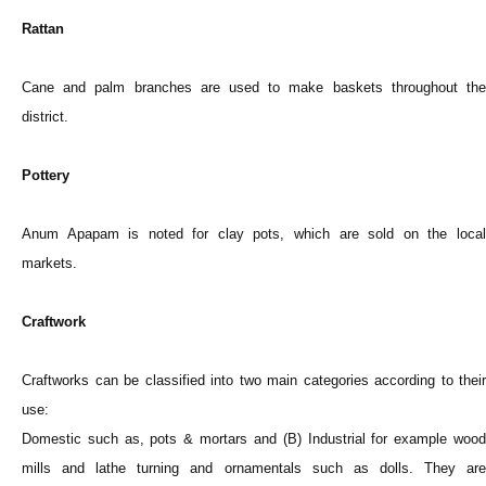
Rattan
Cane and palm branches are used to make baskets throughout the
district.
Pottery
Anum Apapam is noted for clay pots, which are sold on the local
markets.
Craftwork
Craftworks can be classified into two main categories according to their
use:
Domestic such as, pots & mortars and (B) Industrial for example wood
mills and lathe turning and ornamentals such as dolls. They are