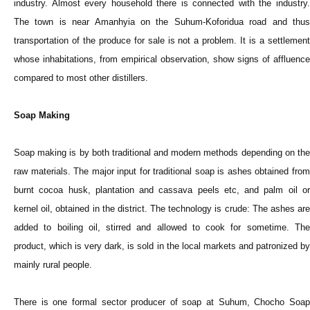
industry. Almost every household there is connected with the industry.
The town is near Amanhyia on the Suhum-Koforidua road and thus
transportation of the produce for sale is not a problem. It is a settlement
whose inhabitations, from empirical observation, show signs of affluence
compared to most other distillers.
Soap Making
Soap making is by both traditional and modern methods depending on the
raw materials. The major input for traditional soap is ashes obtained from
burnt cocoa husk, plantation and cassava peels etc, and palm oil or
kernel oil, obtained in the district. The technology is crude: The ashes are
added to boiling oil, stirred and allowed to cook for sometime. The
product, which is very dark, is sold in the local markets and patronized by
mainly rural people.
There is one formal sector producer of soap at Suhum, Chocho Soap