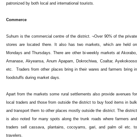
patronized by both local and international tourists.
Commerce
Suhum is the commercial centre of the district. ¬Over 90% of the private
stores are located there. It also has two markets, which are held on
Mondays and Thursdays. There are other bi-weekly markets at Akorabo,
Amanase, Akyeansa, Anum Apapam, Dokrochiwa, Coaltar, Ayekokooso
etc. Traders from other places bring in their wares and farmers bring in
foodstuffs during market days.
Apart from the markets some rural settlements also provide avenues for
local traders and those from outside the district to buy food items in bulk
and transport them to other places mostly outside the district. The district
is also noted for many spots along the trunk roads where farmers and
traders sell cassava, plantains, cocoyams, gari, and palm oil etc. to
travelers.