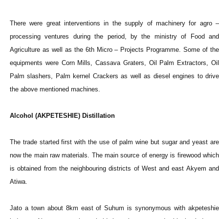
There were great interventions in the supply of machinery for agro –
processing ventures during the period, by the ministry of Food and
Agriculture as well as the 6th Micro – Projects Programme. Some of the
equipments were Corn Mills, Cassava Graters, Oil Palm Extractors, Oil
Palm slashers, Palm kernel Crackers as well as diesel engines to drive
the above mentioned machines.
Alcohol (AKPETESHIE) Distillation
The trade started first with the use of palm wine but sugar and yeast are
now the main raw materials. The main source of energy is firewood which
is obtained from the neighbouring districts of West and east Akyem and
Atiwa.
Jato a town about 8km east of Suhum is synonymous with akpeteshie