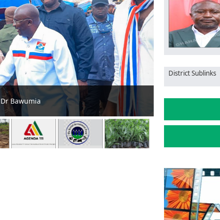
District Sublinks
for sustainable food production
GII, NCCE a