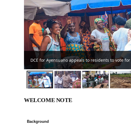
DCE commends farmers at Ayensuano District 
WELCOME NOTE
Background