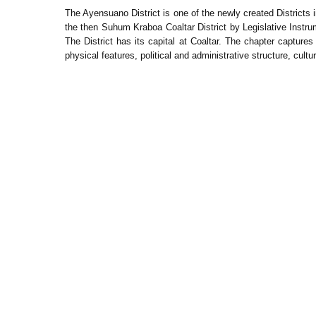
The Ayensuano District is one of the newly created Districts
the then Suhum Kraboa Coaltar District by Legislative Inst
The District has its capital at Coaltar. The chapter captures 
physical features, political and administrative structure, cult