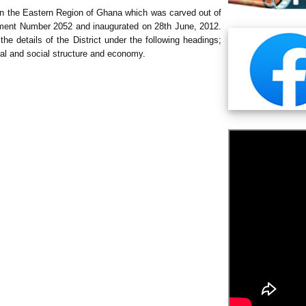
 in the Eastern Region of Ghana which was carved out of
rument Number 2052 and inaugurated on 28th June, 2012.
the details of the District under the following headings;
ural and social structure and economy.