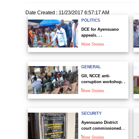
Date Created : 11/23/2017 6:57:17 AM
POLITICS
DCE for Ayensuano
appeals. . .
More Stories
GENERAL
GII, NCCE anti-
corruption workshop. .
.
More Stories
SECURITY
Ayensuano District
court commissioned. .
.
More Stories