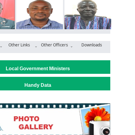
Other Links
Other Officers
Downloads
nti-corruption workshop spurs action in Ayensuano District
Local Government Ministers
Handy Data