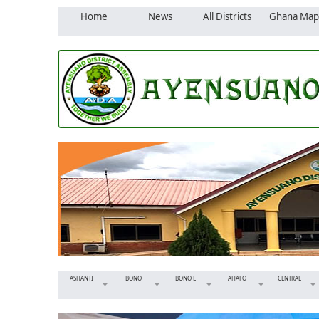
Home
News
All Districts
Ghana Map
ASHANTI
BONO
BONO E
AHAFO
CENTRAL