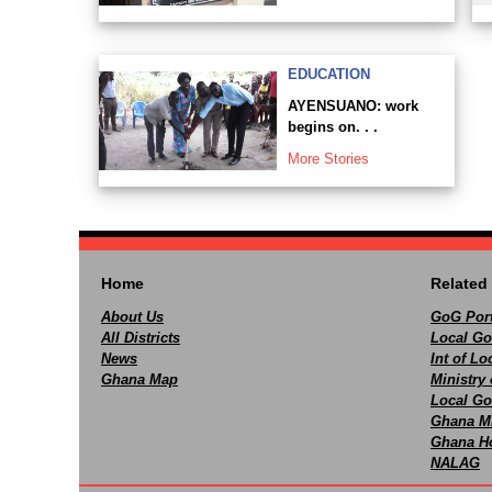
EDUCATION
AYENSUANO: work
begins on. . .
More Stories
Home
Related 
About Us
GoG Port
All Districts
Local Go
News
Int of L
Ghana Map
Ministry 
Local Go
Ghana M
Ghana Ho
NALAG