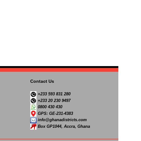
Contact Us
+233 593 831 280
+233 20 230 9497
0800 430 430
GPS: GE-231-4383
info@ghanadistricts.com
Box GP1044, Accra, Ghana