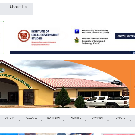
About Us
EASTERN
G. ACCRA
NORTHERN
NORTH E
SAVANNAH
UPPER E