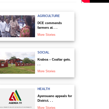
AGRICULTURE
DCE commends
farmers at. . .
More Stories
SOCIAL
Kraboa – Coaltar gets.
. .
More Stories
HEALTH
Ayensuano appeals for
District. . .
More Stories