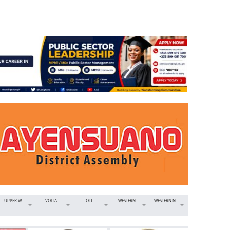
UPPER W
VOLTA
OTI
WESTERN
WESTERN N