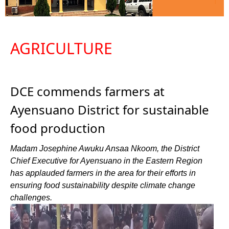
AGRICULTURE
DCE commends farmers at
Ayensuano District for sustainable
food production
Madam Josephine Awuku Ansaa Nkoom, the District
Chief Executive for Ayensuano in the Eastern Region
has applauded farmers in the area for their efforts in
ensuring food sustainability despite climate change
challenges.