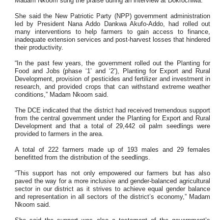
Madam Nkoom sung the praise during an interview at Dokrochiwa.
She said the New Patriotic Party (NPP) government administration
led by President Nana Addo Dankwa Akufo-Addo, had rolled out
many interventions to help farmers to gain access to finance,
inadequate extension services and post-harvest losses that hindered
their productivity.
“In the past few years, the government rolled out the Planting for
Food and Jobs (phase ‘1’ and ‘2’), Planting for Export and Rural
Development, provision of pesticides and fertilizer and investment in
research, and provided crops that can withstand extreme weather
conditions,” Madam Nkoom said.
The DCE indicated that the district had received tremendous support
from the central government under the Planting for Export and Rural
Development and that a total of 29,442 oil palm seedlings were
provided to farmers in the area.
A total of 222 farmers made up of 193 males and 29 females
benefitted from the distribution of the seedlings.
“This support has not only empowered our farmers but has also
paved the way for a more inclusive and gender-balanced agricultural
sector in our district as it strives to achieve equal gender balance
and representation in all sectors of the district’s economy,” Madam
Nkoom said.