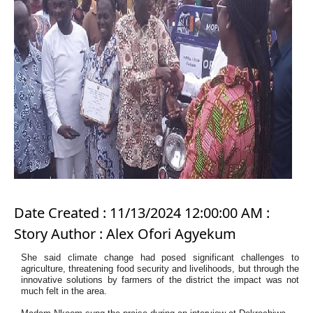
Date Created : 11/13/2024 12:00:00 AM :
Story Author : Alex Ofori Agyekum
She said climate change had posed significant challenges to
agriculture, threatening food security and livelihoods, but through the
innovative solutions by farmers of the district the impact was not
much felt in the area.