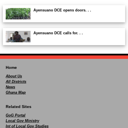
Ayensuano DCE opens doors. . .
Ayensuano DCE calls for. . .
Home
About Us
All Districts
News
Ghana Map
Related Sites
GoG Portal
Local Gov Ministry
Int of Local Gov Studies