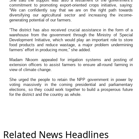
She said the support was also a testament of the government’s
commitment to promoting export-oriented crops initiative, saying:
“We can confidently say that we are on the right path towards
diversifying our agricultural sector and increasing the income-
generating potential of our farmers.
“The district has also received crucial assistance in the form of a
warehouse from the government through the Ministry of Special
Development Initiative, which would play an important role to store
food products and reduce wastage, a major problem undermining
farmers' effort in producing more,” she added.
Madam Nkoom appealed for irrigation systems and posting of
extension officers to assist farmers to ensure all-round farming in
view of climate change.
She urged the people to retain the NPP government in power by
voting massively in the coming presidential and parliamentary
elections, so they could work together to build a prosperous future
for the district and the country as whole.
Related News Headlines