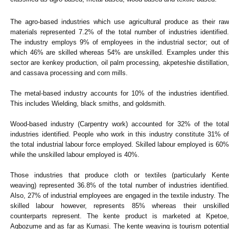
The agro-based industries which use agricultural produce as their raw
materials represented 7.2% of the total number of industries identified.
The industry employs 9% of employees in the industrial sector; out of
which 46% are skilled whereas 54% are unskilled. Examples under this
sector are kenkey production, oil palm processing, akpeteshie distillation,
and cassava processing and corn mills.
The metal-based industry accounts for 10% of the industries identified.
This includes Wielding, black smiths, and goldsmith.
Wood-based industry (Carpentry work) accounted for 32% of the total
industries identified. People who work in this industry constitute 31% of
the total industrial labour force employed. Skilled labour employed is 60%
while the unskilled labour employed is 40%.
Those industries that produce cloth or textiles (particularly Kente
weaving) represented 36.8% of the total number of industries identified.
Also, 27% of industrial employees are engaged in the textile industry. The
skilled labour however, represents 85% whereas their unskilled
counterparts represent. The kente product is marketed at Kpetoe,
Agbozume and as far as Kumasi. The kente weaving is tourism potential