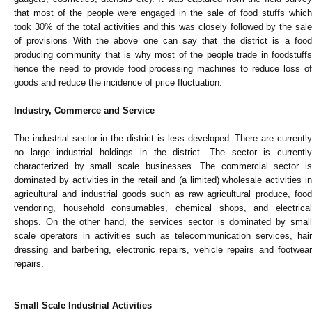
that most of the people were engaged in the sale of food stuffs which
took 30% of the total activities and this was closely followed by the sale
of provisions With the above one can say that the district is a food
producing community that is why most of the people trade in foodstuffs
hence the need to provide food processing machines to reduce loss of
goods and reduce the incidence of price fluctuation.
Industry, Commerce and Service
The industrial sector in the district is less developed. There are currently
no large industrial holdings in the district. The sector is currently
characterized by small scale businesses. The commercial sector is
dominated by activities in the retail and (a limited) wholesale activities in
agricultural and industrial goods such as raw agricultural produce, food
vendoring, household consumables, chemical shops, and electrical
shops. On the other hand, the services sector is dominated by small
scale operators in activities such as telecommunication services, hair
dressing and barbering, electronic repairs, vehicle repairs and footwear
repairs.
Small Scale Industrial Activities