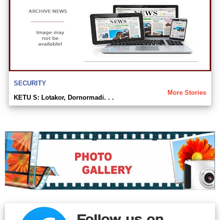
SECURITY
More Stories
KETU S: Lotakor, Dornormadi. . .