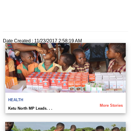
Date Created : 11/23/2017 2:58:19 AM
HEALTH
More Stories
Ketu North MP Leads. . .