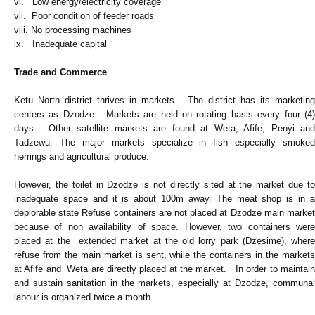
vi. Low energy/electricity coverage
vii. Poor condition of feeder roads
viii. No processing machines
ix. Inadequate capital
Trade and Commerce
Ketu North district thrives in markets. The district has its marketing
centers as Dzodze. Markets are held on rotating basis every four (4)
days. Other satellite markets are found at Weta, Afife, Penyi and
Tadzewu. The major markets specialize in fish especially smoked
herrings and agricultural produce.
However, the toilet in Dzodze is not directly sited at the market due to
inadequate space and it is about 100m away. The meat shop is in a
deplorable state Refuse containers are not placed at Dzodze main market
because of non availability of space. However, two containers were
placed at the extended market at the old lorry park (Dzesime), where
refuse from the main market is sent, while the containers in the markets
at Afife and Weta are directly placed at the market. In order to maintain
and sustain sanitation in the markets, especially at Dzodze, communal
labour is organized twice a month.