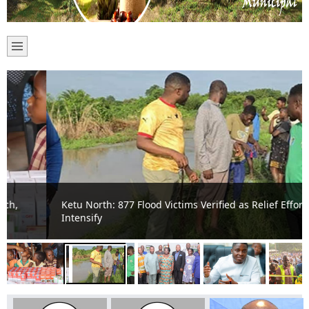
Ketu North: 877 Flood Victims Verified as Relief Efforts
Intensify