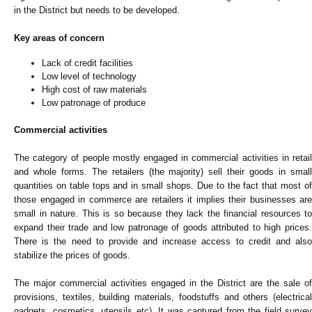
in the District but needs to be developed.
Key areas of concern
Lack of credit facilities
Low level of technology
High cost of raw materials
Low patronage of produce
Commercial activities
The category of people mostly engaged in commercial activities in retail
and whole forms. The retailers (the majority) sell their goods in small
quantities on table tops and in small shops. Due to the fact that most of
those engaged in commerce are retailers it implies their businesses are
small in nature. This is so because they lack the financial resources to
expand their trade and low patronage of goods attributed to high prices.
There is the need to provide and increase access to credit and also
stabilize the prices of goods.
The major commercial activities engaged in the District are the sale of
provisions, textiles, building materials, foodstuffs and others (electrical
gadgets, cosmetics, utensils etc). It was captured from the field survey