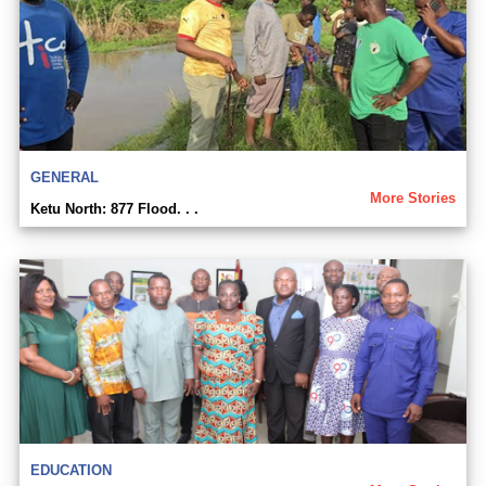
GENERAL
More Stories
Ketu North: 877 Flood. . .
EDUCATION