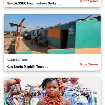
More Stories
New DZOSEC Headmistress Seeks. . .
AGRICULTURE
More Stories
Ketu North: Maphlix Trust. . .