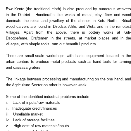
Ewe-Kente (the traditional cloth) is also produced by numerous weavers
in the District. Handicrafts like works of metal; clay, fiber and wood
dominate the relics and jewellery of the shrines in Ketu North. Ritual
wood carvers are found in Dzodze, Afife, and Weta and in the remotest
Villages. Apart from the above, there is pottery works at Kuli-
Dzogbefeme. Craftsmen in the streets, at market places and in the
villages, with simple tools, turn out beautiful products.
There are small-scale workshops with basic equipment located in the
urban centers to produce metal products such as hand tools for farming
and cassava graters.
The linkage between processing and manufacturing on the one hand, and
the Agriculture Sector on other is however weak.
Some of the identified industrial problems include:
i. Lack of inputs/raw materials
ii. Inadequate credit/finances
iii. Unreliable market
iv. Lack of storage facilities
v. High cost of raw materials/inputs