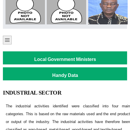
Local Government Ministers
Handy Data
INDUSTRIAL SECTOR
The industrial activities identified were classified into four main
categories. This is based on the raw materials used and the end product
or output of the industry. The industrial activities have therefore been
classified as agro-based, metal-based, wood-based and textile-based.