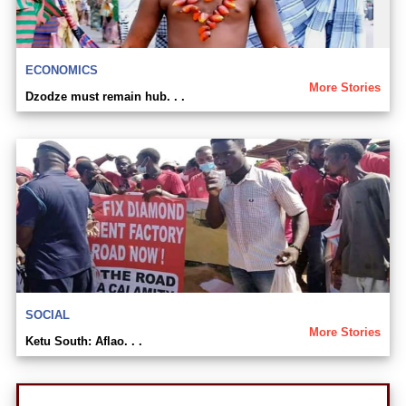
ECONOMICS
More Stories
Dzodze must remain hub. . .
SOCIAL
More Stories
Ketu South: Aflao. . .