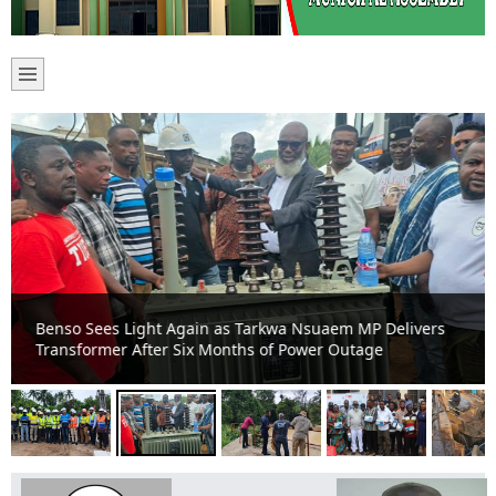
Benso Sees Light Again as Tarkwa Nsuaem MP Delivers
Transformer After Six Months of Power Outage