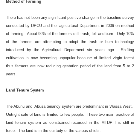
Method of Farming
There has not been any significant positive change in the baseline survey
conducted by DPCU and the agricultural Department in 2006 on method
of farming. About 90% of the farmers still trash, fell and burn. Only 10%
of the farmers are attempting to adopt the trash or burn technology
introduced by the Agricultural Department six years ago. Shifting
cultivation is now becoming unpopular because of limited virgin forest
thus farmers are now reducing gestation period of the land from 5 to 2
years.
Land Tenure System
The Abunu and Abusa tenancy system are predominant in Wassa West.
Outright sale of land is limited to few people. These two main practice of
land tenure system as constrained recorded in the MTDP I is still in
force. The land is in the custody of the various chiefs.