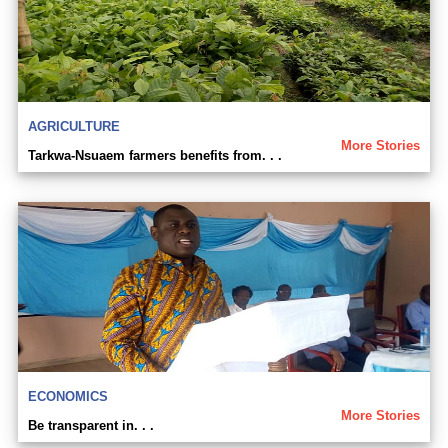
AGRICULTURE
More Stories
Tarkwa-Nsuaem farmers benefits from. . .
ECONOMICS
More Stories
Be transparent in. . .