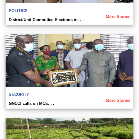
POLITICS
More Stories
District/Unit Committee Elections in. . .
SECURITY
More Stories
GNCCI calls on MCE. . .