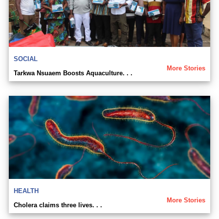
SOCIAL
More Stories
Tarkwa Nsuaem Boosts Aquaculture. . .
HEALTH
More Stories
Cholera claims three lives. . .