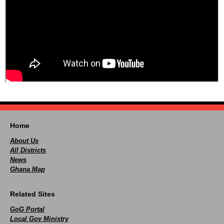
Home
About Us
All Districts
News
Ghana Map
Related Sites
GoG Portal
Local Gov Ministry