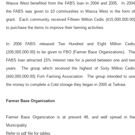
Wassa West benefited from the FABS loan in 2004 and 2005. In 2004
the FABS was given to 10 communities in Wassa West in the form of
grant. Each community received Fifteen Million Cedis (¢15,000,000.00)
to purchase the items to improve their farming activities.
In 2006 FABS released Two Hundred and Eight Million Cedis
(208,000,000.00) to be given to FBO (Farmer Base Organizations). The
FABS loan attracted 15% interest rate for a period between one and two
years. The group which received the highest of Sixty Million Cedis
(¢60,000,000.00) Fish Farming Association. The group intended to use
the money to complete a Cold storage they began in 2005 at Tarkwa.
Farmer Base Organisation
Farmer Base Organization is at present 48, and well spread in the
Municipality.
Refer to pdf file for tables.