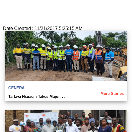
Date Created : 11/21/2017 5:25:15 AM
GENERAL
More Stories
Tarkwa Nsuaem Takes Major. . .