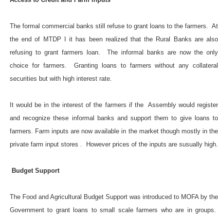
The formal commercial banks still refuse to grant loans to the farmers. At
the end of MTDP I it has been realized that the Rural Banks are also
refusing to grant farmers loan. The informal banks are now the only
choice for farmers. Granting loans to farmers without any collateral
securities but with high interest rate.
It would be in the interest of the farmers if the Assembly would register
and recognize these informal banks and support them to give loans to
farmers. Farm inputs are now available in the market though mostly in the
private farm input stores . However prices of the inputs are susually high.
Budget Support
The Food and Agricultural Budget Support was introduced to MOFA by the
Government to grant loans to small scale farmers who are in groups.