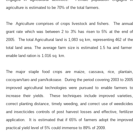
agriculture is estimated to be 70% of the total farmers.
The Agriculture comprises of crops livestock and fishers. The annual
grant rate which was between 2 to 3% has risen to 5% at the end of
2005. The total Agricultural land is 1,083 sq km, representing 462 of the
total land area. The average farm size is estimated 1.5 ha and farmer
enable land ration is 1.016 sq. km.
The major staple food crops are maize, cassava, rice, plantain,
cocoyam/taro and yam/kokoase. During the period covering 2003 to 2005
improved agricultural technologies were pursued to enable farmers to
increase their yields. These techniques include improved varieties,
correct planting distance, timely weeding, and correct use of weedicides
and insecticides controls of post harvest losses and effective, fertilizer
application. It is estimated that if 65% of farmers adopt the improved
practical yield level of 5% could immense to 89% of 2009.