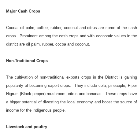
Major Cash Crops
Cocoa, oil palm, coffee, rubber, coconut and citrus are some of the cash
crops. Prominent among the cash crops and with economic values in the
district are oil palm, rubber, cocoa and coconut.
Non-Traditional Crops
The cultivation of non-traditional exports crops in the District is gaining
popularity of becoming export crops. They include cola, pineapple, Piper
Nigrum (Black pepper) mushroom, citrus and bananas. These crops have
a bigger potential of divesting the local economy and boost the source of
income for the indigenous people.
Livestock and poultry