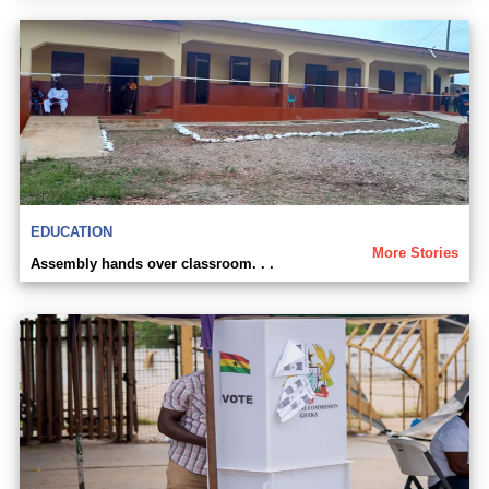
EDUCATION
More Stories
Assembly hands over classroom. . .