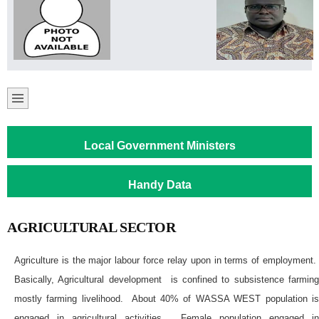
Local Government Ministers
Handy Data
AGRICULTURAL SECTOR
Agriculture is the major labour force relay upon in terms of employment.
Basically, Agricultural development is confined to subsistence farming
mostly farming livelihood. About 40% of WASSA WEST population is
engaged in agricultural activities. Female population engaged in