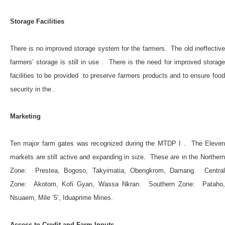
Storage Facilities
There is no improved storage system for the farmers. The old ineffective
farmers’ storage is still in use . There is the need for improved storage
facilities to be provided to preserve farmers products and to ensure food
security in the .
Marketing
Ten major farm gates was recognized during the MTDP I . The Eleven
markets are still active and expanding in size. These are in the Northern
Zone: Prestea, Bogoso, Takyimatia, Obengkrom, Damang. Central
Zone: Akotom, Kofi Gyan, Wassa Nkran. Southern Zone: Pataho,
Nsuaem, Mile ‘5’, Iduaprime Mines.
Access to Credit and Farm Inputs