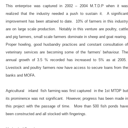
This enterprise was captured in 2002 – 2004 M.T.D.P when it was
realized that the industry needed a push to sustain it. A significant
improvement has been attained to date. 10% of farmers in this industry
are on large scale production. Notably in this venture are poultry, cattle
and pig farmers, small scale farmers dominate in sheep and goat rearing.
Proper howling, good husbandry practices and constant consultation of
veterinary services are becoming some of the farmers’ behaviour. The
annual growth of 3.5 % recorded has increased to 5% as at 2005.
Livestock and poultry farmers now have access to secure loans from the
banks and MOFA.
Agricultural inland fish farming was first captured in the 1st MTDP but
its prominence was not significant. However, progress has been made in
this project with the passage of time. More than 500 fish ponds have
been constructed and all stocked with fingerings.