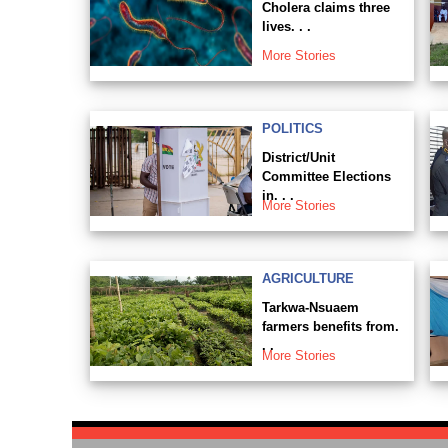
Cholera claims three
lives. . .
More Stories
POLITICS
District/Unit
Committee Elections
in. . .
More Stories
AGRICULTURE
Tarkwa-Nsuaem
farmers benefits from.
. .
More Stories