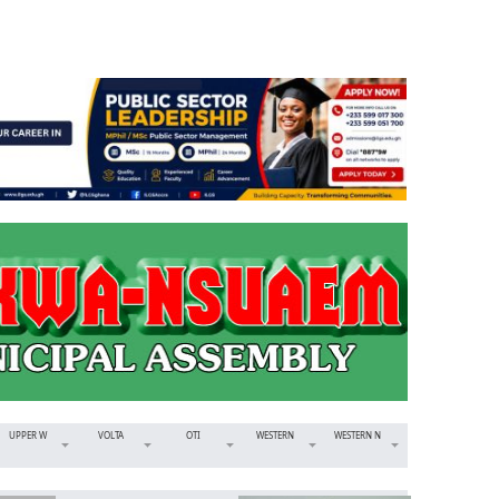
UPPER W
VOLTA
OTI
WESTERN
WESTERN N