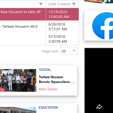
Date Created
arkwa-Nsuaem to take off
12/18/2023
12:00:00 AM
6/26/2018
ity- Tarkwa-Nsuaem MCE
3:15:01 AM
5/15/2018
2:30:56 AM
Page size:
SOCIAL
Tarkwa Nsuaem
Boosts Aquaculture. . .
More Stories
EDUCATION