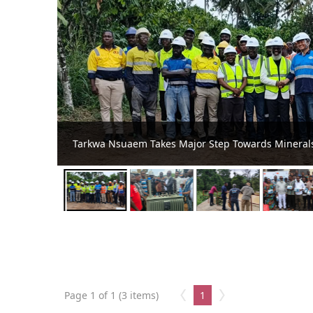
Benso Sees Light Again as Tarkwa Nsuaem M
Outage
Page 1 of 1 (3 items)
1