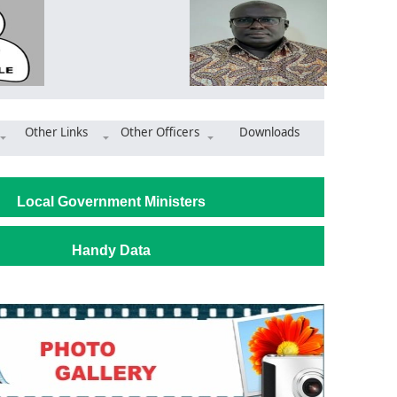
Other Links
Other Officers
Downloads
uaem Moves to Boost Water Supply Through River Bonsa Restoratio
Local Government Ministers
Handy Data