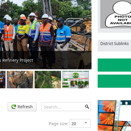
District Sublinks
P Delivers Transformer After Six Months of Power
Tarkwa Ns
Refresh
Page size: