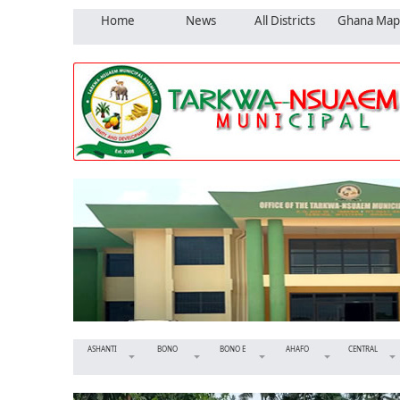
Home
News
All Districts
Ghana Map
ASHANTI
BONO
BONO E
AHAFO
CENTRAL