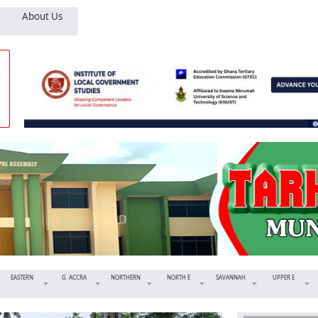
About Us
EASTERN
G. ACCRA
NORTHERN
NORTH E
SAVANNAH
UPPER E