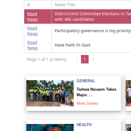
#
News Title
Read
District/Unit Committee Elections in T
News
with 466 candidates
Read
Participatory governance is my prior
News
Read
Have Faith In Govt
News
Page 1 of 1 (3 items)
1
GENERAL
Tarkwa Nsuaem Takes
Major. . .
More Stories
HEALTH