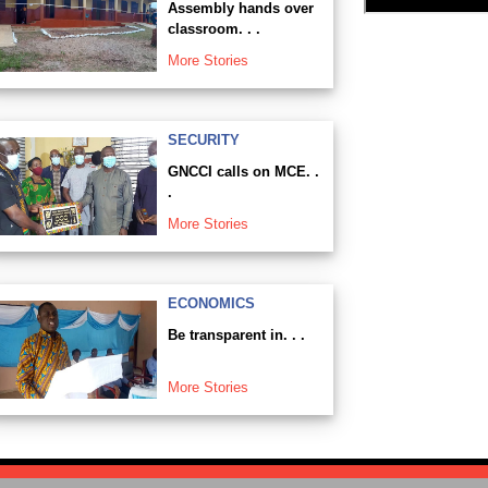
Assembly hands over
classroom. . .
More Stories
SECURITY
GNCCI calls on MCE. .
.
More Stories
ECONOMICS
Be transparent in. . .
More Stories