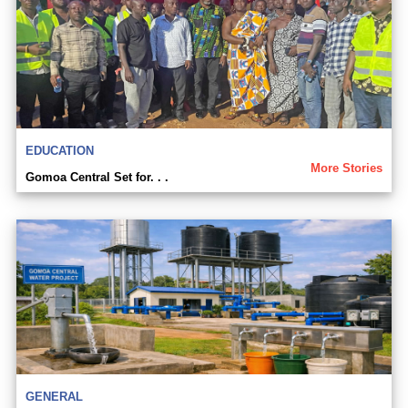
EDUCATION
More Stories
Gomoa Central Set for. . .
GENERAL