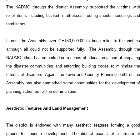
The NADMO through the district Assembly supported the victims with
relief items including blanket, mattresses, roofing sheets, seedlings and
food items.
It cost the Assembly over GH¢50,000.00 to bring relief to the victims
although all could not be supported fully. The Assembly through the
NADMO office has embarked on a series of education aimed at preparing
the disaster communities and enforcing building codes to minimise the
effects of disasters. Again, the Town and Country Planning outfit of the
Assembly has also earmarked some communities for the development of
planning schemes for the communities.
Aesthetic Features And Land Management
The district is endowed with many aesthetic features forming a good
ground for tourism development. The district boasts of a stream of