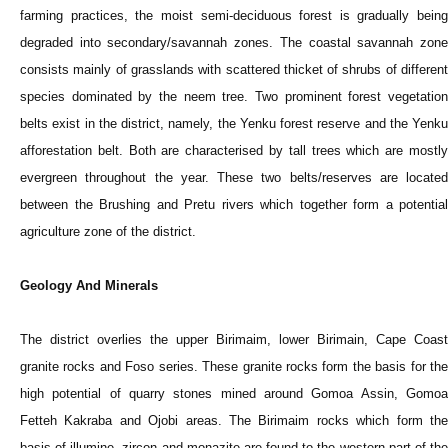
farming practices, the moist semi-deciduous forest is gradually being
degraded into secondary/savannah zones. The coastal savannah zone
consists mainly of grasslands with scattered thicket of shrubs of different
species dominated by the neem tree. Two prominent forest vegetation
belts exist in the district, namely, the Yenku forest reserve and the Yenku
afforestation belt. Both are characterised by tall trees which are mostly
evergreen throughout the year. These two belts/reserves are located
between the Brushing and Pretu rivers which together form a potential
agriculture zone of the district.
Geology And Minerals
The district overlies the upper Birimaim, lower Birimain, Cape Coast
granite rocks and Foso series. These granite rocks form the basis for the
high potential of quarry stones mined around Gomoa Assin, Gomoa
Fetteh Kakraba and Ojobi areas. The Birimaim rocks which form the
basis of illumine, zircon and monazite are found to the western part of the