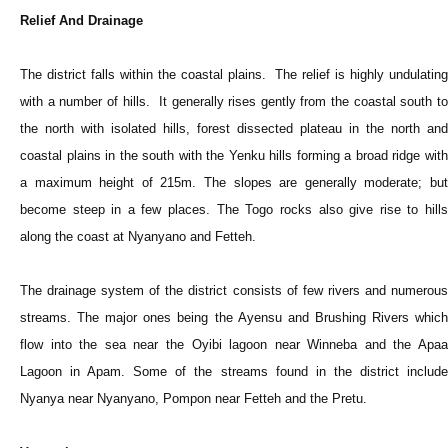
Relief And Drainage
The district falls within the coastal plains. The relief is highly undulating
with a number of hills. It generally rises gently from the coastal south to
the north with isolated hills, forest dissected plateau in the north and
coastal plains in the south with the Yenku hills forming a broad ridge with
a maximum height of 215m. The slopes are generally moderate; but
become steep in a few places. The Togo rocks also give rise to hills
along the coast at Nyanyano and Fetteh.
The drainage system of the district consists of few rivers and numerous
streams. The major ones being the Ayensu and Brushing Rivers which
flow into the sea near the Oyibi lagoon near Winneba and the Apaa
Lagoon in Apam. Some of the streams found in the district include
Nyanya near Nyanyano, Pompon near Fetteh and the Pretu.