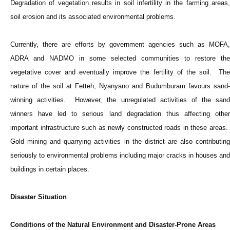
Degradation of vegetation results in soil infertility in the farming areas,
soil erosion and its associated environmental problems.
Currently, there are efforts by government agencies such as MOFA,
ADRA and NADMO in some selected communities to restore the
vegetative cover and eventually improve the fertility of the soil. The
nature of the soil at Fetteh, Nyanyano and Budumburam favours sand-
winning activities. However, the unregulated activities of the sand
winners have led to serious land degradation thus affecting other
important infrastructure such as newly constructed roads in these areas.
Gold mining and quarrying activities in the district are also contributing
seriously to environmental problems including major cracks in houses and
buildings in certain places.
Disaster Situation
Conditions of the Natural Environment and Disaster-Prone Areas