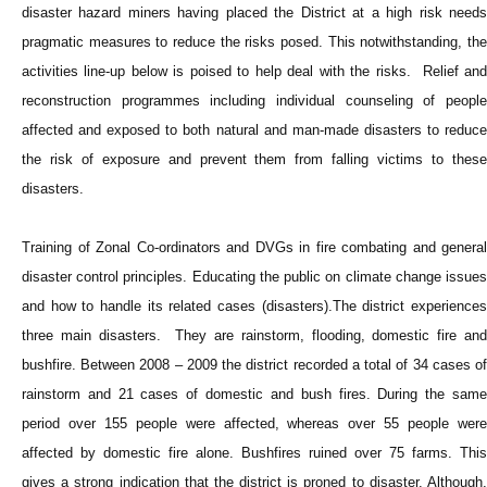
disaster hazard miners having placed the District at a high risk needs
pragmatic measures to reduce the risks posed. This notwithstanding, the
activities line-up below is poised to help deal with the risks. Relief and
reconstruction programmes including individual counseling of people
affected and exposed to both natural and man-made disasters to reduce
the risk of exposure and prevent them from falling victims to these
disasters.
Training of Zonal Co-ordinators and DVGs in fire combating and general
disaster control principles. Educating the public on climate change issues
and how to handle its related cases (disasters).The district experiences
three main disasters. They are rainstorm, flooding, domestic fire and
bushfire. Between 2008 – 2009 the district recorded a total of 34 cases of
rainstorm and 21 cases of domestic and bush fires. During the same
period over 155 people were affected, whereas over 55 people were
affected by domestic fire alone. Bushfires ruined over 75 farms. This
gives a strong indication that the district is proned to disaster. Although,