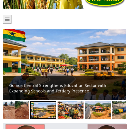
Gomoa Central Strengthens Education Sector with
Expanding Schools and Tertiary Presence