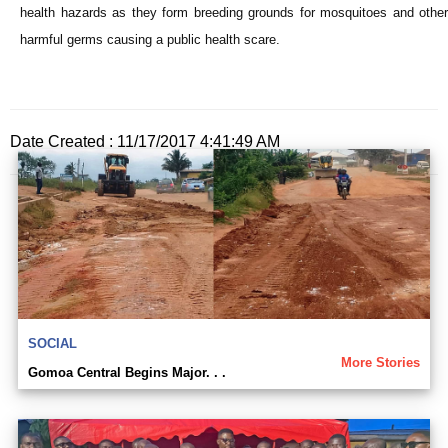
health hazards as they form breeding grounds for mosquitoes and other
harmful germs causing a public health scare.
Date Created : 11/17/2017 4:41:49 AM
SOCIAL
More Stories
Gomoa Central Begins Major. . .