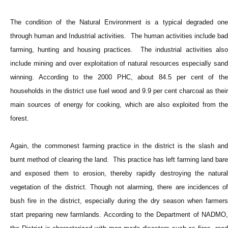
The condition of the Natural Environment is a typical degraded one
through human and Industrial activities. The human activities include bad
farming, hunting and housing practices. The industrial activities also
include mining and over exploitation of natural resources especially sand
winning. According to the 2000 PHC, about 84.5 per cent of the
households in the district use fuel wood and 9.9 per cent charcoal as their
main sources of energy for cooking, which are also exploited from the
forest.
Again, the commonest farming practice in the district is the slash and
burnt method of clearing the land. This practice has left farming land bare
and exposed them to erosion, thereby rapidly destroying the natural
vegetation of the district. Though not alarming, there are incidences of
bush fire in the district, especially during the dry season when farmers
start preparing new farmlands. According to the Department of NADMO,