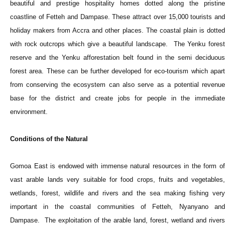
beautiful and prestige hospitality homes dotted along the pristine
coastline of Fetteh and Dampase. These attract over 15,000 tourists and
holiday makers from Accra and other places. The coastal plain is dotted
with rock outcrops which give a beautiful landscape. The Yenku forest
reserve and the Yenku afforestation belt found in the semi deciduous
forest area. These can be further developed for eco-tourism which apart
from conserving the ecosystem can also serve as a potential revenue
base for the district and create jobs for people in the immediate
environment.
Conditions of the Natural
Gomoa East is endowed with immense natural resources in the form of
vast arable lands very suitable for food crops, fruits and vegetables,
wetlands, forest, wildlife and rivers and the sea making fishing very
important in the coastal communities of Fetteh, Nyanyano and
Dampase. The exploitation of the arable land, forest, wetland and rivers