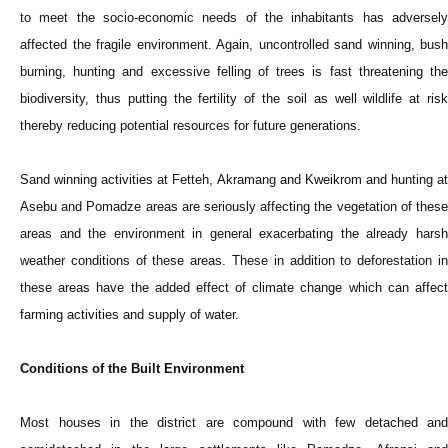
to meet the socio-economic needs of the inhabitants has adversely
affected the fragile environment. Again, uncontrolled sand winning, bush
burning, hunting and excessive felling of trees is fast threatening the
biodiversity, thus putting the fertility of the soil as well wildlife at risk
thereby reducing potential resources for future generations.
Sand winning activities at Fetteh, Akramang and Kweikrom and hunting at
Asebu and Pomadze areas are seriously affecting the vegetation of these
areas and the environment in general exacerbating the already harsh
weather conditions of these areas. These in addition to deforestation in
these areas have the added effect of climate change which can affect
farming activities and supply of water.
Conditions of the Built Environment
Most houses in the district are compound with few detached and