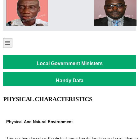
Local Government Ministers
Handy Data
PHYSICAL CHARACTERISTICS
Physical And Natural Environment
This section describes the district regarding its location and size, climate;