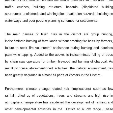
the District is characterized with man-made disasters such as fires, road
traffic crushes, building structural hazards (dilapidated building
structures), unclaimed sand winning sites, sanitation harzards, building on
water ways and poor poor/no planning schemes for settlements.
The main causes of bush fires in the district are group hunting,
indiscriminate burning of farm lands without creating fire belts by farmers,
failure to seek fire volunteers’ assistance during burning and careless
palm wine tapping. Added to the above, is indiscriminate felling of trees
by chain saw operators for timber, firewood and burning of charcoal. As
result of these afore-mentioned activities, the natural environment has
been greatly degraded in almost all parts of corners in the District.
Furthermore, climate change related risk (implications) such as low
rainfall, dried up of vegetations, rivers and streams and high rise in
atmospheric temperature has saddened the development of farming and
other developmental activities in the District at a low range. These