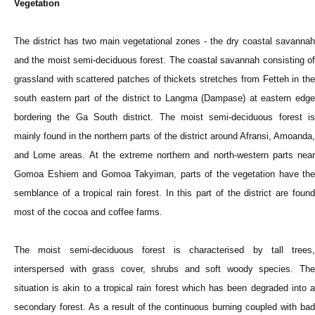
Vegetation
The district has two main vegetational zones - the dry coastal savannah
and the moist semi-deciduous forest. The coastal savannah consisting of
grassland with scattered patches of thickets stretches from Fetteh in the
south eastern part of the district to Langma (Dampase) at eastern edge
bordering the Ga South district. The moist semi-deciduous forest is
mainly found in the northern parts of the district around Afransi, Amoanda,
and Lome areas. At the extreme northern and north-western parts near
Gomoa Eshiem and Gomoa Takyiman, parts of the vegetation have the
semblance of a tropical rain forest. In this part of the district are found
most of the cocoa and coffee farms.
The moist semi-deciduous forest is characterised by tall trees,
interspersed with grass cover, shrubs and soft woody species. The
situation is akin to a tropical rain forest which has been degraded into a
secondary forest. As a result of the continuous burning coupled with bad