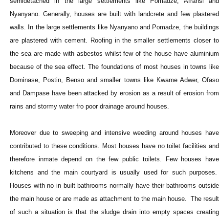
semidetached in the large settlements like Pomadze, Afransi and
Nyanyano. Generally, houses are built with landcrete and few plastered
walls. In the large settlements like Nyanyano and Pomadze, the buildings
are plastered with cement. Roofing in the smaller settlements closer to
the sea are made with asbestos whilst few of the house have aluminium
because of the sea effect. The foundations of most houses in towns like
Dominase, Postin, Benso and smaller towns like Kwame Adwer, Ofaso
and Dampase have been attacked by erosion as a result of erosion from
rains and stormy water fro poor drainage around houses.
Moreover due to sweeping and intensive weeding around houses have
contributed to these conditions. Most houses have no toilet facilities and
therefore inmate depend on the few public toilets. Few houses have
kitchens and the main courtyard is usually used for such purposes.
Houses with no in built bathrooms normally have their bathrooms outside
the main house or are made as attachment to the main house. The result
of such a situation is that the sludge drain into empty spaces creating