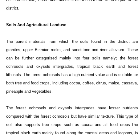
district.
Soils And Agricultural Landuse
The parent materials from which the soils found in the district are
granites, upper Birimian rocks, and sandstone and river alluvium. These
can be further categorised mainly into four soils namely; the forest
ochrosols and oxysols intergrades, tropical black earth and forest
lithosols. The forest ochrosols has a high nutrient value and is suitable for
both tree and food crops, including cocoa, coffee, citrus, maize, cassava,
pineapple and vegetables.
The forest ochrosols and oxysols intergrades have lesser nutrients
compared with the forest ochrosols but have similar texture. This type of
soil also supports tree crops such as cocoa and all food crops.The
tropical black earth mainly found along the coastal areas and lagoons, is