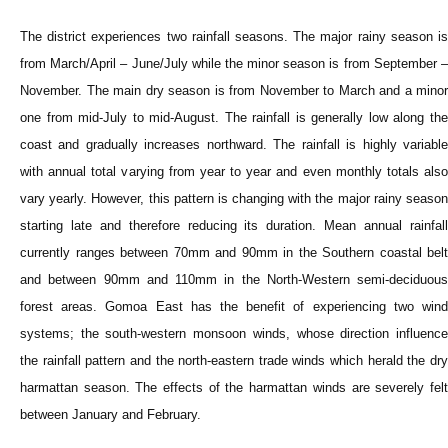
The district experiences two rainfall seasons. The major rainy season is
from March/April – June/July while the minor season is from September –
November. The main dry season is from November to March and a minor
one from mid-July to mid-August. The rainfall is generally low along the
coast and gradually increases northward. The rainfall is highly variable
with annual total varying from year to year and even monthly totals also
vary yearly. However, this pattern is changing with the major rainy season
starting late and therefore reducing its duration. Mean annual rainfall
currently ranges between 70mm and 90mm in the Southern coastal belt
and between 90mm and 110mm in the North-Western semi-deciduous
forest areas. Gomoa East has the benefit of experiencing two wind
systems; the south-western monsoon winds, whose direction influence
the rainfall pattern and the north-eastern trade winds which herald the dry
harmattan season. The effects of the harmattan winds are severely felt
between January and February.