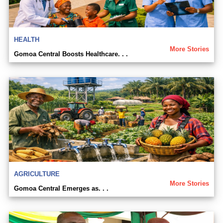
HEALTH
More Stories
Gomoa Central Boosts Healthcare. . .
AGRICULTURE
More Stories
Gomoa Central Emerges as. . .