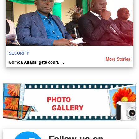
SECURITY
More Stories
Gomoa Afransi gets court. . .