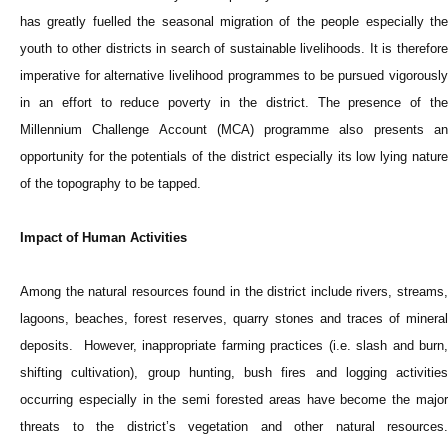
has greatly fuelled the seasonal migration of the people especially the
youth to other districts in search of sustainable livelihoods. It is therefore
imperative for alternative livelihood programmes to be pursued vigorously
in an effort to reduce poverty in the district. The presence of the
Millennium Challenge Account (MCA) programme also presents an
opportunity for the potentials of the district especially its low lying nature
of the topography to be tapped.
Impact of Human Activities
Among the natural resources found in the district include rivers, streams,
lagoons, beaches, forest reserves, quarry stones and traces of mineral
deposits. However, inappropriate farming practices (i.e. slash and burn,
shifting cultivation), group hunting, bush fires and logging activities
occurring especially in the semi forested areas have become the major
threats to the district’s vegetation and other natural resources.