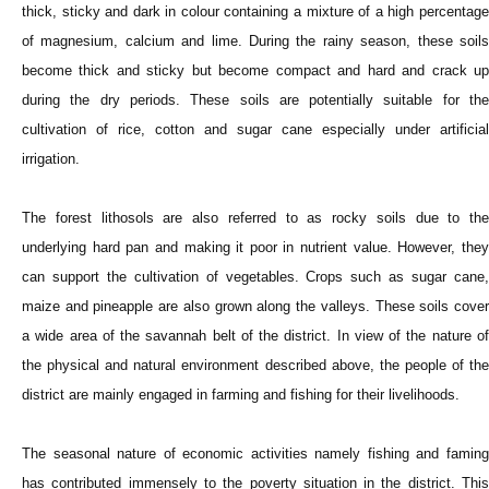
thick, sticky and dark in colour containing a mixture of a high percentage
of magnesium, calcium and lime. During the rainy season, these soils
become thick and sticky but become compact and hard and crack up
during the dry periods. These soils are potentially suitable for the
cultivation of rice, cotton and sugar cane especially under artificial
irrigation.
The forest lithosols are also referred to as rocky soils due to the
underlying hard pan and making it poor in nutrient value. However, they
can support the cultivation of vegetables. Crops such as sugar cane,
maize and pineapple are also grown along the valleys. These soils cover
a wide area of the savannah belt of the district. In view of the nature of
the physical and natural environment described above, the people of the
district are mainly engaged in farming and fishing for their livelihoods.
The seasonal nature of economic activities namely fishing and faming
has contributed immensely to the poverty situation in the district. This