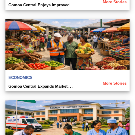
More Stories
Gomoa Central Enjoys Improved. . .
ECONOMICS
More Stories
Gomoa Central Expands Market. . .