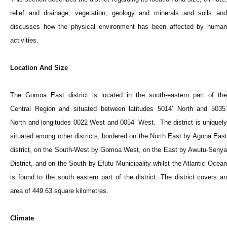
relief and drainage; vegetation; geology and minerals and soils and
discusses how the physical environment has been affected by human
activities.
Location And Size
The Gomoa East district is located in the south-eastern part of the
Central Region and situated between latitudes 5014’ North and 5035’
North and longitudes 0022 West and 0054’ West. The district is uniquely
situated among other districts, bordered on the North East by Agona East
district, on the South-West by Gomoa West, on the East by Awutu-Senya
District, and on the South by Efutu Municipality whilst the Atlantic Ocean
is found to the south eastern part of the district. The district covers an
area of 449.63 square kilometres.
Climate