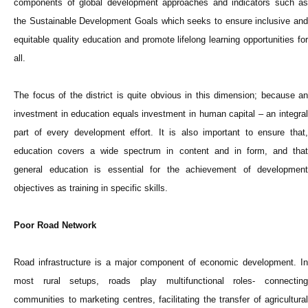
components of global development approaches and indicators such as
the Sustainable Development Goals which seeks to ensure inclusive and
equitable quality education and promote lifelong learning opportunities for
all.
The focus of the district is quite obvious in this dimension; because an
investment in education equals investment in human capital – an integral
part of every development effort. It is also important to ensure that,
education covers a wide spectrum in content and in form, and that
general education is essential for the achievement of development
objectives as training in specific skills.
Poor Road Network
Road infrastructure is a major component of economic development. In
most rural setups, roads play multifunctional roles- connecting
communities to marketing centres, facilitating the transfer of agricultural