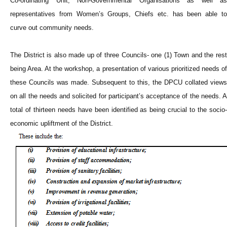
Co-ordinating Unit, Non-Governmental Organisations as well as
representatives from Women’s Groups, Chiefs etc. has been able to
curve out community needs.
The District is also made up of three Councils- one (1) Town and the rest
being Area. At the workshop, a presentation of various prioritized needs of
these Councils was made. Subsequent to this, the DPCU collated views
on all the needs and solicited for participant’s acceptance of the needs. A
total of thirteen needs have been identified as being crucial to the socio-
economic upliftment of the District.