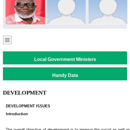
Local Government Ministers
Handy Data
DEVELOPMENT
DEVELOPMENT ISSUES
Introduction
The overall objective of development is to improve the social as well as