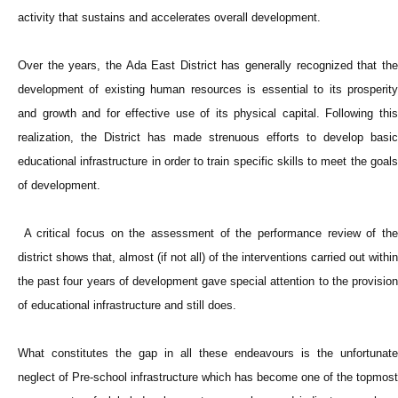
activity that sustains and accelerates overall development.
Over the years, the Ada East District has generally recognized that the
development of existing human resources is essential to its prosperity
and growth and for effective use of its physical capital. Following this
realization, the District has made strenuous efforts to develop basic
educational infrastructure in order to train specific skills to meet the goals
of development.
A critical focus on the assessment of the performance review of the
district shows that, almost (if not all) of the interventions carried out within
the past four years of development gave special attention to the provision
of educational infrastructure and still does.
What constitutes the gap in all these endeavours is the unfortunate
neglect of Pre-school infrastructure which has become one of the topmost