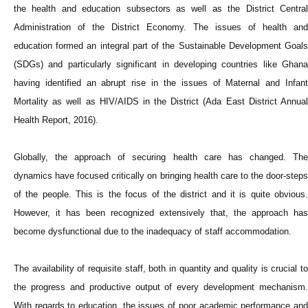
the health and education subsectors as well as the District Central
Administration of the District Economy. The issues of health and
education formed an integral part of the Sustainable Development Goals
(SDGs) and particularly significant in developing countries like Ghana
having identified an abrupt rise in the issues of Maternal and Infant
Mortality as well as HIV/AIDS in the District (Ada East District Annual
Health Report, 2016).
Globally, the approach of securing health care has changed. The
dynamics have focused critically on bringing health care to the door-steps
of the people. This is the focus of the district and it is quite obvious.
However, it has been recognized extensively that, the approach has
become dysfunctional due to the inadequacy of staff accommodation.
The availability of requisite staff, both in quantity and quality is crucial to
the progress and productive output of every development mechanism.
With regards to education, the issues of poor academic performance and