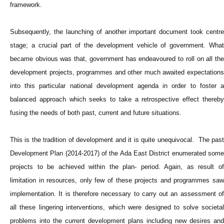
framework.
Subsequently, the launching of another important document took centre
stage; a crucial part of the development vehicle of government. What
became obvious was that, government has endeavoured to roll on all the
development projects, programmes and other much awaited expectations
into this particular national development agenda in order to foster a
balanced approach which seeks to take a retrospective effect thereby
fusing the needs of both past, current and future situations.
This is the tradition of development and it is quite unequivocal. The past
Development Plan (2014-2017) of the Ada East District enumerated some
projects to be achieved within the plan- period. Again, as result of
limitation in resources, only few of these projects and programmes saw
implementation. It is therefore necessary to carry out an assessment of
all these lingering interventions, which were designed to solve societal
problems into the current development plans including new desires and