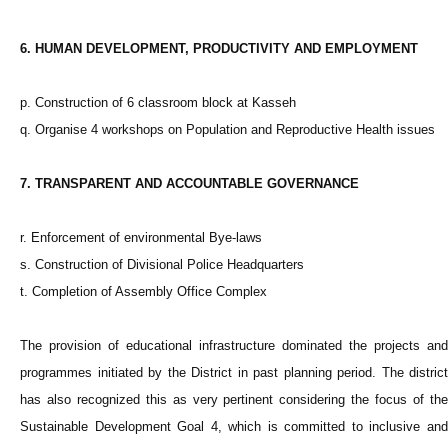
6. HUMAN DEVELOPMENT, PRODUCTIVITY AND EMPLOYMENT
p. Construction of 6 classroom block at Kasseh
q. Organise 4 workshops on Population and Reproductive Health issues
7. TRANSPARENT AND ACCOUNTABLE GOVERNANCE
r. Enforcement of environmental Bye-laws
s. Construction of Divisional Police Headquarters
t. Completion of Assembly Office Complex
The provision of educational infrastructure dominated the projects and
programmes initiated by the District in past planning period. The district
has also recognized this as very pertinent considering the focus of the
Sustainable Development Goal 4, which is committed to inclusive and