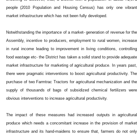
people (2010 Population and Housing Census) has only one vibrant
market infrastructure which has not been fully developed.
Notwithstanding the importance of a market- generation of revenue for the
Assembly, incentive to producers, employment to rural women, increase
in rural income leading to improvement in living conditions, controlling
food wastage etc- the District has taken a solid stand to provide adequate
market infrastructure for marketing of agricultural produce. In years past,
there were pragmatic interventions to boost agricultural productivity. The
purchase of two Farmtrac Tractors for agricultural mechanization and the
supply of thousands of bags of subsidized chemical fertilizers were
obvious interventions to increase agricultural productivity.
The impact of these measures had increased outputs in agricultural
produce which needs a concomitant increase in the provision of market
infrastructure and its hand-maidens to ensure that, farmers do not only