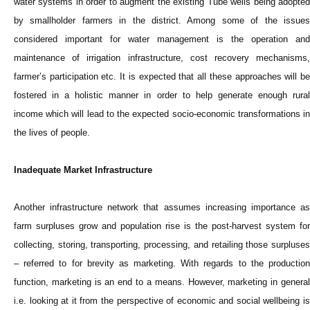
water systems in order to augment the existing Tube wells being adopted
by smallholder farmers in the district. Among some of the issues
considered important for water management is the operation and
maintenance of irrigation infrastructure, cost recovery mechanisms,
farmer’s participation etc. It is expected that all these approaches will be
fostered in a holistic manner in order to help generate enough rural
income which will lead to the expected socio-economic transformations in
the lives of people.
Inadequate Market Infrastructure
Another infrastructure network that assumes increasing importance as
farm surpluses grow and population rise is the post-harvest system for
collecting, storing, transporting, processing, and retailing those surpluses
– referred to for brevity as marketing. With regards to the production
function, marketing is an end to a means. However, marketing in general
i.e. looking at it from the perspective of economic and social wellbeing is