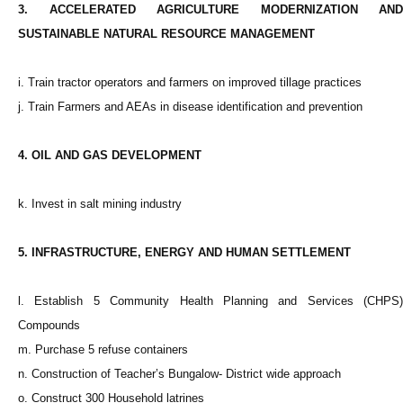
3. ACCELERATED AGRICULTURE MODERNIZATION AND
SUSTAINABLE NATURAL RESOURCE MANAGEMENT
i. Train tractor operators and farmers on improved tillage practices
j. Train Farmers and AEAs in disease identification and prevention
4. OIL AND GAS DEVELOPMENT
k. Invest in salt mining industry
5. INFRASTRUCTURE, ENERGY AND HUMAN SETTLEMENT
l. Establish 5 Community Health Planning and Services (CHPS)
Compounds
m. Purchase 5 refuse containers
n. Construction of Teacher’s Bungalow- District wide approach
o. Construct 300 Household latrines