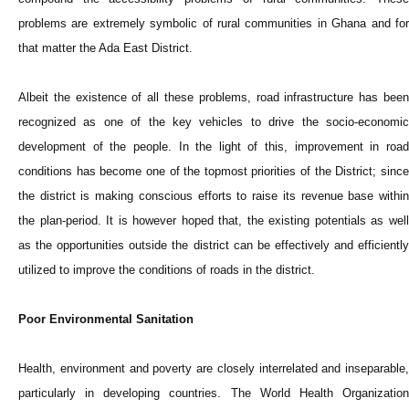
problems are extremely symbolic of rural communities in Ghana and for
that matter the Ada East District.
Albeit the existence of all these problems, road infrastructure has been
recognized as one of the key vehicles to drive the socio-economic
development of the people. In the light of this, improvement in road
conditions has become one of the topmost priorities of the District; since
the district is making conscious efforts to raise its revenue base within
the plan-period. It is however hoped that, the existing potentials as well
as the opportunities outside the district can be effectively and efficiently
utilized to improve the conditions of roads in the district.
Poor Environmental Sanitation
Health, environment and poverty are closely interrelated and inseparable,
particularly in developing countries. The World Health Organization