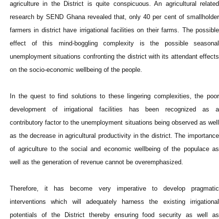
agriculture in the District is quite conspicuous. An agricultural related
research by SEND Ghana revealed that, only 40 per cent of smallholder
farmers in district have irrigational facilities on their farms. The possible
effect of this mind-boggling complexity is the possible seasonal
unemployment situations confronting the district with its attendant effects
on the socio-economic wellbeing of the people.
In the quest to find solutions to these lingering complexities, the poor
development of irrigational facilities has been recognized as a
contributory factor to the unemployment situations being observed as well
as the decrease in agricultural productivity in the district. The importance
of agriculture to the social and economic wellbeing of the populace as
well as the generation of revenue cannot be overemphasized.
Therefore, it has become very imperative to develop pragmatic
interventions which will adequately harness the existing irrigational
potentials of the District thereby ensuring food security as well as