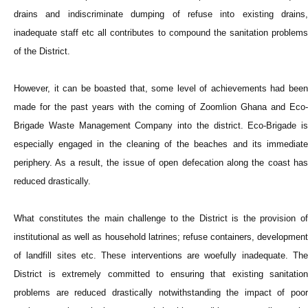
drains and indiscriminate dumping of refuse into existing drains,
inadequate staff etc all contributes to compound the sanitation problems
of the District.
However, it can be boasted that, some level of achievements had been
made for the past years with the coming of Zoomlion Ghana and Eco-
Brigade Waste Management Company into the district. Eco-Brigade is
especially engaged in the cleaning of the beaches and its immediate
periphery. As a result, the issue of open defecation along the coast has
reduced drastically.
What constitutes the main challenge to the District is the provision of
institutional as well as household latrines; refuse containers, development
of landfill sites etc. These interventions are woefully inadequate. The
District is extremely committed to ensuring that existing sanitation
problems are reduced drastically notwithstanding the impact of poor