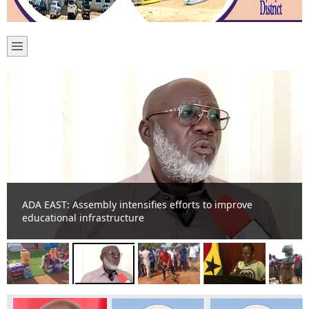
ADA EAST: Assembly intensifies efforts to improve
educational infrastructure