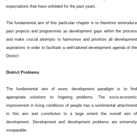
expectations that have unfolded for the past years.
The fundamental aim of this particular chapter is to therefore reintroduce
past projects and programmes as development gaps within the process
and make crucial attempts to harmonise and prioritise all development
aspirations in order to facilitate a well-tailored development agenda of the
District.
District Problems
The fundamental aim of every development paradigm is to find
appropriate solutions to lingering problems. The socio-economic
improvement in living conditions of people has a sentimental attachment
to this aim and constitutes to a large extent the overall aim of
development. Development and development problems are extremely
inseparable.