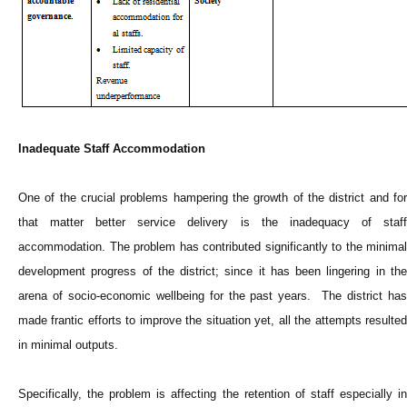
Inadequate Staff Accommodation
One of the crucial problems hampering the growth of the district and for
that matter better service delivery is the inadequacy of staff
accommodation. The problem has contributed significantly to the minimal
development progress of the district; since it has been lingering in the
arena of socio-economic wellbeing for the past years. The district has
made frantic efforts to improve the situation yet, all the attempts resulted
in minimal outputs.
Specifically, the problem is affecting the retention of staff especially in