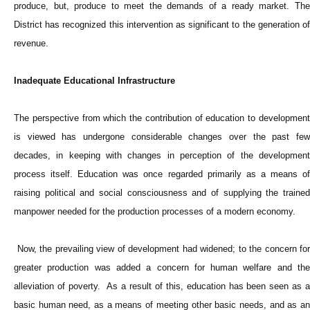
produce, but, produce to meet the demands of a ready market. The
District has recognized this intervention as significant to the generation of
revenue.
Inadequate Educational Infrastructure
The perspective from which the contribution of education to development
is viewed has undergone considerable changes over the past few
decades, in keeping with changes in perception of the development
process itself. Education was once regarded primarily as a means of
raising political and social consciousness and of supplying the trained
manpower needed for the production processes of a modern economy.
Now, the prevailing view of development had widened; to the concern for
greater production was added a concern for human welfare and the
alleviation of poverty. As a result of this, education has been seen as a
basic human need, as a means of meeting other basic needs, and as an