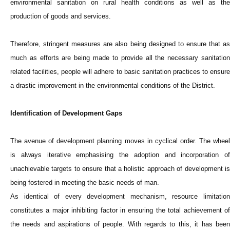
environmental sanitation on rural health conditions as well as the
production of goods and services.
Therefore, stringent measures are also being designed to ensure that as
much as efforts are being made to provide all the necessary sanitation
related facilities, people will adhere to basic sanitation practices to ensure
a drastic improvement in the environmental conditions of the District.
Identification of Development Gaps
The avenue of development planning moves in cyclical order. The wheel
is always iterative emphasising the adoption and incorporation of
unachievable targets to ensure that a holistic approach of development is
being fostered in meeting the basic needs of man.
As identical of every development mechanism, resource limitation
constitutes a major inhibiting factor in ensuring the total achievement of
the needs and aspirations of people. With regards to this, it has been