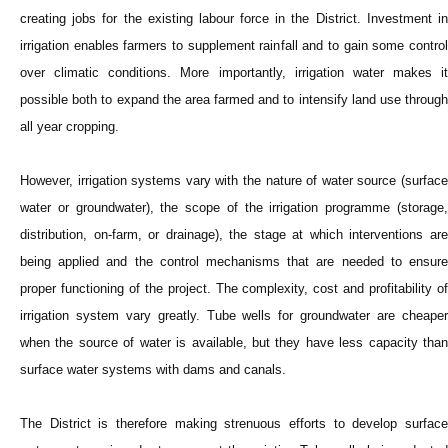
creating jobs for the existing labour force in the District. Investment in
irrigation enables farmers to supplement rainfall and to gain some control
over climatic conditions. More importantly, irrigation water makes it
possible both to expand the area farmed and to intensify land use through
all year cropping.
However, irrigation systems vary with the nature of water source (surface
water or groundwater), the scope of the irrigation programme (storage,
distribution, on-farm, or drainage), the stage at which interventions are
being applied and the control mechanisms that are needed to ensure
proper functioning of the project. The complexity, cost and profitability of
irrigation system vary greatly. Tube wells for groundwater are cheaper
when the source of water is available, but they have less capacity than
surface water systems with dams and canals.
The District is therefore making strenuous efforts to develop surface