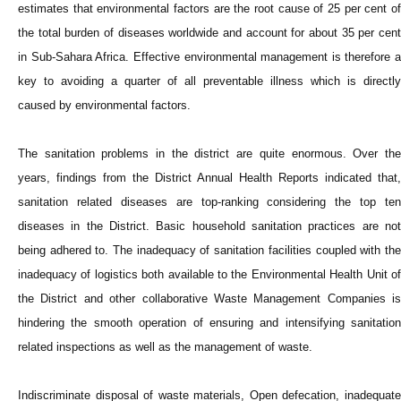
estimates that environmental factors are the root cause of 25 per cent of
the total burden of diseases worldwide and account for about 35 per cent
in Sub-Sahara Africa. Effective environmental management is therefore a
key to avoiding a quarter of all preventable illness which is directly
caused by environmental factors.
The sanitation problems in the district are quite enormous. Over the
years, findings from the District Annual Health Reports indicated that,
sanitation related diseases are top-ranking considering the top ten
diseases in the District. Basic household sanitation practices are not
being adhered to. The inadequacy of sanitation facilities coupled with the
inadequacy of logistics both available to the Environmental Health Unit of
the District and other collaborative Waste Management Companies is
hindering the smooth operation of ensuring and intensifying sanitation
related inspections as well as the management of waste.
Indiscriminate disposal of waste materials, Open defecation, inadequate