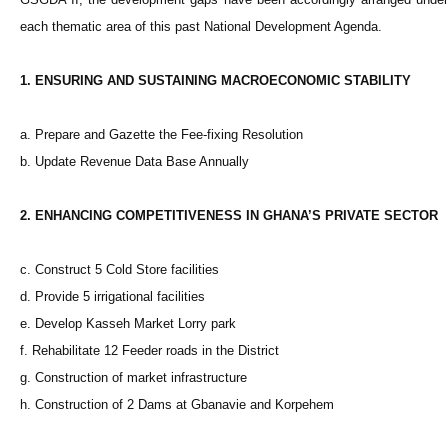
each thematic area of this past National Development Agenda.
1. ENSURING AND SUSTAINING MACROECONOMIC STABILITY
a. Prepare and Gazette the Fee-fixing Resolution
b. Update Revenue Data Base Annually
2. ENHANCING COMPETITIVENESS IN GHANA’S PRIVATE SECTOR
c. Construct 5 Cold Store facilities
d. Provide 5 irrigational facilities
e. Develop Kasseh Market Lorry park
f. Rehabilitate 12 Feeder roads in the District
g. Construction of market infrastructure
h. Construction of 2 Dams at Gbanavie and Korpehem