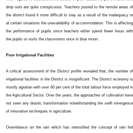
drop outs are quite conspicuous. Teachers posted to the remote areas of
the district found it more difficult to stay as a result of the inadequacy or
at certain situations the unavailability of accommodation. This is affecting
the performance of pupils since teachers either spend fewer hours with
the pupils or visits the classrooms once in blue moon.
Poor Irrigational Facilities
A critical assessment of the District profile revealed that, the number of
irrigational facilities in the District is insignificant. The District economy is
mostly agrarian with over 60 per cent of the total labour force employed in
the Agricultural Sector. Over the years, the approaches of cultivation have
not seen any drastic transformation notwithstanding the swift emergence
of innovative techniques in agriculture.
Overreliance on the rain which has intensified the concept of rain fed