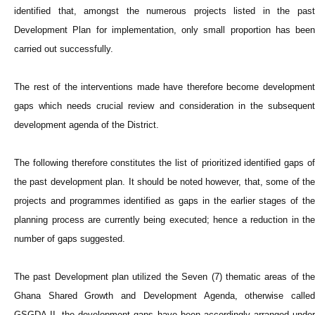
identified that, amongst the numerous projects listed in the past
Development Plan for implementation, only small proportion has been
carried out successfully.
The rest of the interventions made have therefore become development
gaps which needs crucial review and consideration in the subsequent
development agenda of the District.
The following therefore constitutes the list of prioritized identified gaps of
the past development plan. It should be noted however, that, some of the
projects and programmes identified as gaps in the earlier stages of the
planning process are currently being executed; hence a reduction in the
number of gaps suggested.
The past Development plan utilized the Seven (7) thematic areas of the
Ghana Shared Growth and Development Agenda, otherwise called
GSGDA II, the development gaps have been accordingly arranged under