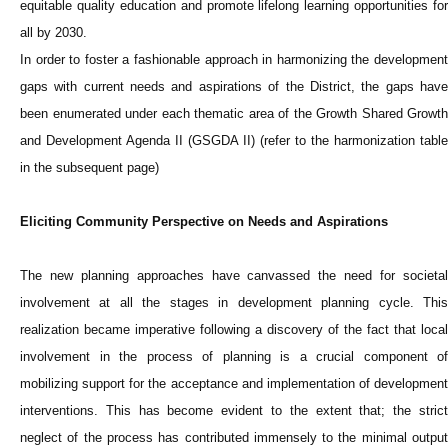
equitable quality education and promote lifelong learning opportunities for
all by 2030.
In order to foster a fashionable approach in harmonizing the development
gaps with current needs and aspirations of the District, the gaps have
been enumerated under each thematic area of the Growth Shared Growth
and Development Agenda II (GSGDA II) (refer to the harmonization table
in the subsequent page)
Eliciting Community Perspective on Needs and Aspirations
The new planning approaches have canvassed the need for societal
involvement at all the stages in development planning cycle. This
realization became imperative following a discovery of the fact that local
involvement in the process of planning is a crucial component of
mobilizing support for the acceptance and implementation of development
interventions. This has become evident to the extent that; the strict
neglect of the process has contributed immensely to the minimal output