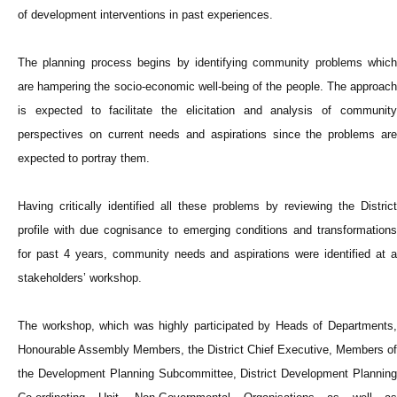
of development interventions in past experiences.
The planning process begins by identifying community problems which
are hampering the socio-economic well-being of the people. The approach
is expected to facilitate the elicitation and analysis of community
perspectives on current needs and aspirations since the problems are
expected to portray them.
Having critically identified all these problems by reviewing the District
profile with due cognisance to emerging conditions and transformations
for past 4 years, community needs and aspirations were identified at a
stakeholders’ workshop.
The workshop, which was highly participated by Heads of Departments,
Honourable Assembly Members, the District Chief Executive, Members of
the Development Planning Subcommittee, District Development Planning