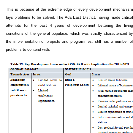
This is because at the extreme edge of every development mechanism
lays problems to be solved. The Ada East District, having made critical
attempts for the past 4 years of development bettering the living
conditions of the general populace, which was strictly characterized by
the implementation of projects and programmes, still has a number of
problems to contend with.