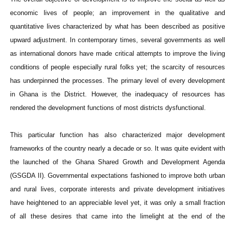
economic lives of people; an improvement in the qualitative and
quantitative lives characterized by what has been described as positive
upward adjustment. In contemporary times, several governments as well
as international donors have made critical attempts to improve the living
conditions of people especially rural folks yet; the scarcity of resources
has underpinned the processes. The primary level of every development
in Ghana is the District. However, the inadequacy of resources has
rendered the development functions of most districts dysfunctional.
This particular function has also characterized major development
frameworks of the country nearly a decade or so. It was quite evident with
the launched of the Ghana Shared Growth and Development Agenda
(GSGDA II). Governmental expectations fashioned to improve both urban
and rural lives, corporate interests and private development initiatives
have heightened to an appreciable level yet, it was only a small fraction
of all these desires that came into the limelight at the end of the