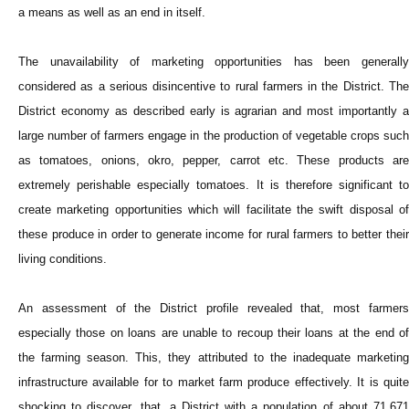
a means as well as an end in itself.
The unavailability of marketing opportunities has been generally
considered as a serious disincentive to rural farmers in the District. The
District economy as described early is agrarian and most importantly a
large number of farmers engage in the production of vegetable crops such
as tomatoes, onions, okro, pepper, carrot etc. These products are
extremely perishable especially tomatoes. It is therefore significant to
create marketing opportunities which will facilitate the swift disposal of
these produce in order to generate income for rural farmers to better their
living conditions.
An assessment of the District profile revealed that, most farmers
especially those on loans are unable to recoup their loans at the end of
the farming season. This, they attributed to the inadequate marketing
infrastructure available for to market farm produce effectively. It is quite
shocking to discover, that, a District with a population of about 71,671