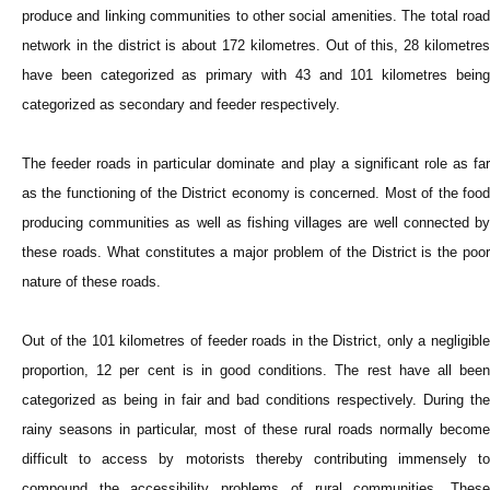
produce and linking communities to other social amenities. The total road
network in the district is about 172 kilometres. Out of this, 28 kilometres
have been categorized as primary with 43 and 101 kilometres being
categorized as secondary and feeder respectively.
The feeder roads in particular dominate and play a significant role as far
as the functioning of the District economy is concerned. Most of the food
producing communities as well as fishing villages are well connected by
these roads. What constitutes a major problem of the District is the poor
nature of these roads.
Out of the 101 kilometres of feeder roads in the District, only a negligible
proportion, 12 per cent is in good conditions. The rest have all been
categorized as being in fair and bad conditions respectively. During the
rainy seasons in particular, most of these rural roads normally become
difficult to access by motorists thereby contributing immensely to
compound the accessibility problems of rural communities. These