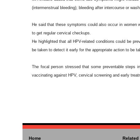
(intermenstrual bleeding); bleeding after intercourse or was
He said that these symptoms could also occur in women wit
to get regular cervical checkups.
He highlighted that all HPV-related conditions could be pre
be taken to detect it early for the appropriate action to be t
The focal person stressed that some preventable steps inc
vaccinating against HPV, cervical screening and early treatm
Home
Related 