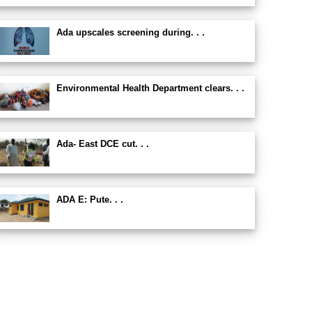
Ada upscales screening during. . .
Environmental Health Department clears. . .
Ada- East DCE cut. . .
ADA E: Pute. . .