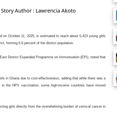
 Story Author : Lawrencia Akoto
 on October 11, 2025, is estimated to reach about 5,423 young girls
ct, forming 6.6 percent of the district population.
East District Expanded Programme on Immunisation (EPI), noted that
irls in Ghana due to cost-effectiveness, adding that while there was a
ity in the HPV vaccination, some high-income countries have moved
ting girls directly from the overwhelming burden of cervical cancer in