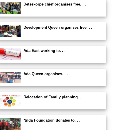
Detsekorpe chief organises free. . .
Development Queen organises free. . .
Ada East working to. . .
Ada Queen organises. . .
Relocation of Family planning. . .
Nilda Foundation donates to. . .