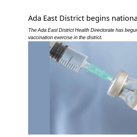
Ada East District begins nation
The Ada East District Health Directorate has beg
vaccination exercise in the district.