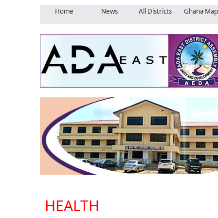
Home
News
All Districts
Ghana Map
HEALTH