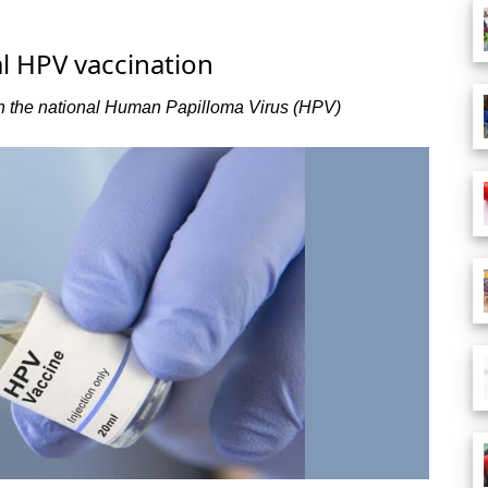
al HPV vaccination
un the national Human Papilloma Virus (HPV)