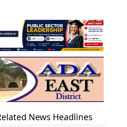
Related News Headlines