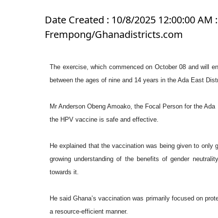
Date Created : 10/8/2025 12:00:00 AM :
Frempong/Ghanadistricts.com
The exercise, which commenced on October 08 and will end
between the ages of nine and 14 years in the Ada East Distri
Mr Anderson Obeng Amoako, the Focal Person for the Ada 
the HPV vaccine is safe and effective.
He explained that the vaccination was being given to only g
growing understanding of the benefits of gender neutral
towards it.
He said Ghana’s vaccination was primarily focused on protec
a resource-efficient manner.