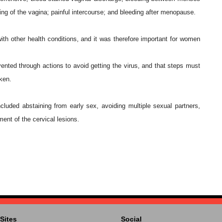
hing of the vagina; painful intercourse; and bleeding after menopause.
h other health conditions, and it was therefore important for women
vented through actions to avoid getting the virus, and that steps must
aken.
luded abstaining from early sex, avoiding multiple sexual partners,
ent of the cervical lesions.
Sites
Social