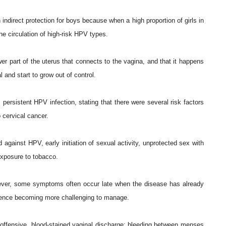
direct protection for boys because when a high proportion of girls in
the circulation of high-risk HPV types.
er part of the uterus that connects to the vagina, and that it happens
and start to grow out of control.
 persistent HPV infection, stating that there were several risk factors
o cervical cancer.
 against HPV, early initiation of sexual activity, unprotected sex with
exposure to tobacco.
ever, some symptoms often occur late when the disease has already
 hence becoming more challenging to manage.
ffensive, blood-stained vaginal discharge; bleeding between menses