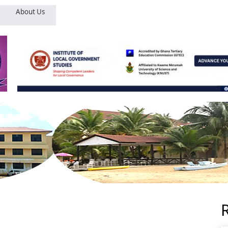
About Us