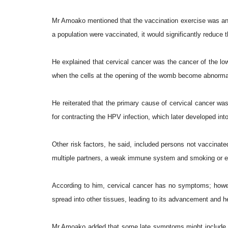
Mr Amoako mentioned that the vaccination exercise was an in
a population were vaccinated, it would significantly reduce 
He explained that cervical cancer was the cancer of the low
when the cells at the opening of the womb become abnormal 
He reiterated that the primary cause of cervical cancer was
for contracting the HPV infection, which later developed int
Other risk factors, he said, included persons not vaccinated
multiple partners, a weak immune system and smoking or 
According to him, cervical cancer has no symptoms; how
spread into other tissues, leading to its advancement and
Mr Amoako added that some late symptoms might include o