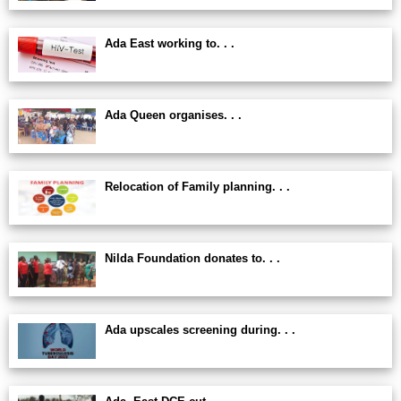
Ada East working to. . .
Ada Queen organises. . .
Relocation of Family planning. . .
Nilda Foundation donates to. . .
Ada upscales screening during. . .