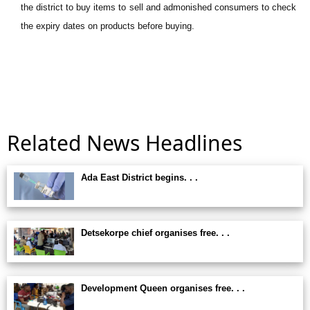
the district to buy items to sell and admonished consumers to check
the expiry dates on products before buying.
Related News Headlines
Ada East District begins. . .
Detsekorpe chief organises free. . .
Development Queen organises free. . .