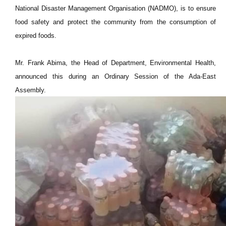
National Disaster Management Organisation (NADMO), is to ensure
food safety and protect the community from the consumption of
expired foods.
Mr. Frank Abima, the Head of Department, Environmental Health,
announced this during an Ordinary Session of the Ada-East
Assembly.