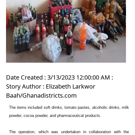
Date Created : 3/13/2023 12:00:00 AM :
Story Author : Elizabeth Larkwor
Baah/Ghanadistricts.com
The items included soft drinks, tomato pastes, alcoholic drinks, milk
powder, cocoa powder, and pharmaceutical products.
The operation, which was undertaken in collaboration with the