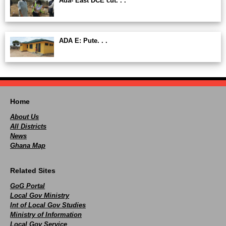
Ada- East DCE cut. . .
ADA E: Pute. . .
Home
About Us
All Districts
News
Ghana Map
Related Sites
GoG Portal
Local Gov Ministry
Int of Local Gov Studies
Ministry of Information
Local Gov Service