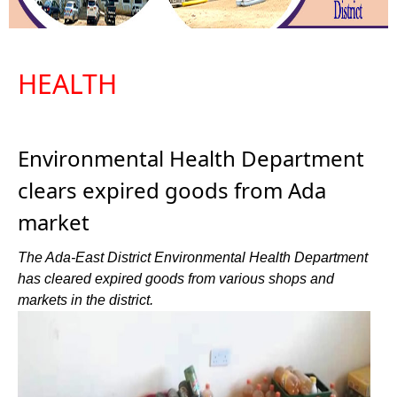
HEALTH
Environmental Health Department
clears expired goods from Ada
market
The Ada-East District Environmental Health Department
has cleared expired goods from various shops and
markets in the district.