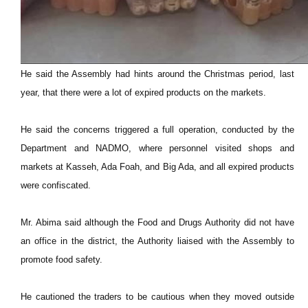
He said the Assembly had hints around the Christmas period, last
year, that there were a lot of expired products on the markets.
He said the concerns triggered a full operation, conducted by the
Department and NADMO, where personnel visited shops and
markets at Kasseh, Ada Foah, and Big Ada, and all expired products
were confiscated.
Mr. Abima said although the Food and Drugs Authority did not have
an office in the district, the Authority liaised with the Assembly to
promote food safety.
He cautioned the traders to be cautious when they moved outside