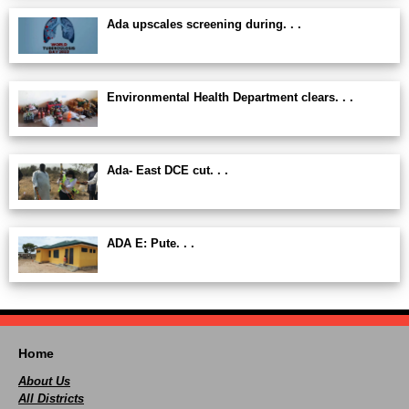
Ada upscales screening during. . .
Environmental Health Department clears. . .
Ada- East DCE cut. . .
ADA E: Pute. . .
Home
About Us
All Districts