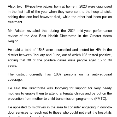
Also, two HIV-positive babies born at home in 2023 were diagnosed
in the first half of the year when they were sent to the hospital sick,
adding that one had however died, while the other had been put on
treatment.
Mr. Adator revealed this during the 2024 mid-year performance
review of the Ada East Health Directorate in the Greater Accra
Region.
He said a total of 1545 were counselled and tested for HIV in the
district between January and June, out of which 103 tested positive,
adding that 38 of the positive cases were people aged 15 to 34
years.
The district currently has 1087 persons on its anti-retroviral
coverage.
He said the Directorate was lobbying for support for very needy
mothers to enable them to attend antenatal clinics and be put on the
prevention from mother-to-child transmission programme (PMTC).
He appealed to midwives in the area to consider engaging in door-to-
door services to reach out to those who could not visit the hospitals