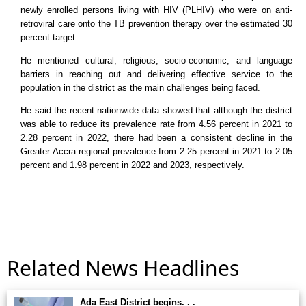
newly enrolled persons living with HIV (PLHIV) who were on anti-
retroviral care onto the TB prevention therapy over the estimated 30
percent target.
He mentioned cultural, religious, socio-economic, and language
barriers in reaching out and delivering effective service to the
population in the district as the main challenges being faced.
He said the recent nationwide data showed that although the district
was able to reduce its prevalence rate from 4.56 percent in 2021 to
2.28 percent in 2022, there had been a consistent decline in the
Greater Accra regional prevalence from 2.25 percent in 2021 to 2.05
percent and 1.98 percent in 2022 and 2023, respectively.
Related News Headlines
Ada East District begins. . .