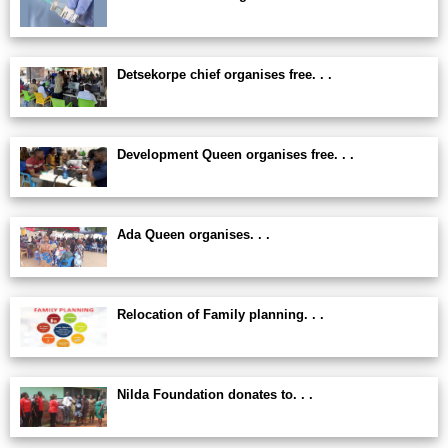
Detsekorpe chief organises free. . .
Development Queen organises free. . .
Ada Queen organises. . .
Relocation of Family planning. . .
Nilda Foundation donates to. . .