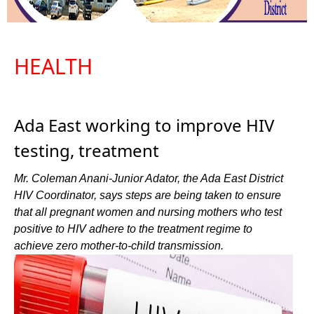
HEALTH
Ada East working to improve HIV
testing, treatment
Mr. Coleman Anani-Junior Adator, the Ada East District
HIV Coordinator, says steps are being taken to ensure
that all pregnant women and nursing mothers who test
positive to HIV adhere to the treatment regime to
achieve zero mother-to-child transmission.