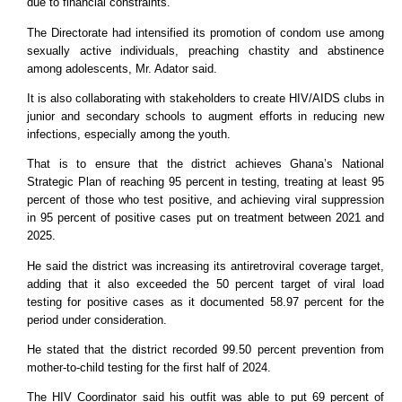
due to financial constraints.
The Directorate had intensified its promotion of condom use among
sexually active individuals, preaching chastity and abstinence
among adolescents, Mr. Adator said.
It is also collaborating with stakeholders to create HIV/AIDS clubs in
junior and secondary schools to augment efforts in reducing new
infections, especially among the youth.
That is to ensure that the district achieves Ghana’s National
Strategic Plan of reaching 95 percent in testing, treating at least 95
percent of those who test positive, and achieving viral suppression
in 95 percent of positive cases put on treatment between 2021 and
2025.
He said the district was increasing its antiretroviral coverage target,
adding that it also exceeded the 50 percent target of viral load
testing for positive cases as it documented 58.97 percent for the
period under consideration.
He stated that the district recorded 99.50 percent prevention from
mother-to-child testing for the first half of 2024.
The HIV Coordinator said his outfit was able to put 69 percent of