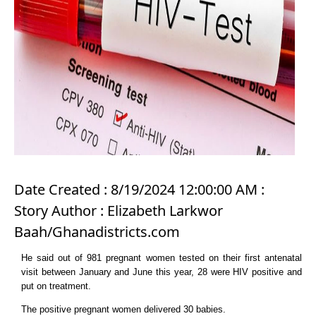
Date Created : 8/19/2024 12:00:00 AM :
Story Author : Elizabeth Larkwor
Baah/Ghanadistricts.com
He said out of 981 pregnant women tested on their first antenatal
visit between January and June this year, 28 were HIV positive and
put on treatment.
The positive pregnant women delivered 30 babies.