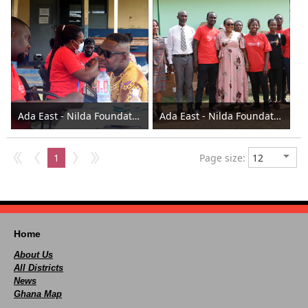
Ada East - Nilda Foundation donates to the Assembly 2023
Ada East - Nilda Foundation donates to the Assembly 2023
1
Page size:
Home
About Us
All Districts
News
Ghana Map