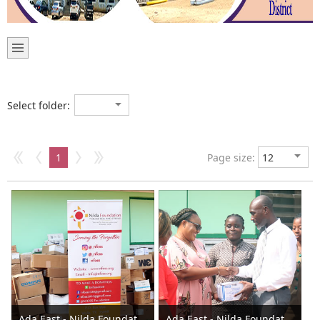
Select folder:
1
Page size:
Ada East - Nilda Foundation donates to the Assembly 2023
Ada East - Nilda Foundation donates to the Assembly 2023