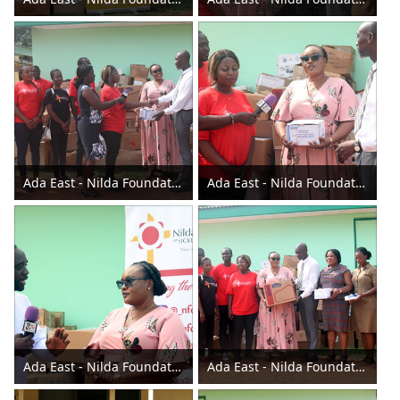
Ada East - Nilda Foundation donates to the Assembly 2023
Ada East - Nilda Foundation donates to the Assembly 2023
Ada East - Nilda Foundation donates to the Assembly 2023
Ada East - Nilda Foundation donates to the Assembly 2023