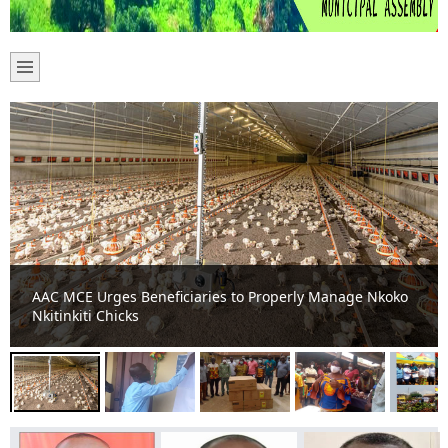
Asante-Akim Central Municipal Chief Executive
commissions two school projects