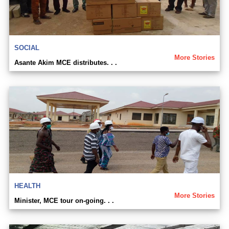
SOCIAL
More Stories
Asante Akim MCE distributes. . .
HEALTH
More Stories
Minister, MCE tour on-going. . .