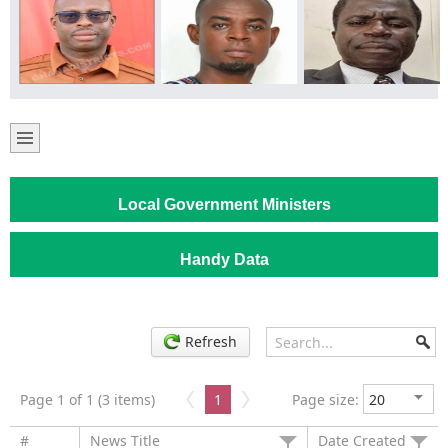
Local Government Ministers
Handy Data
Refresh
Page 1 of 1 (3 items)
1
Page size:
#
News Title
Date Created