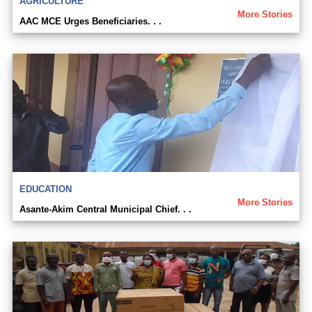
AGRICULTURE
More Stories
AAC MCE Urges Beneficiaries. . .
EDUCATION
More Stories
Asante-Akim Central Municipal Chief. . .