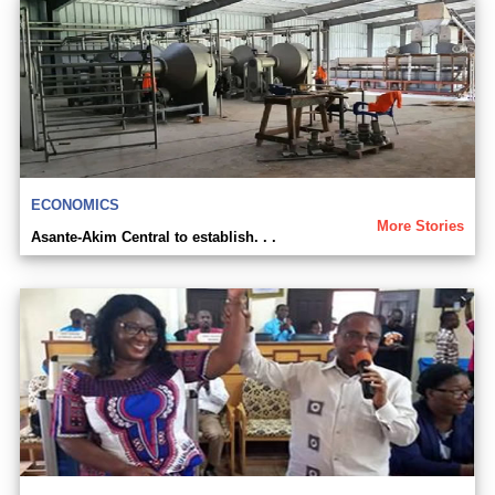
ECONOMICS
More Stories
Asante-Akim Central to establish. . .