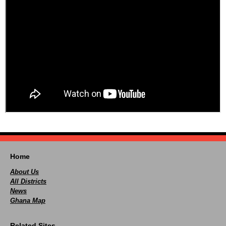
Home
About Us
All Districts
News
Ghana Map
Related Sites