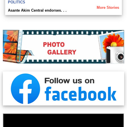
POLITICS
More Stories
Asante Akim Central endorses. . .