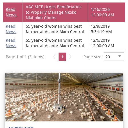
AAC MCE Urges Beneficiaries
Read
1/16/2026
to Properly Manage Nkoko
News
12:00:00 AM
Nkitinkiti Chicks
Read
65 year-old woman wins best
12/9/2019
News
farmer at Asante-Akim Central
5:34:19 AM
Read
65 year-old woman wins best
12/6/2019
News
farmer at Asante-Akim Central
12:00:00 AM
Page 1 of 1 (3 items)
1
Page size: