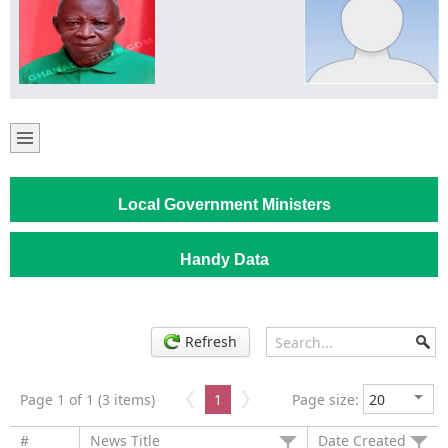
Local Government Ministers
Handy Data
Refresh
Page 1 of 1 (3 items)
1
Page size:
#
News Title
Date Created