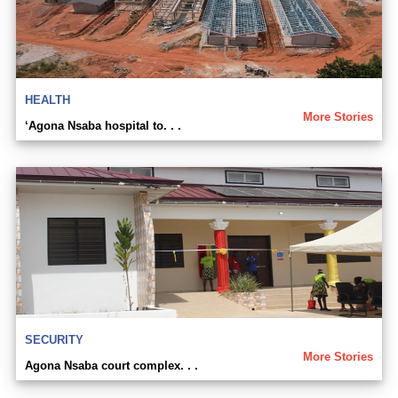
HEALTH
More Stories
‘Agona Nsaba hospital to. . .
SECURITY
More Stories
Agona Nsaba court complex. . .