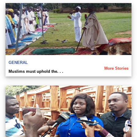
GENERAL
More Stories
Muslims must uphold the. . .