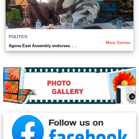
POLITICS
More Stories
Agona East Assembly endorses. . .