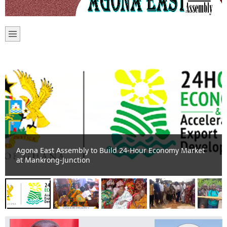
Agona Duakwahene calls for violence free elections to
ensure peace