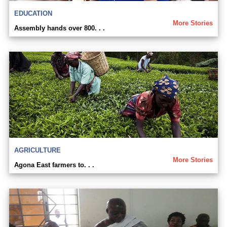
EDUCATION
More Stories
Assembly hands over 800. . .
AGRICULTURE
More Stories
Agona East farmers to. . .