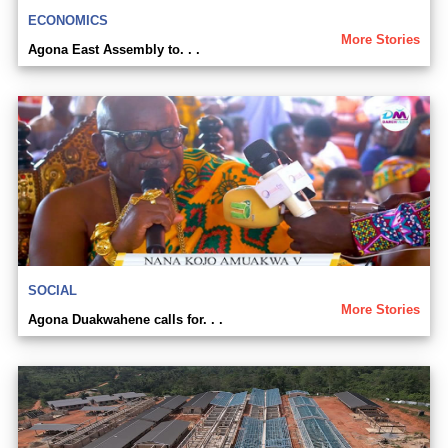
ECONOMICS
More Stories
Agona East Assembly to. . .
SOCIAL
More Stories
Agona Duakwahene calls for. . .