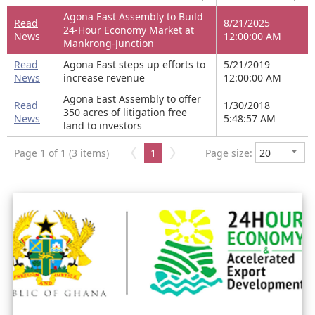
Agona East Assembly to Build
Read
8/21/2025
24-Hour Economy Market at
News
12:00:00 AM
Mankrong-Junction
Read
Agona East steps up efforts to
5/21/2019
News
increase revenue
12:00:00 AM
Agona East Assembly to offer
Read
1/30/2018
350 acres of litigation free
News
5:48:57 AM
land to investors
Page 1 of 1 (3 items)
1
Page size: