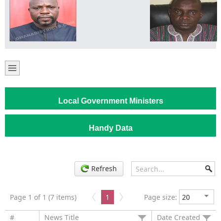
Local Government Ministers
Handy Data
Refresh
Page 1 of 1 (7 items)
1
Page size:
#
News Title
Date Created