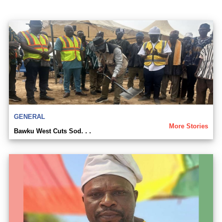
GENERAL
More Stories
Bawku West Cuts Sod. . .