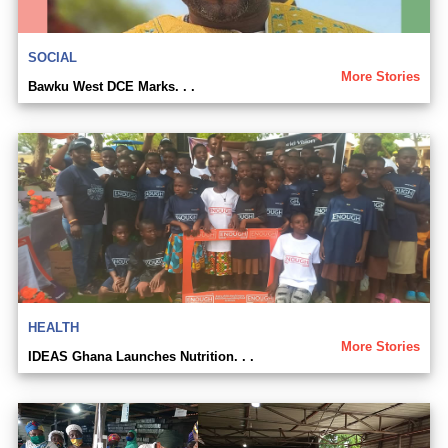
SOCIAL
More Stories
Bawku West DCE Marks. . .
HEALTH
More Stories
IDEAS Ghana Launches Nutrition. . .