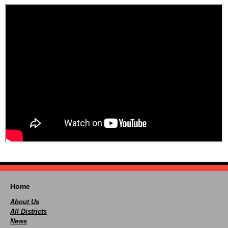
Home
About Us
All Districts
News