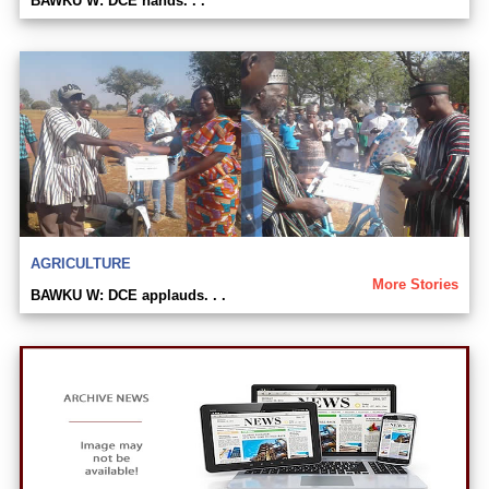
BAWKU W: DCE hands. . .
AGRICULTURE
More Stories
BAWKU W: DCE applauds. . .