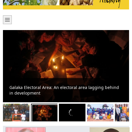
Galaka Electoral Area: An electoral area lagging behind
in development