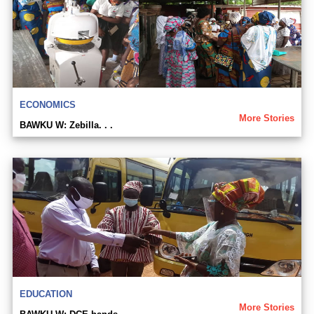
ECONOMICS
More Stories
BAWKU W: Zebilla. . .
EDUCATION
More Stories