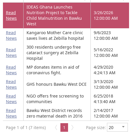
IDEAS Ghana Launches
Read
Nutrition Project to Tackle
3/26/2026
News
Child Malnutrition in Bawku
12:00:00 AM
West
Read
Kangaroo Mother Care clinic
9/6/2023
News
saves lives at Zebilla hospital
12:00:00 AM
300 residents undergo free
Read
5/16/2022
cataract surgery at Zebilla
News
12:00:00 AM
Hospital
Read
MP donates items in aid of
4/29/2020
News
coronavirus fight.
4:24:13 AM
Read
3/13/2020
GHS honours Bawku West DCE
News
12:00:00 AM
Read
NGO offers free screening to
6/25/2018
News
communities
4:13:40 AM
Read
Bawku West District records
2/14/2017
News
zero maternal death in 2016
12:00:00 AM
Page 1 of 1 (7 items)
1
Page size: