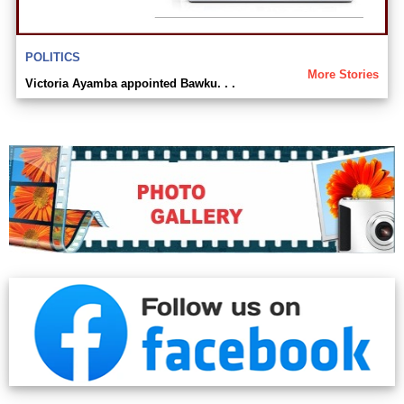
POLITICS
More Stories
Victoria Ayamba appointed Bawku. . .