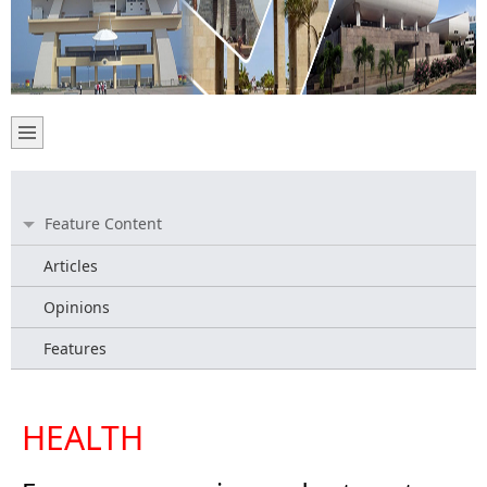
Feature Content
Articles
Opinions
Features
HEALTH