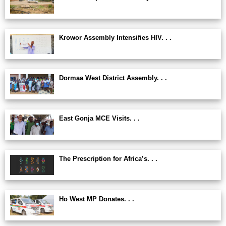
Krowor Assembly Intensifies HIV. . .
Dormaa West District Assembly. . .
East Gonja MCE Visits. . .
The Prescription for Africa’s. . .
Ho West MP Donates. . .