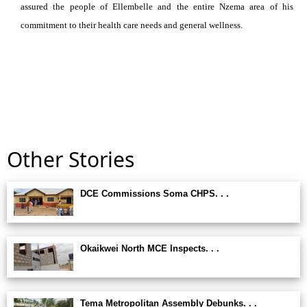
assured the people of Ellembelle and the entire Nzema area of his
commitment to their health care needs and general wellness.
Other Stories
DCE Commissions Soma CHPS. . .
Okaikwei North MCE Inspects. . .
Tema Metropolitan Assembly Debunks. . .