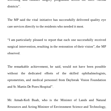
districts”.
The MP said the vital initiative has successfully delivered quality eye
care services directly to the residents who needed it most.
“I am particularly pleased to report that each one successfully received
surgical intervention, resulting in the restoration of their vision”, the MP
observed.
The remarkable achievement, he said, would not have been possible
without the dedicated efforts of the skilled ophthalmologists,
optometrists, and medical personnel from Daybreak Vision Foundation
and St. Martin De Pores Hospital”.
Mr. Armah-Kofi Buah, who is the Minister of Lands and Natural
Resources and Acting Minister of Environment Science and Technology,