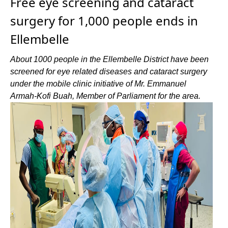
Free eye screening and cataract
surgery for 1,000 people ends in
Ellembelle
About 1000 people in the Ellembelle District have been
screened for eye related diseases and cataract surgery
under the mobile clinic initiative of Mr. Emmanuel
Armah-Kofi Buah, Member of Parliament for the area.