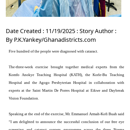
Date Created : 11/19/2025 : Story Author :
By P.K.Yankey/Ghanadistricts.com
Five hundred of the people were diagnosed with cataract.
The-three-week exercise brought together medical experts from the
Komfo Anokye Teaching Hospital (KATH), the Korle-Bu Teaching
Hospital and the Agogo Presbyterian Hospital in collaboration with
experts at the Saint Martin De Porres Hospital at Eikwe and Daybreak
Vision Foundation.
Speaking at the end of the exercise, Mr. Emmanuel Armah-Kofi Buah said
“I am delighted to announce the successful conclusion of our free eye
screening and cataract surgery programme across the three Nzema