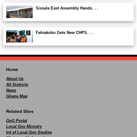
Sissala East Assembly Hands. . .
Fahiakobo Gets New CHPS. . .
Home
About Us
All Districts
News
Ghana Map
Related Sites
GoG Portal
Local Gov Ministry
Int of Local Gov Studies