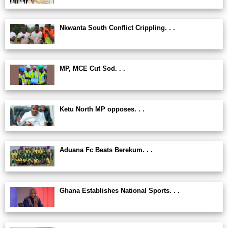
Nkwanta South Conflict Crippling. . .
MP, MCE Cut Sod. . .
Ketu North MP opposes. . .
Aduana Fc Beats Berekum. . .
Ghana Establishes National Sports. . .