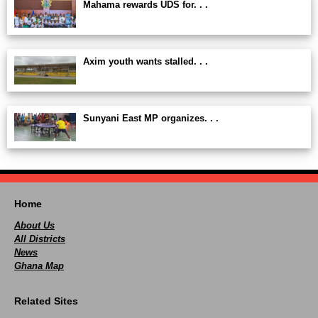
Mahama rewards UDS for. . .
Axim youth wants stalled. . .
Sunyani East MP organizes. . .
Home
About Us
All Districts
News
Ghana Map
Related Sites