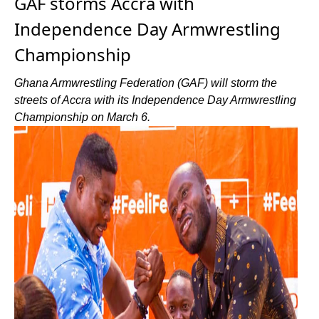
GAF storms Accra with
Independence Day Armwrestling
Championship
Ghana Armwrestling Federation (GAF) will storm the
streets of Accra with its Independence Day Armwrestling
Championship on March 6.