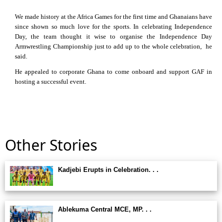
We made history at the Africa Games for the first time and Ghanaians have
since shown so much love for the sports. In celebrating Independence
Day, the team thought it wise to organise the Independence Day
Armwrestling Championship just to add up to the whole celebration, he
said.
He appealed to corporate Ghana to come onboard and support GAF in
hosting a successful event.
Other Stories
Kadjebi Erupts in Celebration. . .
Ablekuma Central MCE, MP. . .