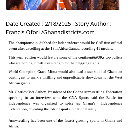
Date Created : 2/18/2025 : Story Author :
Francis Ofori /Ghanadistricts.com
The championship, dubbed for Independence would be GAF first official
event after excelling at the 13th Africa Games, recording 41 medals.
This year edition would feature some of the continent&#39;s top pullers
who are hoping to battle in strength for the bragging rights.
World Champion, Grace Minta would also lead a star-studded Ghanaian
contingent to mark a thrilling and unpredictable showdown for the West
African giants.
Mr. Charles Osei Asibey, President of the Ghana Armwrestling Federation
speaking in an interview with the GNA Sports said the Battle for
Independence was organized to spice up Ghana’s Independence
Celebration, revealing the role of sports in national unity.
Armwrestling has been one of the fastest growing sports in Ghana and
Africa.