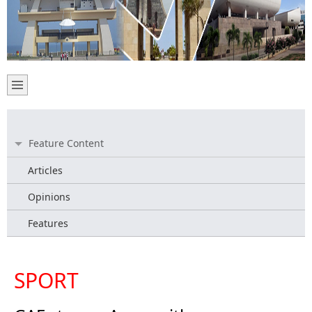
Feature Content
Articles
Opinions
Features
SPORT