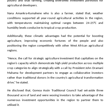
poultry and snail farming, creating diversified investment portfolios for
agricultural developers.
Nana Amankra-Kumahene who is also a farmer, stated that, weather
conditions supported all year-round agricultural activities in the region,
with temperatures maintaining optimal ranges between 24-25°C and
humidity levels conducive to tropical crop production.
Additionally, these climatic advantages had the potential for boosting
agriculture, improving economic fortunes of the people and also
positioning the region competitively with other West African agricultural
regions.
“Hence, the call for strategic agriculture investment that capitalises on the
region’s capacity which demonstrate high yield production across multiple
crop categories to align strategically with a call by President John Dramani
Mahama for development partners to engage as collaborative investors
rather than traditional donors in the country’s agricultural transformation
drive,” he stated.
He disclosed that, Gomoa Assin Traditional Council had set-aside three
thousand acre of land and were wooing investors to take advantage of the
numerous investment opportunities in the region to partner them to
utilised it.