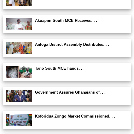
Akuapim South MCE Receives. . .
Anloga District Assembly Distributes. . .
Tano South MCE hands. . .
Government Assures Ghanaians of. . .
Koforidua Zongo Market Commissioned. . .