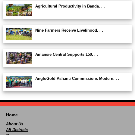
Agricultural Productivity in Banda. . .
Nine Farmers Receive Livelihood. . .
Amansie Central Supports 150. . .
AngloGold Ashanti Commissions Modern. . .
Home
About Us
All Districts