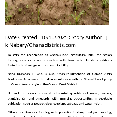
Date Created : 10/16/2025 : Story Author : J.
k Nabary/Ghanadistricts.com
To gain the recognition as Ghana’s next agricultural hub, the region
leverages diverse crop production with favourable climatic conditions
fostering business growth and sustainability.
Nana Krampah II, who is also Amankra-Kumahene of Gomoa Assin
Traditional Area, made the call in an interview with the Ghana News Agency
at Gomoa Asempanyin in the Gomoa West District.
He said the region produced substantial quantities of maize, cassava,
plantain, Yam and pineapple, with emerging opportunities in vegetable
cultivation such as pepper, okra, eggplant, cabbage and watermelon.
Others are Livestock farming with potential in sheep and goat rearing,