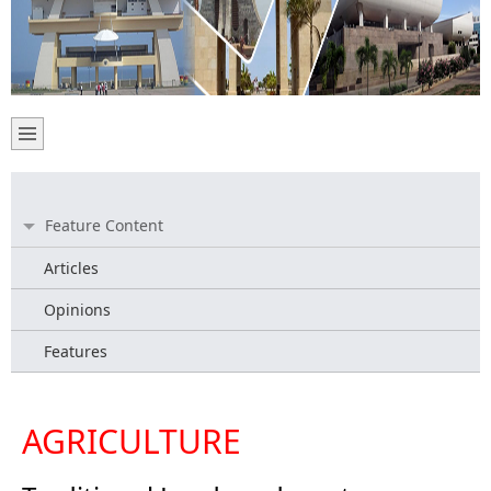
Feature Content
Articles
Opinions
Features
AGRICULTURE