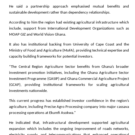
He said a partnership approach emphasised mutual benefits and
sustainable development rather than dependency relationships.
According to him the region had existing agricultural infrastructure which
include, support from International Development Organizations such as
MOAP GIZ and World Vision Ghana.
It also has institutional backing from University of Cape Coast and the
Ministry of Food and Agriculture (MoFA), providing technical expertise and
capacity building frameworks for potential investors.
“The Central Region Agriculture Sector benefits from Ghana’s broader
investment promotion initiatives, including the Ghana Agriculture Sector
Investment Programme (GASIP) and Ghana Commercial Agriculture Project
(GCAP), providing institutional frameworks for scaling agricultural
investments nationwide.
This current progress has established investor confidence in the region’s
agriculture, including Precise Agro Processing company into major cassava
processing operations at Ekumfi Asokwa."
He indicated that, Infrastructural development supported agricultural
expansion which includes the ongoing improvement of roads networks,
electricity supply and telecommunications that enhanced operational