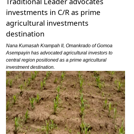
Traditional Leader advocates
investments in C/R as prime
agricultural investments
destination
Nana Kumasah Krampah II, Omankrado of Gomoa
Asempayin has advocated agricultural investors to
central region positioned as a prime agricultural
investment destination.