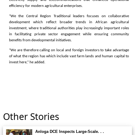
efficiency for modern agricultural enterprises.
“We the Central Region Traditional leaders focuses on collaborative
development which reflect broader trends in African agricultural
investment, where traditional authorities play increasingly important roles
in facilitating private sector engagement while ensuring community
benefits from developmental initiatives.
“We are therefore calling on local and foreign investors to take advantage
of what the region has which include vast farm lands and human capital to
invest here,” he added.
Other Stories
Anloga DCE Inspects Large-Scale. . .