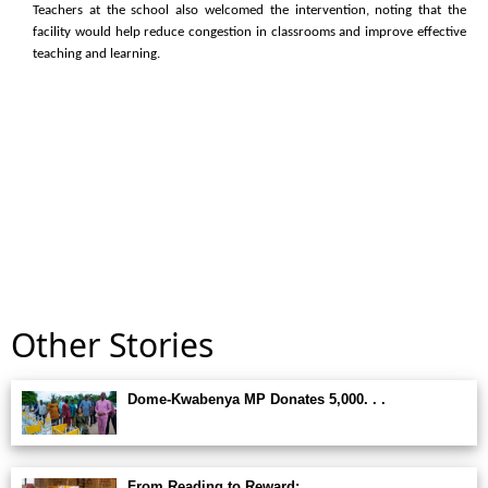
Teachers at the school also welcomed the intervention, noting that the
facility would help reduce congestion in classrooms and improve effective
teaching and learning.
Other Stories
Dome-Kwabenya MP Donates 5,000. . .
From Reading to Reward:. . .