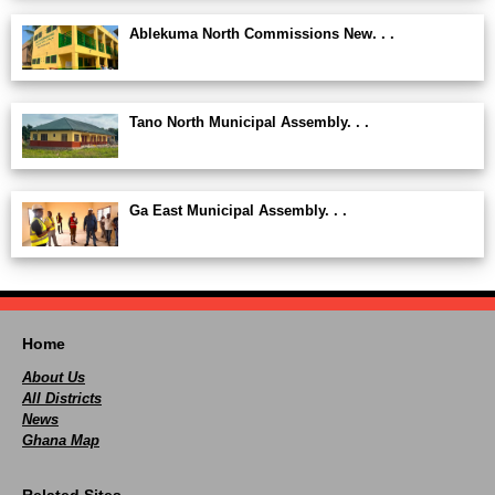
Ablekuma North Commissions New. . .
Tano North Municipal Assembly. . .
Ga East Municipal Assembly. . .
Home
About Us
All Districts
News
Ghana Map