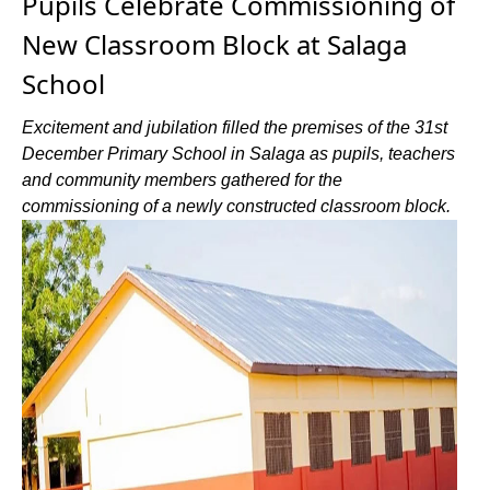
Pupils Celebrate Commissioning of
New Classroom Block at Salaga
School
Excitement and jubilation filled the premises of the 31st
December Primary School in Salaga as pupils, teachers
and community members gathered for the
commissioning of a newly constructed classroom block.