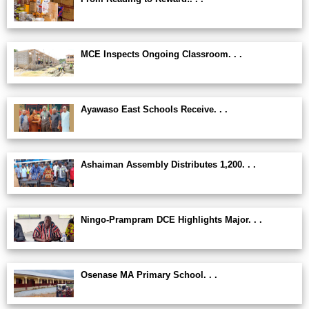
MCE Inspects Ongoing Classroom. . .
Ayawaso East Schools Receive. . .
Ashaiman Assembly Distributes 1,200. . .
Ningo-Prampram DCE Highlights Major. . .
Osenase MA Primary School. . .