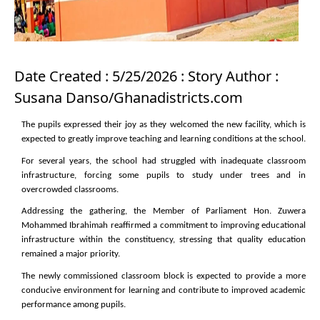
Date Created : 5/25/2026 : Story Author :
Susana Danso/Ghanadistricts.com
The pupils expressed their joy as they welcomed the new facility, which is
expected to greatly improve teaching and learning conditions at the school.
For several years, the school had struggled with inadequate classroom
infrastructure, forcing some pupils to study under trees and in
overcrowded classrooms.
Addressing the gathering, the Member of Parliament Hon. Zuwera
Mohammed Ibrahimah reaffirmed a commitment to improving educational
infrastructure within the constituency, stressing that quality education
remained a major priority.
The newly commissioned classroom block is expected to provide a more
conducive environment for learning and contribute to improved academic
performance among pupils.