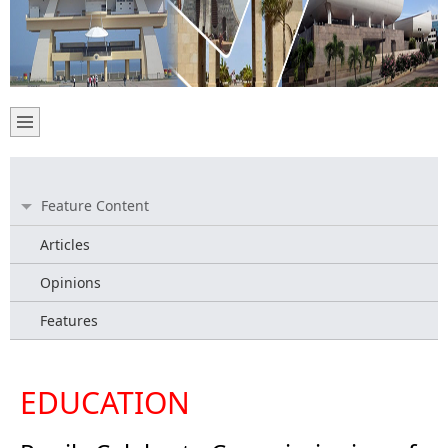
Feature Content
Articles
Opinions
Features
EDUCATION