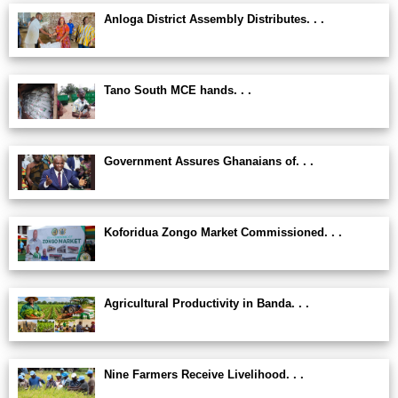
Anloga District Assembly Distributes. . .
Tano South MCE hands. . .
Government Assures Ghanaians of. . .
Koforidua Zongo Market Commissioned. . .
Agricultural Productivity in Banda. . .
Nine Farmers Receive Livelihood. . .