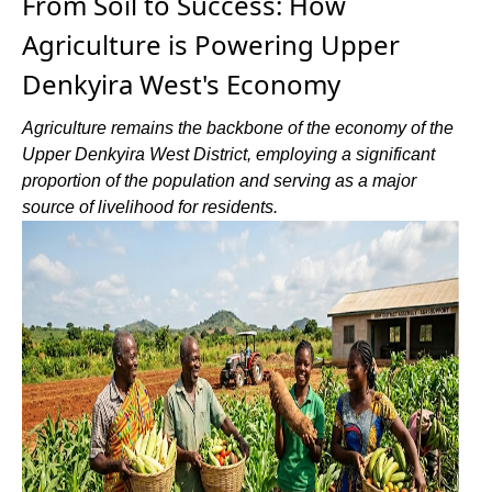
From Soil to Success: How
Agriculture is Powering Upper
Denkyira West's Economy
Agriculture remains the backbone of the economy of the
Upper Denkyira West District, employing a significant
proportion of the population and serving as a major
source of livelihood for residents.