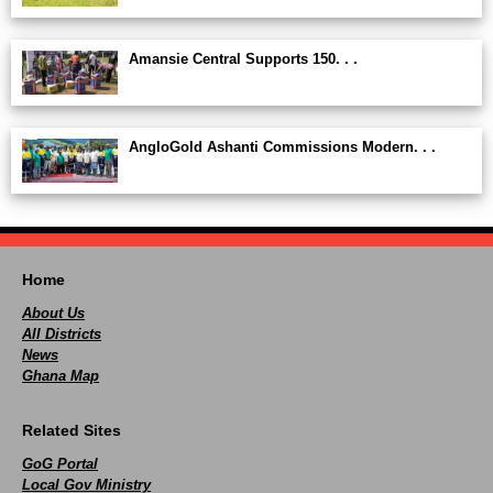
Amansie Central Supports 150. . .
AngloGold Ashanti Commissions Modern. . .
Home
About Us
All Districts
News
Ghana Map
Related Sites
GoG Portal
Local Gov Ministry