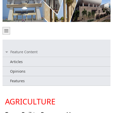
Feature Content
Articles
Opinions
Features
AGRICULTURE