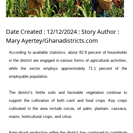
Date Created : 12/12/2024 : Story Author :
Mary Ayertey/Ghanadistricts.com
According to available statistics, about 82.9 percent of households
in the district are engaged in various forms of agricultural activities,
while the sector employs approximately 71.1 percent of the
employable population.
The district’s fertile soils and favorable vegetation continue to
support the cultivation of both cash and food crops. Key crops
cultivated in the area include cocoa, oil palm, plantain, cassava,
maize, horticultural crops, and citrus.
Agricultural production within the district has continued to contribute