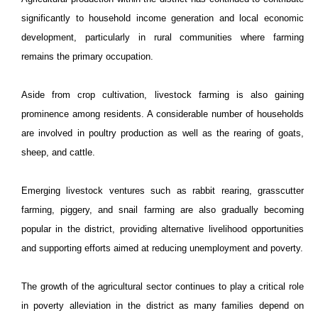
significantly to household income generation and local economic
development, particularly in rural communities where farming
remains the primary occupation.
Aside from crop cultivation, livestock farming is also gaining
prominence among residents. A considerable number of households
are involved in poultry production as well as the rearing of goats,
sheep, and cattle.
Emerging livestock ventures such as rabbit rearing, grasscutter
farming, piggery, and snail farming are also gradually becoming
popular in the district, providing alternative livelihood opportunities
and supporting efforts aimed at reducing unemployment and poverty.
The growth of the agricultural sector continues to play a critical role
in poverty alleviation in the district as many families depend on