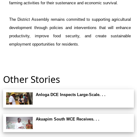
farming activities for their sustenance and economic survival.
The District Assembly remains committed to supporting agricultural
development through policies and interventions that will enhance
productivity, improve food security, and create sustainable
employment opportunities for residents.
Other Stories
Anloga DCE Inspects Large-Scale. . .
Akuapim South MCE Receives. . .