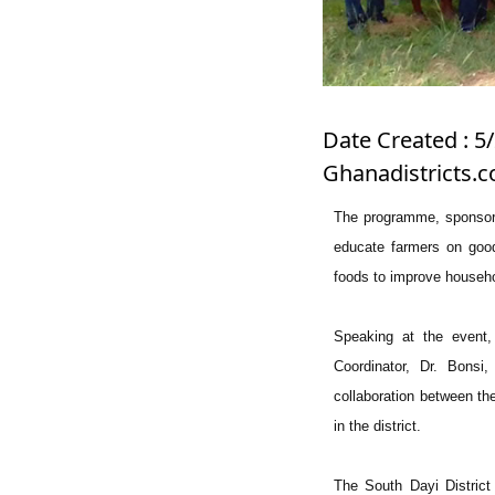
Date Created : 5
Ghanadistricts.
The programme, sponsor
educate farmers on good 
foods to improve househ
Speaking at the event,
Coordinator, Dr. Bonsi
collaboration between th
in the district.
The South Dayi District 