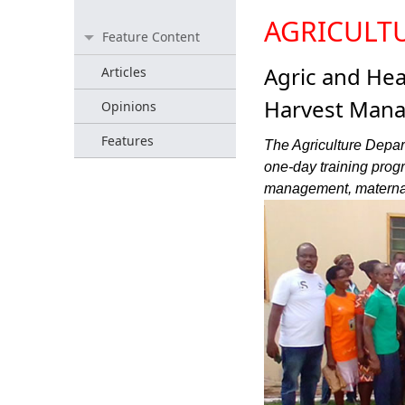
AGRICULT
Feature Content
Agric and Hea
Articles
Harvest Mana
Opinions
Features
The Agriculture Depart
one-day training progr
management, maternal 