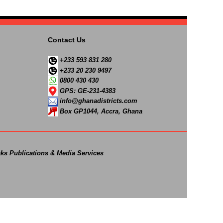
Contact Us
+233 593 831 280
+233 20 230 9497
0800 430 430
GPS: GE-231-4383
info@ghanadistricts.com
Box GP1044, Accra, Ghana
ks Publications & Media Services