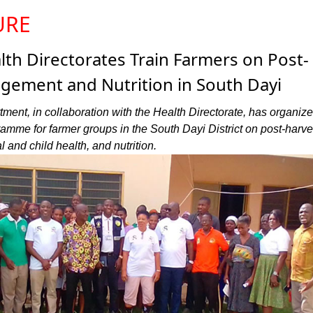
URE
lth Directorates Train Farmers on Post-
gement and Nutrition in South Dayi
ment, in collaboration with the Health Directorate, has organiz
amme for farmer groups in the South Dayi District on post-harve
and child health, and nutrition.