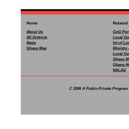
Home
Related 
About Us
GoG Port
All Districts
Local Go
News
Int of L
Ghana Map
Ministry 
Local Go
Ghana M
Ghana Ho
NALAG
C 2006 A Public-Private Program