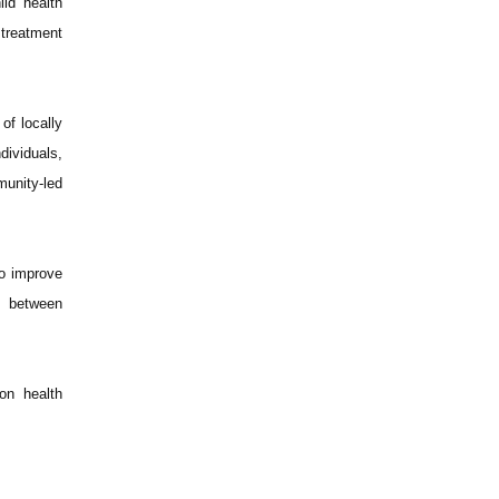
ld health
 treatment
of locally
dividuals,
munity-led
to improve
nk between
on health