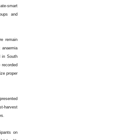
mate-smart
roups and
ure remain
at anaemia
d in South
e recorded
ize proper
 presented
t-harvest
es.
ipants on