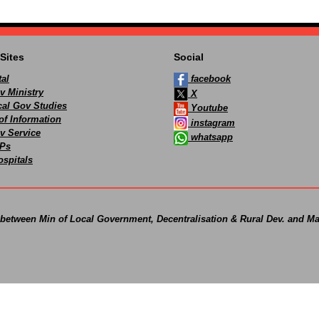
Sites
Social
al
facebook
v Ministry
X
ocal Gov Studies
Youtube
of Information
instagram
v Service
whatsapp
Ps
spitals
 between Min of Local Government, Decentralisation & Rural Dev. and Ma