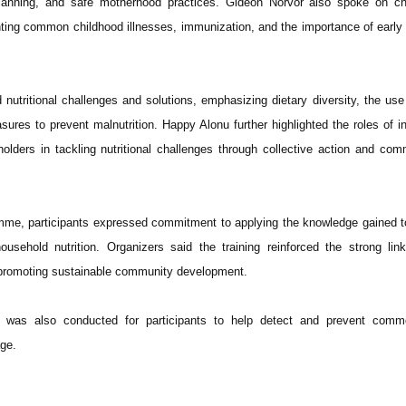
planning, and safe motherhood practices. Gideon Norvor also spoke on chi
hting common childhood illnesses, immunization, and the importance of early
nutritional challenges and solutions, emphasizing dietary diversity, the use 
ures to prevent malnutrition. Happy Alonu further highlighted the roles of in
lders in tackling nutritional challenges through collective action and com
amme, participants expressed commitment to applying the knowledge gained 
ousehold nutrition. Organizers said the training reinforced the strong li
n promoting sustainable community development.
g was also conducted for participants to help detect and prevent comm
age.