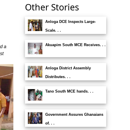
Other Stories
Anloga DCE Inspects Large-
Scale. . .
Akuapim South MCE Receives. . .
ed a
st
Anloga District Assembly
Distributes. . .
Tano South MCE hands. . .
Government Assures Ghanaians
of. . .