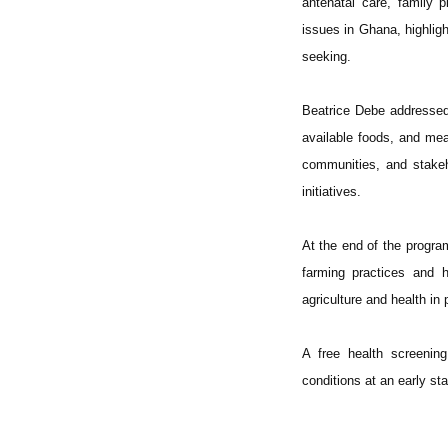
antenatal care, family 
issues in Ghana, highlig
seeking.
Beatrice Debe addressed 
available foods, and meas
communities, and stakeho
initiatives.
At the end of the progr
farming practices and h
agriculture and health i
A free health screenin
conditions at an early st