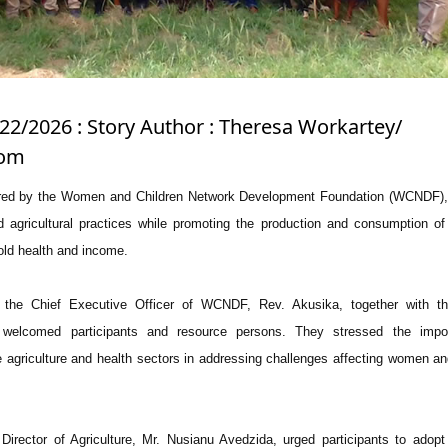
/22/2026 : Story Author : Theresa Workartey/
com
ed by the Women and Children Network Development Foundation (WCNDF),
agricultural practices while promoting the production and consumption of 
old health and income.
 the Chief Executive Officer of WCNDF, Rev. Akusika, together with th
, welcomed participants and resource persons. They stressed the impo
e agriculture and health sectors in addressing challenges affecting women an
Director of Agriculture, Mr. Nusianu Avedzida, urged participants to adop