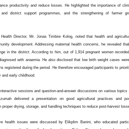
ance productivity and reduce losses. He highlighted the importance of cli
t and district support programmes, and the strengthening of farmer g
 Health Director, Mr. Jonas Timbire Kolog, noted that health and agricult
mmunity development. Addressing maternal health concerns, he revealed th
nge in the district. According to him, out of 1,914 pregnant women recorde
diagnosed with anaemia. He also disclosed that low birth weight cases wer
hs registered during the period. He therefore encouraged participants to priorit
y and early childhood.
n interactive sessions and question-and-answer discussions on various topics
zumah delivered a presentation on good agricultural practices and pos
proper drying, storage, and handling techniques to reduce post-harvest loss
ve health issues were discussed by Elikplim Banini, who educated partic