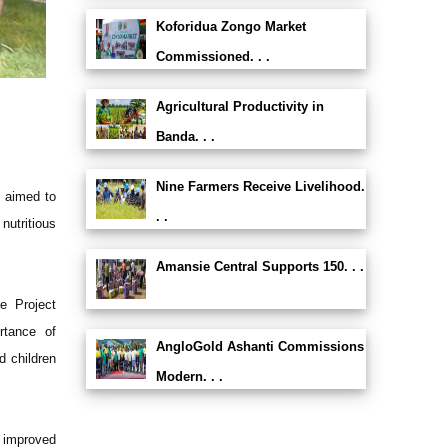
Koforidua Zongo Market
Commissioned. . .
Agricultural Productivity in
Banda. . .
Nine Farmers Receive Livelihood.
 aimed to
. .
nutritious
Amansie Central Supports 150. . .
e Project
rtance of
AngloGold Ashanti Commissions
d children
Modern. . .
t improved