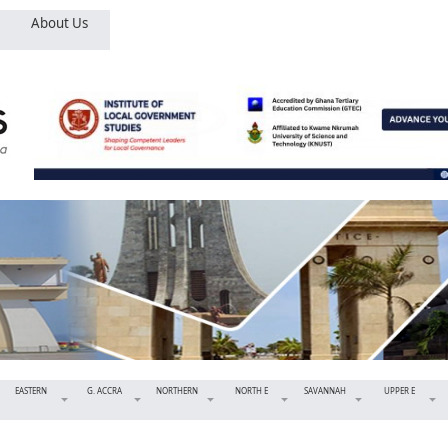
About Us
EASTERN
G. ACCRA
NORTHERN
NORTH E
SAVANNAH
UPPER E