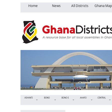
Home
News
All Districts
Ghana Map
ASHANTI
BONO
BONO E
AHAFO
CENTRAL