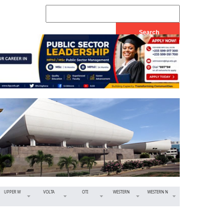
UPPER W
VOLTA
OTI
WESTERN
WESTERN N