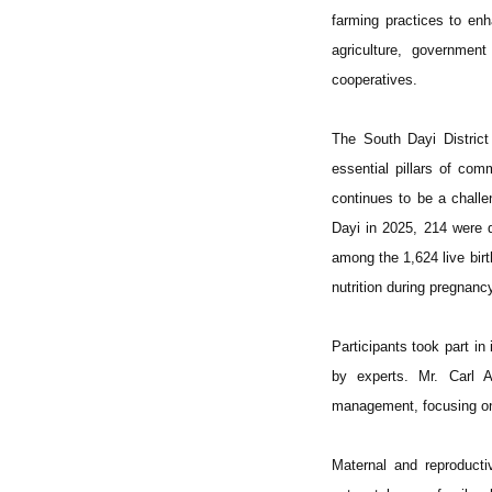
farming practices to enh
agriculture, governmen
cooperatives.
The South Dayi District
essential pillars of co
continues to be a challe
Dayi in 2025, 214 were 
among the 1,624 live birt
nutrition during pregnanc
Participants took part i
by experts. Mr. Carl A
management, focusing on 
Maternal and reproducti