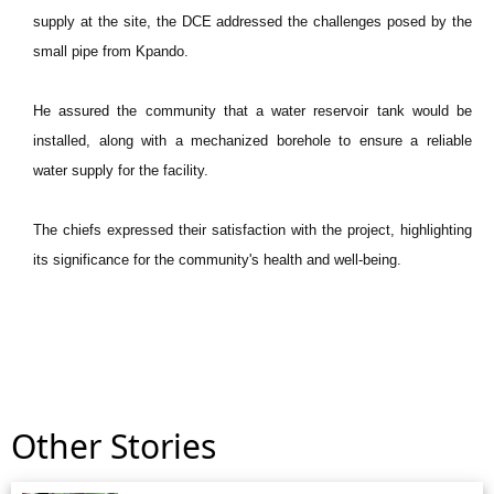
supply at the site, the DCE addressed the challenges posed by the
small pipe from Kpando.
He assured the community that a water reservoir tank would be
installed, along with a mechanized borehole to ensure a reliable
water supply for the facility.
The chiefs expressed their satisfaction with the project, highlighting
its significance for the community's health and well-being.
Other Stories