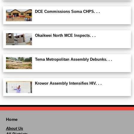
DCE Commissions Soma CHPS. . .
Okaikwei North MCE Inspects. . .
Tema Metropolitan Assembly Debunks. . .
Krowor Assembly Intensifies HIV. . .
Home
About Us