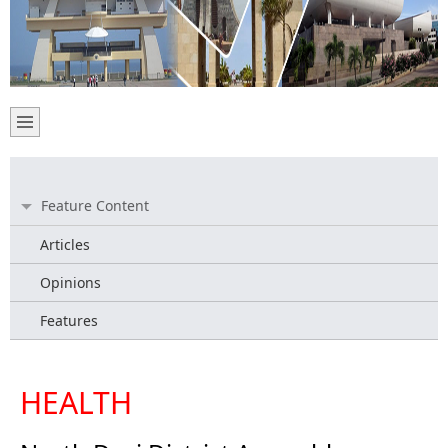
Feature Content
Articles
Opinions
Features
HEALTH