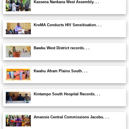
Kassena Nankana West Assembly. . .
KroMA Conducts HIV Sensitisation. . .
Bawku West District records. . .
Kwahu Afram Plains South. . .
Kintampo South Hospital Records. . .
Amansie Central Commissions Jacobu. . .