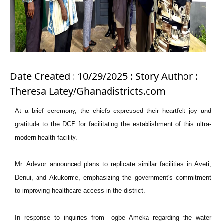
Date Created : 10/29/2025 : Story Author :
Theresa Latey/Ghanadistricts.com
At a brief ceremony, the chiefs expressed their heartfelt joy and
gratitude to the DCE for facilitating the establishment of this ultra-
modern health facility.
Mr. Adevor announced plans to replicate similar facilities in Aveti,
Denui, and Akukorme, emphasizing the government's commitment
to improving healthcare access in the district.
In response to inquiries from Togbe Ameka regarding the water