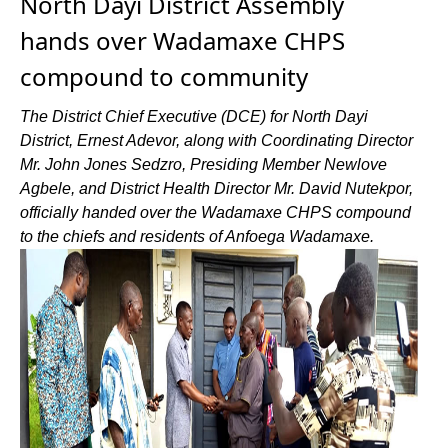
North Dayi District Assembly
hands over Wadamaxe CHPS
compound to community
The District Chief Executive (DCE) for North Dayi
District, Ernest Adevor, along with Coordinating Director
Mr. John Jones Sedzro, Presiding Member Newlove
Agbele, and District Health Director Mr. David Nutekpor,
officially handed over the Wadamaxe CHPS compound
to the chiefs and residents of Anfoega Wadamaxe.