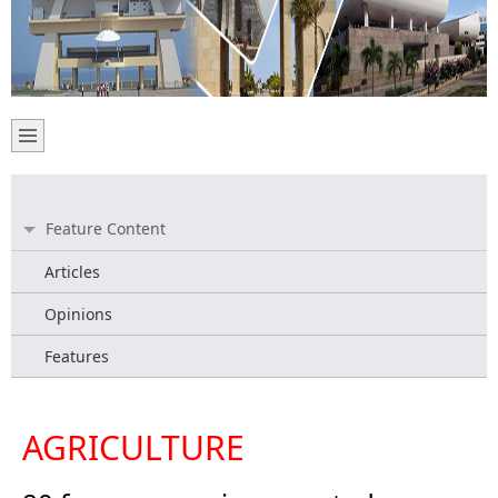
Feature Content
Articles
Opinions
Features
AGRICULTURE