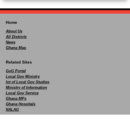
Home
About Us
All Districts
News
Ghana Map
Related Sites
GoG Portal
Local Gov Ministry
Int of Local Gov Studies
Ministry of Information
Local Gov Service
Ghana MPs
Ghana Hospitals
NALAG
Social