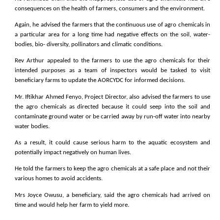
consequences on the health of farmers, consumers and the environment.
Again, he advised the farmers that the continuous use of agro chemicals in
a particular area for a long time had negative effects on the soil, water-
bodies, bio- diversity, pollinators and climatic conditions.
Rev Arthur appealed to the farmers to use the agro chemicals for their
intended purposes as a team of inspectors would be tasked to visit
beneficiary farms to update the AORCYDC for informed decisions.
Mr. Iftikhar Ahmed Fenyo, Project Director, also advised the farmers to use
the agro chemicals as directed because it could seep into the soil and
contaminate ground water or be carried away by run-off water into nearby
water bodies.
As a result, it could cause serious harm to the aquatic ecosystem and
potentially impact negatively on human lives.
He told the farmers to keep the agro chemicals at a safe place and not their
various homes to avoid accidents.
Mrs Joyce Owusu, a beneficiary, said the agro chemicals had arrived on
time and would help her farm to yield more.