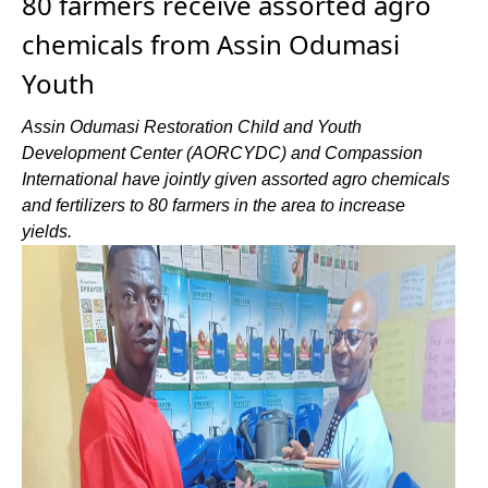
80 farmers receive assorted agro
chemicals from Assin Odumasi
Youth
Assin Odumasi Restoration Child and Youth
Development Center (AORCYDC) and Compassion
International have jointly given assorted agro chemicals
and fertilizers to 80 farmers in the area to increase
yields.