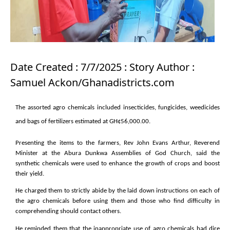
Date Created : 7/7/2025 : Story Author :
Samuel Ackon/Ghanadistricts.com
The assorted agro chemicals included insecticides, fungicides, weedicides
and bags of fertilizers estimated at GH¢56,000.00.
Presenting the items to the farmers, Rev John Evans Arthur, Reverend
Minister at the Abura Dunkwa Assemblies of God Church, said the
synthetic chemicals were used to enhance the growth of crops and boost
their yield.
He charged them to strictly abide by the laid down instructions on each of
the agro chemicals before using them and those who find difficulty in
comprehending should contact others.
He reminded them that the inappropriate use of agro chemicals had dire