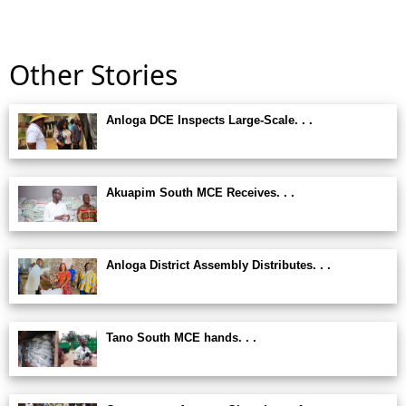
Other Stories
Anloga DCE Inspects Large-Scale. . .
Akuapim South MCE Receives. . .
Anloga District Assembly Distributes. . .
Tano South MCE hands. . .