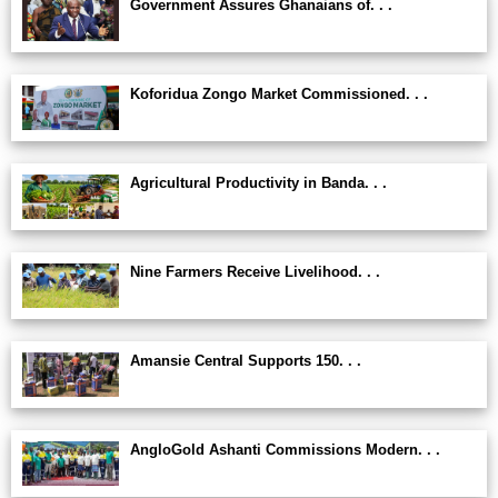
Government Assures Ghanaians of. . .
Koforidua Zongo Market Commissioned. . .
Agricultural Productivity in Banda. . .
Nine Farmers Receive Livelihood. . .
Amansie Central Supports 150. . .
AngloGold Ashanti Commissions Modern. . .