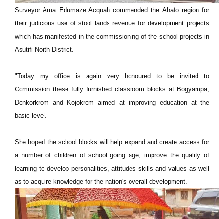
Surveyor Ama Edumaze Acquah commended the Ahafo region for
their judicious use of stool lands revenue for development projects
which has manifested in the commissioning of the school projects in
Asutifi North District.
"Today my office is again very honoured to be invited to
Commission these fully furnished classroom blocks at Bogyampa,
Donkorkrom and Kojokrom aimed at improving education at the
basic level.
She hoped the school blocks will help expand and create access for
a number of children of school going age, improve the quality of
learning to develop personalities, attitudes skills and values as well
as to acquire knowledge for the nation's overall development.