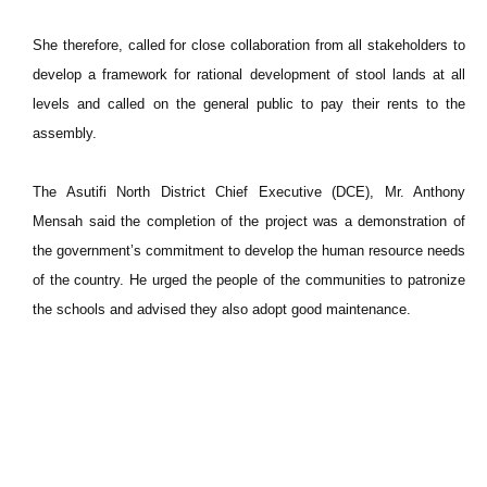
She therefore, called for close collaboration from all stakeholders to
develop a framework for rational development of stool lands at all
levels and called on the general public to pay their rents to the
assembly.
The Asutifi North District Chief Executive (DCE), Mr. Anthony
Mensah said the completion of the project was a demonstration of
the government’s commitment to develop the human resource needs
of the country. He urged the people of the communities to patronize
the schools and advised they also adopt good maintenance.