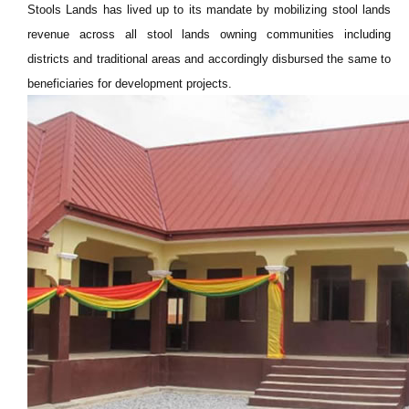
Stools Lands has lived up to its mandate by mobilizing stool lands
revenue across all stool lands owning communities including
districts and traditional areas and accordingly disbursed the same to
beneficiaries for development projects.