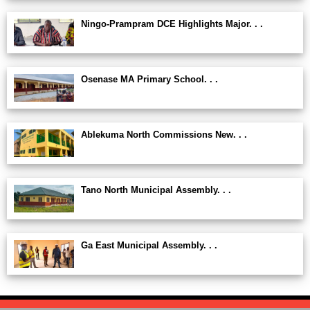
Ningo-Prampram DCE Highlights Major. . .
Osenase MA Primary School. . .
Ablekuma North Commissions New. . .
Tano North Municipal Assembly. . .
Ga East Municipal Assembly. . .