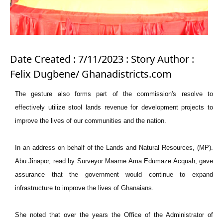
Date Created : 7/11/2023 : Story Author :
Felix Dugbene/ Ghanadistricts.com
The gesture also forms part of the commission's resolve to
effectively utilize stool lands revenue for development projects to
improve the lives of our communities and the nation.
In an address on behalf of the Lands and Natural Resources, (MP).
Abu Jinapor, read by Surveyor Maame Ama Edumaze Acquah, gave
assurance that the government would continue to expand
infrastructure to improve the lives of Ghanaians.
She noted that over the years the Office of the Administrator of