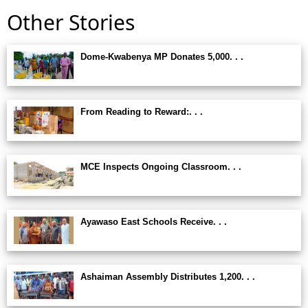
Other Stories
Dome-Kwabenya MP Donates 5,000. . .
From Reading to Reward:. . .
MCE Inspects Ongoing Classroom. . .
Ayawaso East Schools Receive. . .
Ashaiman Assembly Distributes 1,200. . .