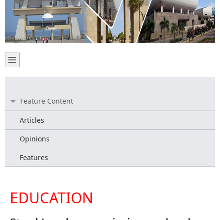
Feature Content
Articles
Opinions
Features
EDUCATION