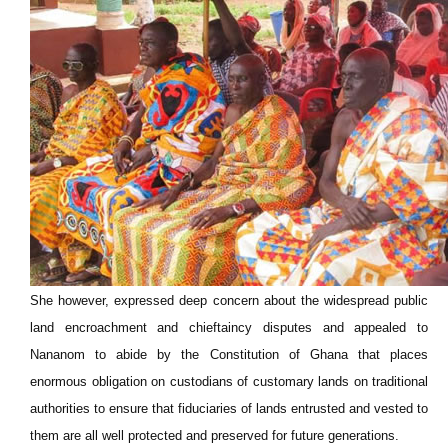
She however, expressed deep concern about the widespread public
land encroachment and chieftaincy disputes and appealed to
Nananom to abide by the Constitution of Ghana that places
enormous obligation on custodians of customary lands on traditional
authorities to ensure that fiduciaries of lands entrusted and vested to
them are all well protected and preserved for future generations.