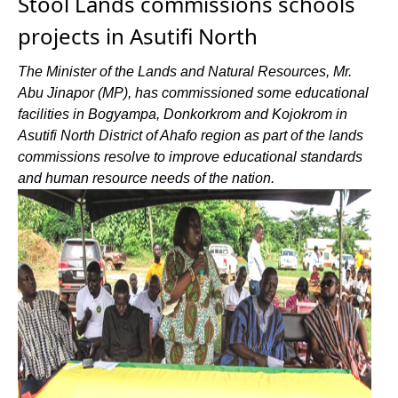
Stool Lands commissions schools
projects in Asutifi North
The Minister of the Lands and Natural Resources, Mr.
Abu Jinapor (MP), has commissioned some educational
facilities in Bogyampa, Donkorkrom and Kojokrom in
Asutifi North District of Ahafo region as part of the lands
commissions resolve to improve educational standards
and human resource needs of the nation.