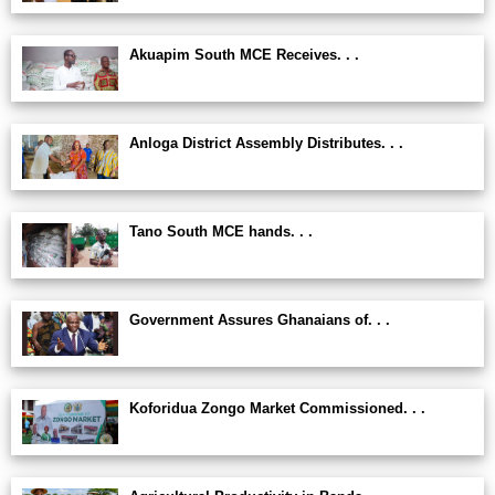
Akuapim South MCE Receives. . .
Anloga District Assembly Distributes. . .
Tano South MCE hands. . .
Government Assures Ghanaians of. . .
Koforidua Zongo Market Commissioned. . .