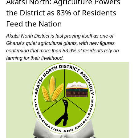
Akatsi North: Agriculture Powers
the District as 83% of Residents
Feed the Nation
Akatsi North District is fast proving itself as one of
Ghana’s quiet agricultural giants, with new figures
confirming that more than 83.9% of residents rely on
farming for their livelihood.