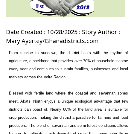
Date Created : 10/28/2025 : Story Author :
Mary Ayertey/Ghanadistricts.com
From sunrise to sundown, the district beats with the rhythm of
agriculture, a backbone that provides over 70% of household income
every year and continues to sustain families, businesses and local
markets across the Volta Region.
Blessed with fertile land where the coastal and savannah zones
meet, Akatsi North enjoys a unique ecological advantage that few
districts can boast of. Nearly 80% of the land area is suitable for
crop production, making the district a paradise for farmers and food
producers. The blend of savannah and semi-forest conditions allows
farmers to cultivate a rich diversity of crops that thrive naturally in