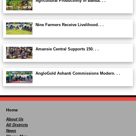
Agricultural Productivity in Banda. . .
Nine Farmers Receive Livelihood. . .
Amansie Central Supports 150. . .
AngloGold Ashanti Commissions Modern. . .
Home
About Us
All Districts
News