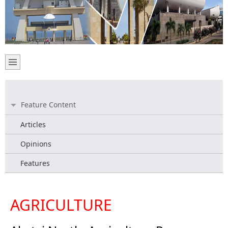
Feature Content
Articles
Opinions
Features
AGRICULTURE