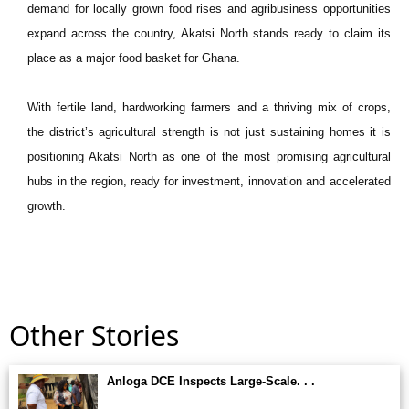
demand for locally grown food rises and agribusiness opportunities
expand across the country, Akatsi North stands ready to claim its
place as a major food basket for Ghana.
With fertile land, hardworking farmers and a thriving mix of crops,
the district’s agricultural strength is not just sustaining homes it is
positioning Akatsi North as one of the most promising agricultural
hubs in the region, ready for investment, innovation and accelerated
growth.
Other Stories
Anloga DCE Inspects Large-Scale. . .