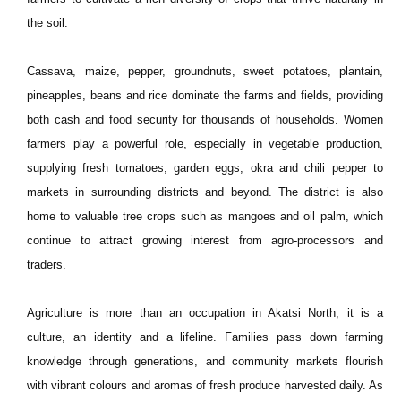
the soil.
Cassava, maize, pepper, groundnuts, sweet potatoes, plantain,
pineapples, beans and rice dominate the farms and fields, providing
both cash and food security for thousands of households. Women
farmers play a powerful role, especially in vegetable production,
supplying fresh tomatoes, garden eggs, okra and chili pepper to
markets in surrounding districts and beyond. The district is also
home to valuable tree crops such as mangoes and oil palm, which
continue to attract growing interest from agro-processors and
traders.
Agriculture is more than an occupation in Akatsi North; it is a
culture, an identity and a lifeline. Families pass down farming
knowledge through generations, and community markets flourish
with vibrant colours and aromas of fresh produce harvested daily. As