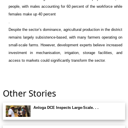
people, with males accounting for 60 percent of the workforce while
females make up 40 percent
.
Despite the sector’s dominance, agricultural production in the district
remains largely subsistence-based, with many farmers operating on
small-scale farms. However, development experts believe increased
investment in mechanisation, irrigation, storage facilities, and
access to markets could significantly transform the sector.
Other Stories
Anloga DCE Inspects Large-Scale. . .