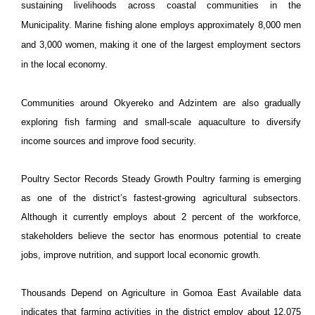
sustaining livelihoods across coastal communities in the
Municipality
. Marine fishing alone employs approximately 8,000 men
and 3,000 women, making it one of the largest employment sectors
in the local economy.
Communities around Okyereko and Adzintem are also gradually
exploring fish farming and small-scale aquaculture to diversify
income sources and improve food security.
Poultry Sector Records Steady Growth Poultry farming is emerging
as one of the district’s fastest-growing agricultural subsectors.
Although it currently employs about 2 percent of the workforce,
stakeholders believe the sector has enormous potential to create
jobs, improve nutrition, and support local economic growth.
Thousands Depend on Agriculture in Gomoa East Available data
indicates that farming activities in the district employ about 12,075