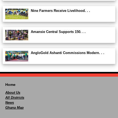
Nine Farmers Receive Livelihood. . .
Amansie Central Supports 150. . .
AngloGold Ashanti Commissions Modern. . .
Home
About Us
All Districts
News
Ghana Map