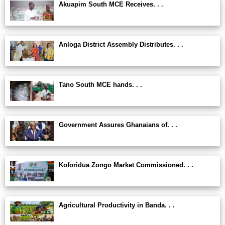
Akuapim South MCE Receives. . .
Anloga District Assembly Distributes. . .
Tano South MCE hands. . .
Government Assures Ghanaians of. . .
Koforidua Zongo Market Commissioned. . .
Agricultural Productivity in Banda. . .