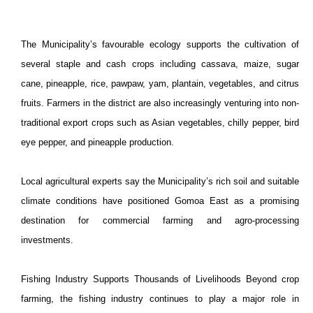
The
Municipality
’s favourable ecology supports the cultivation of
several staple and cash crops including cassava, maize, sugar
cane, pineapple, rice, pawpaw, yam, plantain, vegetables, and citrus
fruits. Farmers in the district are also increasingly venturing into non-
traditional export crops such as Asian vegetables, chilly pepper, bird
eye pepper, and pineapple production.
Local agricultural experts say the
Municipality
’s rich soil and suitable
climate conditions have positioned Gomoa East as a promising
destination for commercial farming and agro-processing
investments.
Fishing Industry Supports Thousands of Livelihoods Beyond crop
farming, the fishing industry continues to play a major role in