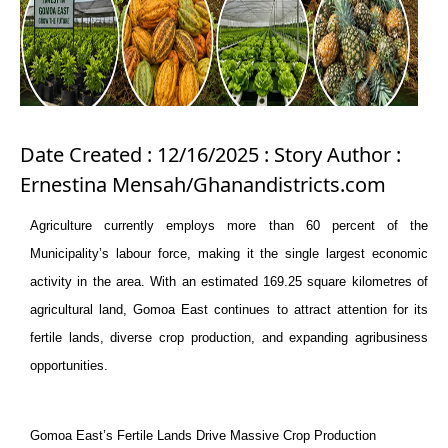
Date Created : 12/16/2025 : Story Author :
Ernestina Mensah/Ghanandistricts.com
Agriculture currently employs more than 60 percent of the
Municipality
’s labour force, making it the single largest economic
activity in the area. With an estimated 169.25 square kilometres of
agricultural land, Gomoa East continues to attract attention for its
fertile lands, diverse crop production, and expanding agribusiness
opportunities.
Gomoa East’s Fertile Lands Drive Massive Crop Production