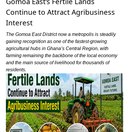
Gomoa East’s Fertile Lands
Continue to Attract Agribusiness
Interest
The Gomoa East District now a metropolis is steadily
gaining recognition as one of the fastest-growing
agricultural hubs in Ghana’s Central Region, with
farming remaining the backbone of the local economy
and the main source of livelihood for thousands of
residents.