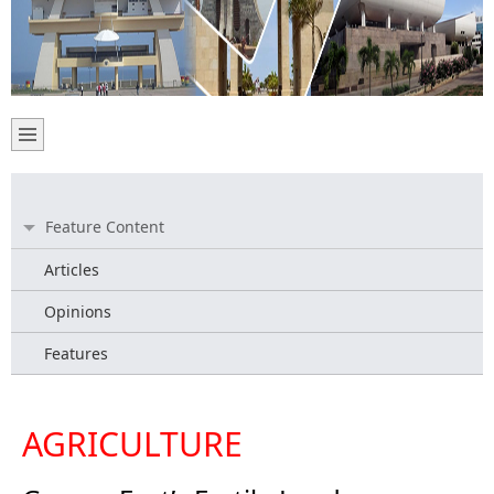
Feature Content
Articles
Opinions
Features
AGRICULTURE