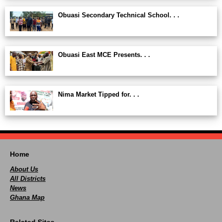
Obuasi Secondary Technical School. . .
Obuasi East MCE Presents. . .
Nima Market Tipped for. . .
Home
About Us
All Districts
News
Ghana Map