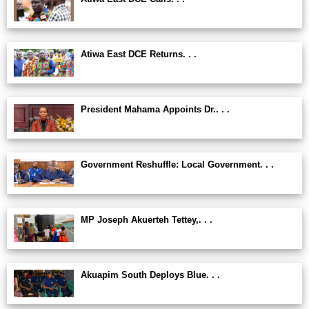
Atiwa East DCE Returns. . .
President Mahama Appoints Dr.. . .
Government Reshuffle: Local Government. . .
MP Joseph Akuerteh Tettey,. . .
Akuapim South Deploys Blue. . .