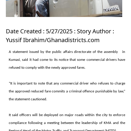
Date Created : 5/27/2025 : Story Author :
Yussif Ibrahim/Ghanadistricts.com
A statement issued by the public affairs directorate of the assembly in
Kumasi, said it had come to its notice that some commercial drivers have
refused to comply with the newly approved fares.
“It is important to note that any commercial driver who refuses to charge
the approved reduced fare commits a criminal offence punishable by law,”
the statement cautioned.
It said officers will be deployed on major roads within the city to enforce
compliance following a meeting between the leadership of KMA and the
Regional Head of the Motor Traffic and Transport Department (MTTD).