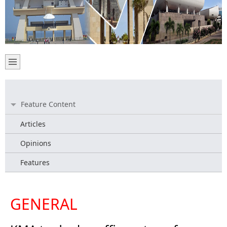
Feature Content
Articles
Opinions
Features
GENERAL