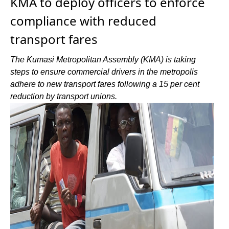
KMA to deploy officers to enforce
compliance with reduced
transport fares
The Kumasi Metropolitan Assembly (KMA) is taking
steps to ensure commercial drivers in the metropolis
adhere to new transport fares following a 15 per cent
reduction by transport unions.