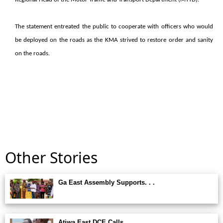
The statement entreated the public to cooperate with officers who would
be deployed on the roads as the KMA strived to restore order and sanity
on the roads.
Other Stories
Ga East Assembly Supports. . .
Atiwa East DCE Calls. . .