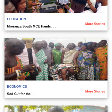
EDUCATION
More Stories
Nkoranza South MCE Hands. . .
ECONOMICS
More Stories
Sod Cut for the. . .