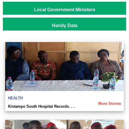
Local Government Ministers
Handy Data
HEALTH
More Stories
Kintampo South Hospital Records. . .