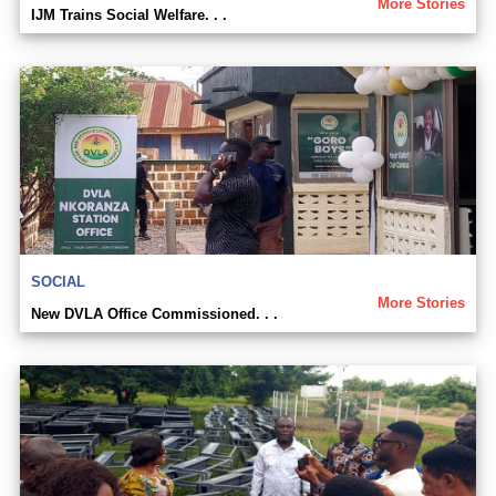
More Stories
IJM Trains Social Welfare. . .
SOCIAL
More Stories
New DVLA Office Commissioned. . .