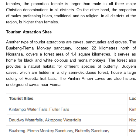
females, the proportion female is larger than male in all three major
Christian denominations in all districts. On the other hand, the proportion
of males professing Islam, traditional and no religion, in all districts of the
region, is higher than females.
Tourism Attraction Sites
Another type of tourist attractions are caves, sanctuaries and groves. The
Buabeng-Fiema Monkey sanctuary, located 22 kilometres north of
Nkoranza, covers a forest area of 4.4 square kilometres. It serves as
home for black and white colobus and mona monkeys. The forest also
provides a natural habitat for different species of butterfly. Buoyem
caves, which are hidden in a dry semi-deciduous forest, house a large
colony of Rosetta fruit bats. The Pinihini Amovi caves are also historic
underground caves near Fiema.