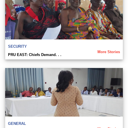
SECURITY
More Stories
PRU EAST: Chiefs Demand. . .
GENERAL