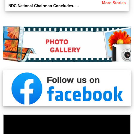
More Stories
NDC National Chairman Concludes. . .