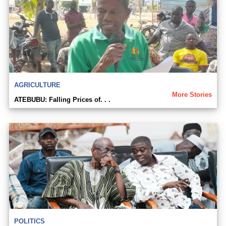
AGRICULTURE
More Stories
ATEBUBU: Falling Prices of. . .
POLITICS