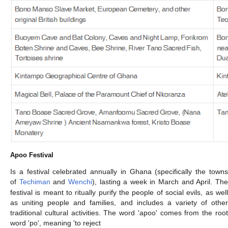
Apoo Festival
Is a festival celebrated annually in Ghana (specifically the towns
of
Techiman
and
Wenchi
), lasting a week in March and April. Th
festival is meant to ritually purify the people of social evils, as well
as uniting people and families, and includes a variety of other
traditional cultural activities. The word 'apoo' comes from the root
word 'po', meaning 'to reject