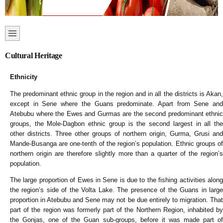
Cultural Heritage
Ethnicity
The predominant ethnic group in the region and in all the districts is Akan,
except in Sene where the Guans predominate. Apart from Sene and
Atebubu where the Ewes and Gurmas are the second predominant ethnic
groups, the Mole-Dagbon ethnic group is the second largest in all the
other districts. Three other groups of northern origin, Gurma, Grusi and
Mande-Busanga are one-tenth of the region’s population. Ethnic groups of
northern origin are therefore slightly more than a quarter of the region’s
population.
The large proportion of Ewes in Sene is due to the fishing activities along
the region’s side of the Volta Lake. The presence of the Guans in large
proportion in Atebubu and Sene may not be due entirely to migration. That
part of the region was formerly part of the Northern Region, inhabited by
the Gonjas, one of the Guan sub-groups, before it was made part of