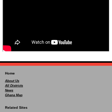
Home
About Us
All Districts
News
Ghana Map
Related Sites