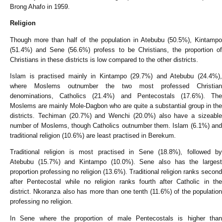
Brong Ahafo in 1959.
Religion
Though more than half of the population in Atebubu (50.5%), Kintampo
(51.4%) and Sene (56.6%) profess to be Christians, the proportion of
Christians in these districts is low compared to the other districts.
Islam is practised mainly in Kintampo (29.7%) and Atebubu (24.4%),
where Moslems outnumber the two most professed Christian
denominations, Catholics (21.4%) and Pentecostals (17.6%). The
Moslems are mainly Mole-Dagbon who are quite a substantial group in the
districts. Techiman (20.7%) and Wenchi (20.0%) also have a sizeable
number of Moslems, though Catholics outnumber them. Islam (6.1%) and
traditional religion (10.6%) are least practised in Berekum.
Traditional religion is most practised in Sene (18.8%), followed by
Atebubu (15.7%) and Kintampo (10.0%). Sene also has the largest
proportion professing no religion (13.6%). Traditional religion ranks second
after Pentecostal while no religion ranks fourth after Catholic in the
district. Nkoranza also has more than one tenth (11.6%) of the population
professing no religion.
In Sene where the proportion of male Pentecostals is higher than