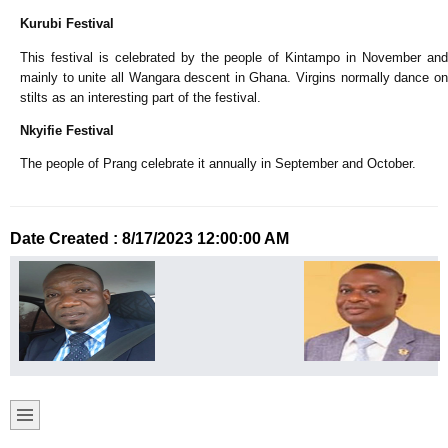
Kurubi Festival
This festival is celebrated by the people of Kintampo in November and
mainly to unite all Wangara descent in Ghana. Virgins normally dance on
stilts as an interesting part of the festival.
Nkyifie Festival
The people of Prang celebrate it annually in September and October.
Date Created : 8/17/2023 12:00:00 AM