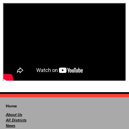
Home
About Us
All Districts
News