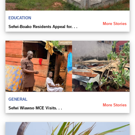
EDUCATION
More Stories
Sefwi-Boako Residents Appeal for. . .
GENERAL
More Stories
Sefwi Wiawso MCE Visits. . .