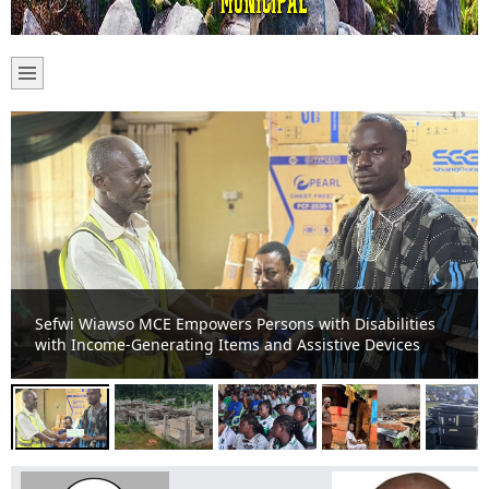
Sefwi-Boako Residents Appeal for Completion of Stalled
TVET Project