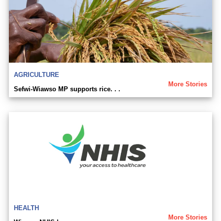
AGRICULTURE
More Stories
Sefwi-Wiawso MP supports rice. . .
HEALTH
More Stories