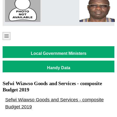
Local Government Ministers
Handy Data
Sefwi Wiawso Goods and Services - composite
Budget 2019
Sefwi Wiawso Goods and Services - composite
Budget 2019