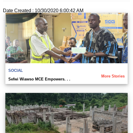
Date Created : 10/30/2020 6:00:42 AM
SOCIAL
More Stories
Sefwi Wiawso MCE Empowers. . .