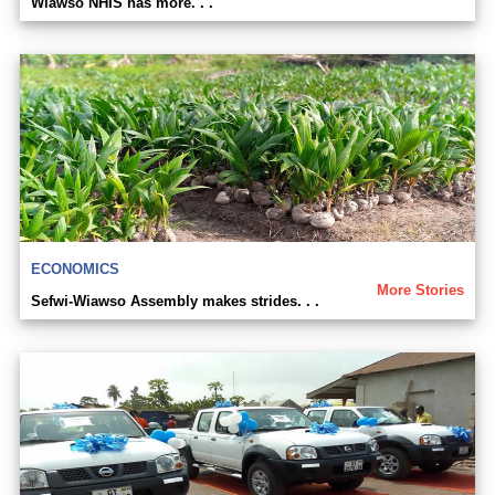
Wiawso NHIS has more. . .
ECONOMICS
More Stories
Sefwi-Wiawso Assembly makes strides. . .