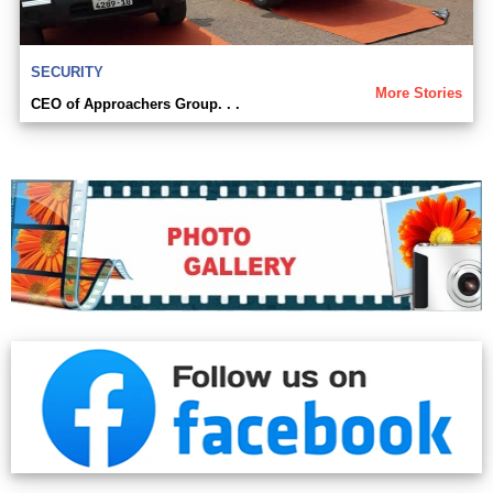
SECURITY
More Stories
CEO of Approachers Group. . .