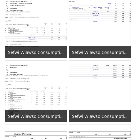
Sefwi Wiawso Consumption of Fixed Capital 2020 (7)
Sefwi Wiawso Consumption of Fixed Capital 2020 (8)
Sefwi Wiawso Consumption of Fixed Capital 2020 (9)
Sefwi Wiawso Consumption of Fixed Capital 2020 (10)