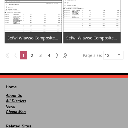
Sefwi Wiawso Composite Budget - Costing Personnel 2020 (1)
Sefwi Wiawso Composite Budget - Costing Personnel 2020 (2)
1
2
3
4
Page size:
Home
About Us
All Districts
News
Ghana Map
Related Sites