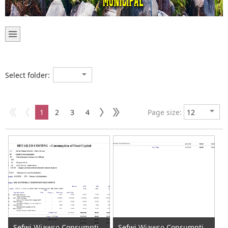
Select folder:
1
2
3
4
Page size:
Sefwi Wiawso Consumption of Fixed Capital 2020 (1)
Sefwi Wiawso Consumption of Fixed Capital 2020 (2)