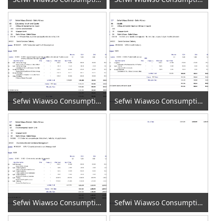
Sefwi Wiawso Consumption of Fixed Capital 2020 (3)
Sefwi Wiawso Consumption of Fixed Capital 2020 (4)
Sefwi Wiawso Consumption of Fixed Capital 2020 (5)
Sefwi Wiawso Consumption of Fixed Capital 2020 (6)