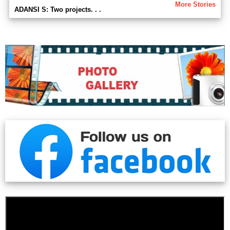
More Stories
ADANSI S: Two projects. . .