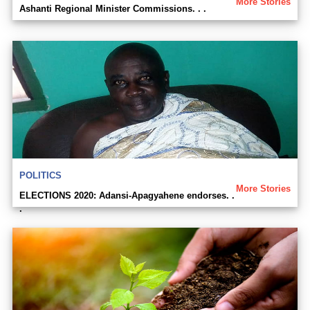
More Stories
Ashanti Regional Minister Commissions. . .
POLITICS
More Stories
ELECTIONS 2020: Adansi-Apagyahene endorses. .
.