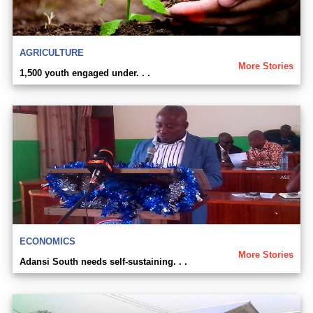
AGRICULTURE
More Stories
1,500 youth engaged under. . .
ECONOMICS
More Stories
Adansi South needs self-sustaining. . .