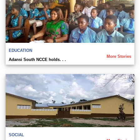
EDUCATION
More Stories
Adansi South NCCE holds. . .
SOCIAL