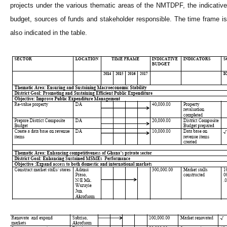
projects under the various thematic areas of the NMTDPF, the indicative
budget, sources of funds and stakeholder responsible. The time frame is
also indicated in the table.