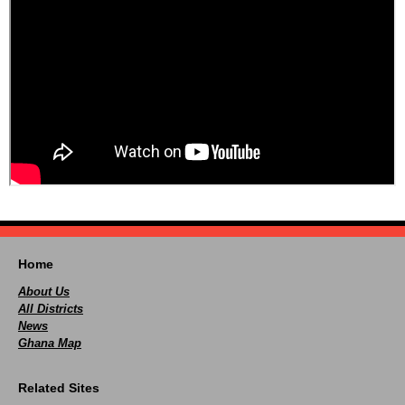
Home
About Us
All Districts
News
Ghana Map
Related Sites