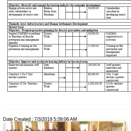
Date Created : 7/3/2019 5:39:06 AM