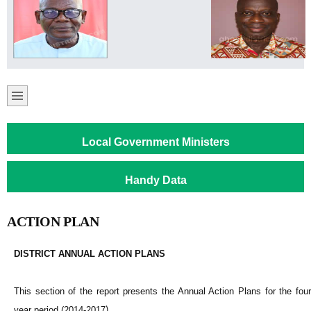
Local Government Ministers
Handy Data
ACTION PLAN
DISTRICT ANNUAL ACTION PLANS
This section of the report presents the Annual Action Plans for the four
year period (2014-2017
)