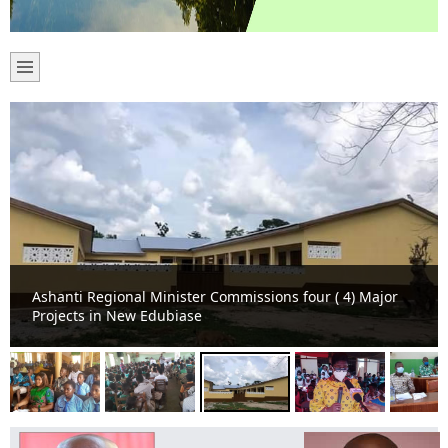
Ashanti Regional Minister Commissions four ( 4) Major
Projects in New Edubiase