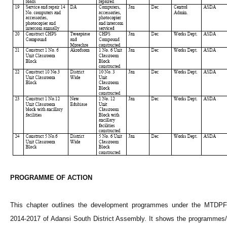
PROGRAMME
OF ACTION
This chapter outlines the development
programmes
under the MTDPF
2014-2017 of
Adansi
South District Assembly. It shows the
programmes