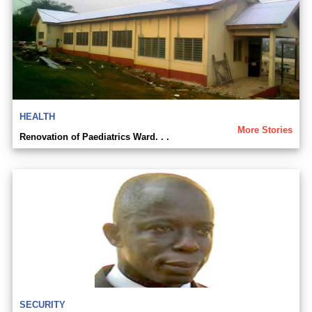
HEALTH
More Stories
Renovation of Paediatrics Ward. . .
SECURITY