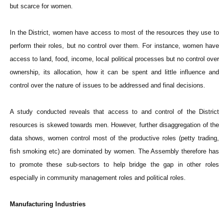
but scarce for women.
In the District, women have access to most of the resources they use to
perform their roles, but no control over them. For instance, women have
access to land, food, income, local political processes but no control over
ownership, its allocation, how it can be spent and little influence and
control over the nature of issues to be addressed and final decisions.
A study conducted reveals that access to and control of the District
resources is skewed towards men. However, further disaggregation of the
data shows, women control most of the productive roles (petty trading,
fish smoking etc) are dominated by women. The Assembly therefore has
to promote these sub-sectors to help bridge the gap in other roles
especially in community management roles and political roles.
Manufacturing Industries