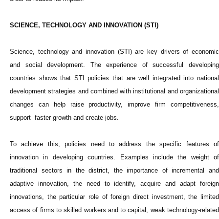
SCIENCE, TECHNOLOGY AND INNOVATION (STI)
Science, technology and innovation (STI) are key drivers of economic
and social development. The experience of successful developing
countries shows that STI policies that are well integrated into national
development strategies and combined with institutional and organizational
changes can help raise productivity, improve firm competitiveness,
support faster growth and create jobs.
To achieve this, policies need to address the specific features of
innovation in developing countries. Examples include the weight of
traditional sectors in the district, the importance of incremental and
adaptive innovation, the need to identify, acquire and adapt foreign
innovations, the particular role of foreign direct investment, the limited
access of firms to skilled workers and to capital, weak technology-related