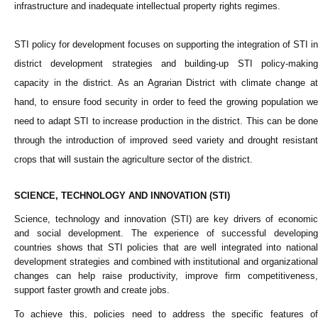
infrastructure and inadequate intellectual property rights regimes.
STI policy for development focuses on supporting the integration of STI in
district development strategies and building-up STI policy-making
capacity in the district. As an Agrarian District with climate change at
hand, to ensure food security in order to feed the growing population we
need to adapt STI to increase production in the district. This can be done
through the introduction of improved seed variety and drought resistant
crops that will sustain the agriculture sector of the district.
SCIENCE, TECHNOLOGY AND INNOVATION (STI)
Science, technology and innovation (STI) are key drivers of economic
and social development. The experience of successful developing
countries shows that STI policies that are well integrated into national
development strategies and combined with institutional and organizational
changes can help raise productivity, improve firm competitiveness,
support faster growth and create jobs.
To achieve this, policies need to address the specific features of