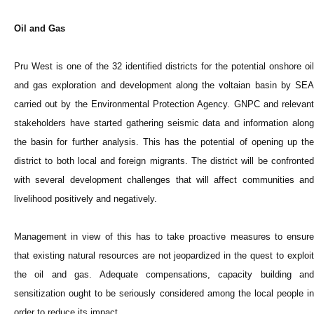
Oil and Gas
Pru West is one of the 32 identified districts for the potential onshore oil
and gas exploration and development along the voltaian basin by SEA
carried out by the Environmental Protection Agency. GNPC and relevant
stakeholders have started gathering seismic data and information along
the basin for further analysis. This has the potential of opening up the
district to both local and foreign migrants. The district will be confronted
with several development challenges that will affect communities and
livelihood positively and negatively.
Management in view of this has to take proactive measures to ensure
that existing natural resources are not jeopardized in the quest to exploit
the oil and gas. Adequate compensations, capacity building and
sensitization ought to be seriously considered among the local people in
order to reduce its impact.