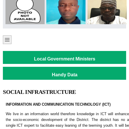
Local Government Ministers
Handy Data
SOCIAL INFRASTRUCTURE
INFORMATION AND COMMUNICATION TECHNOLOGY (ICT)
We live in an information world therefore knowledge in ICT will enhance
the socio-economic development of the District. The district has no a
single ICT expert to facilitate easy leaning of the teeming youth. It will be