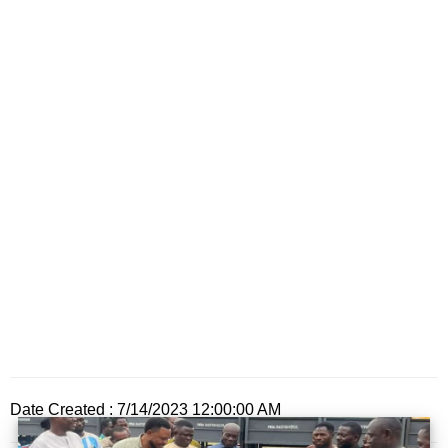
Date Created : 7/14/2023 12:00:00 AM