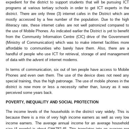
expedient for the district to support students that will be pursuing ICT
programs at various tertiary schools in order to get ICT experts in the
district. There are only three (3) internet cafes in the District which are
mostly accessed by a few number of the population. Due to the high
illiteracy rate, these internet cafes are not well patronized compared to
the use of Mobile Phones. As indicated earlier the District is yet to benefit
from the Community Information Centre (CIC) drive of the Government
(Ministry of Communication) which was to make internet facilities more
affordable to communities who barely have them. Also, there are a
handful of people who use ICT for retrieval, storage of and management
of data with the advent of internet modems.
In terms of communication, six out of ten people have access to Mobile
Phones and even own them. The use of the device does not need any
special training, thus the high patronage. The use of mobile phones in the
district is now more or less a necessity rather than, luxury as it was
perceived some years back.
POVERTY, INEQUALITY AND SOCIAL PROTECTION
The income levels of the households in the district vary widely. This is
because there is a mix of very high income earners as well as very low
income earners. The average annual income for an average household
size (4 people) is about GH¢782.45. This translates into an average per