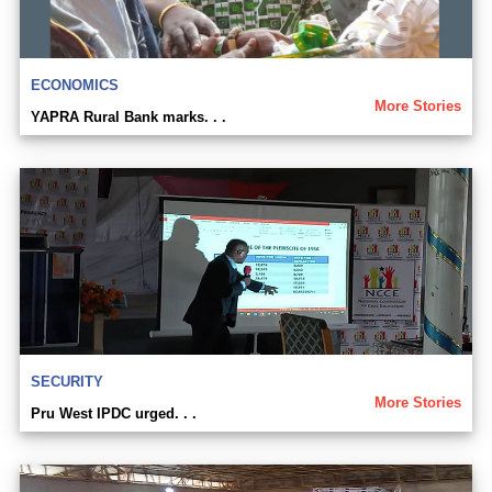
ECONOMICS
More Stories
YAPRA Rural Bank marks. . .
SECURITY
More Stories
Pru West IPDC urged. . .