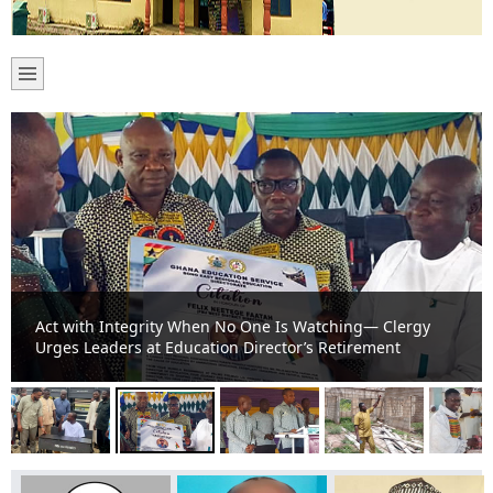
Act with Integrity When No One Is Watching— Clergy
Urges Leaders at Education Director’s Retirement