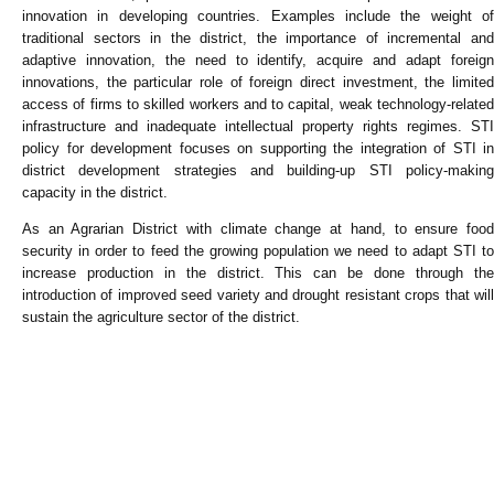
innovation in developing countries. Examples include the weight of
traditional sectors in the district, the importance of incremental and
adaptive innovation, the need to identify, acquire and adapt foreign
innovations, the particular role of foreign direct investment, the limited
access of firms to skilled workers and to capital, weak technology-related
infrastructure and inadequate intellectual property rights regimes. STI
policy for development focuses on supporting the integration of STI in
district development strategies and building-up STI policy-making
capacity in the district.
As an Agrarian District with climate change at hand, to ensure food
security in order to feed the growing population we need to adapt STI to
increase production in the district. This can be done through the
introduction of improved seed variety and drought resistant crops that will
sustain the agriculture sector of the district.