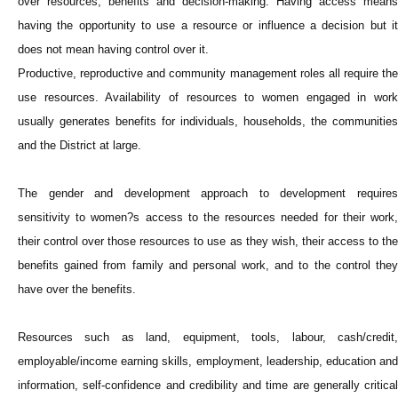
over resources, benefits and decision-making. Having access means
having the opportunity to use a resource or influence a decision but it
does not mean having control over it.
Productive, reproductive and community management roles all require the
use resources. Availability of resources to women engaged in work
usually generates benefits for individuals, households, the communities
and the District at large.
The gender and development approach to development requires
sensitivity to women?s access to the resources needed for their work,
their control over those resources to use as they wish, their access to the
benefits gained from family and personal work, and to the control they
have over the benefits.
Resources such as land, equipment, tools, labour, cash/credit,
employable/income earning skills, employment, leadership, education and
information, self-confidence and credibility and time are generally critical