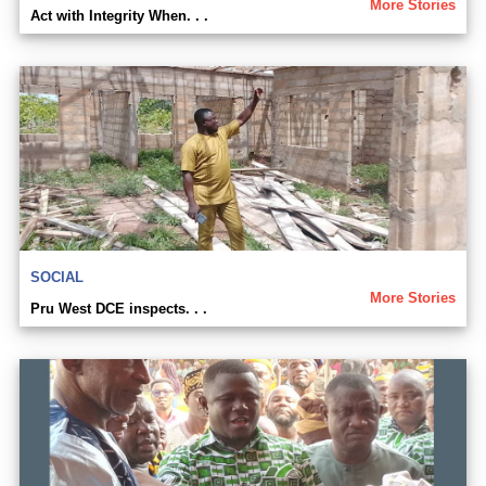
More Stories
Act with Integrity When. . .
SOCIAL
More Stories
Pru West DCE inspects. . .