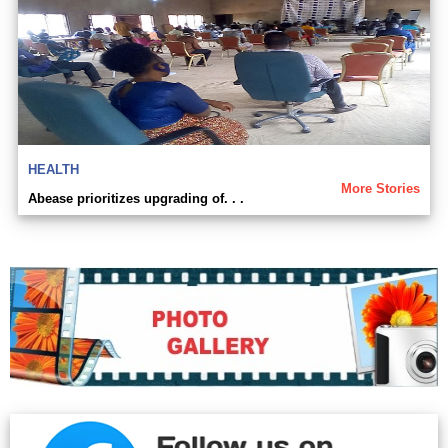
HEALTH
More Stories
Abease prioritizes upgrading of. . .