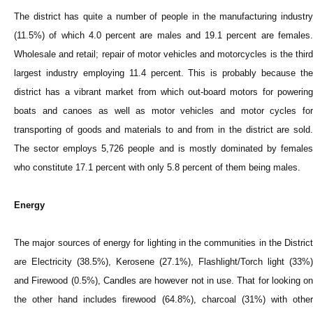
The district has quite a number of people in the manufacturing industry
(11.5%) of which 4.0 percent are males and 19.1 percent are females.
Wholesale and retail; repair of motor vehicles and motorcycles is the third
largest industry employing 11.4 percent. This is probably because the
district has a vibrant market from which out-board motors for powering
boats and canoes as well as motor vehicles and motor cycles for
transporting of goods and materials to and from in the district are sold.
The sector employs 5,726 people and is mostly dominated by females
who constitute 17.1 percent with only 5.8 percent of them being males.
Energy
The major sources of energy for lighting in the communities in the District
are Electricity (38.5%), Kerosene (27.1%), Flashlight/Torch light (33%)
and Firewood (0.5%), Candles are however not in use. That for looking on
the other hand includes firewood (64.8%), charcoal (31%) with other