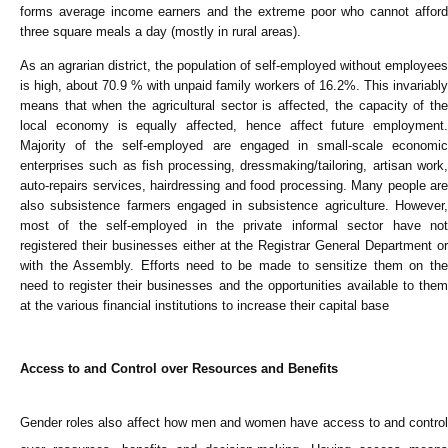
forms average income earners and the extreme poor who cannot afford
three square meals a day (mostly in rural areas).
As an agrarian district, the population of self-employed without employees
is high, about 70.9 % with unpaid family workers of 16.2%. This invariably
means that when the agricultural sector is affected, the capacity of the
local economy is equally affected, hence affect future employment.
Majority of the self-employed are engaged in small-scale economic
enterprises such as fish processing, dressmaking/tailoring, artisan work,
auto-repairs services, hairdressing and food processing. Many people are
also subsistence farmers engaged in subsistence agriculture. However,
most of the self-employed in the private informal sector have not
registered their businesses either at the Registrar General Department or
with the Assembly. Efforts need to be made to sensitize them on the
need to register their businesses and the opportunities available to them
at the various financial institutions to increase their capital base
Access to and Control over Resources and Benefits
Gender roles also affect how men and women have access to and control