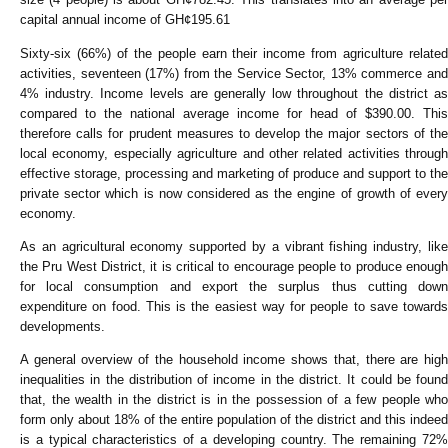
capital annual income of GH¢195.61
Sixty-six (66%) of the people earn their income from agriculture related
activities, seventeen (17%) from the Service Sector, 13% commerce and
4% industry. Income levels are generally low throughout the district as
compared to the national average income for head of $390.00. This
therefore calls for prudent measures to develop the major sectors of the
local economy, especially agriculture and other related activities through
effective storage, processing and marketing of produce and support to the
private sector which is now considered as the engine of growth of every
economy.
As an agricultural economy supported by a vibrant fishing industry, like
the Pru West District, it is critical to encourage people to produce enough
for local consumption and export the surplus thus cutting down
expenditure on food. This is the easiest way for people to save towards
developments.
A general overview of the household income shows that, there are high
inequalities in the distribution of income in the district. It could be found
that, the wealth in the district is in the possession of a few people who
form only about 18% of the entire population of the district and this indeed
is a typical characteristics of a developing country. The remaining 72%