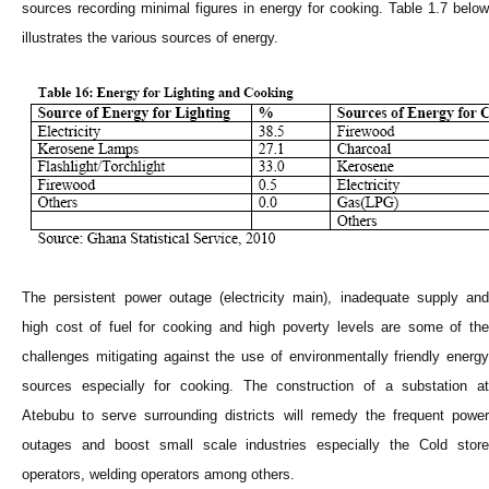
sources recording minimal figures in energy for cooking. Table 1.7 below
illustrates the various sources of energy.
The persistent power outage (electricity main), inadequate supply and
high cost of fuel for cooking and high poverty levels are some of the
challenges mitigating against the use of environmentally friendly energy
sources especially for cooking. The construction of a substation at
Atebubu to serve surrounding districts will remedy the frequent power
outages and boost small scale industries especially the Cold store
operators, welding operators among others.