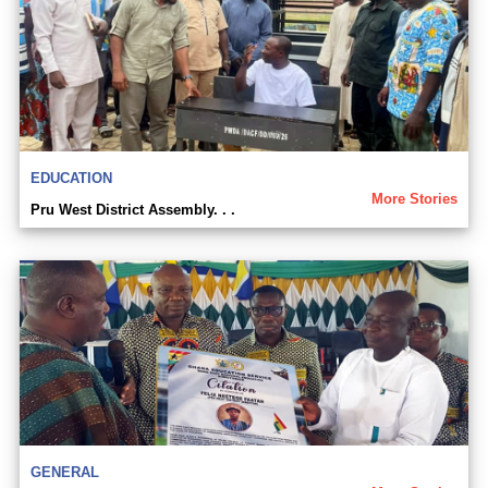
EDUCATION
More Stories
Pru West District Assembly. . .
GENERAL