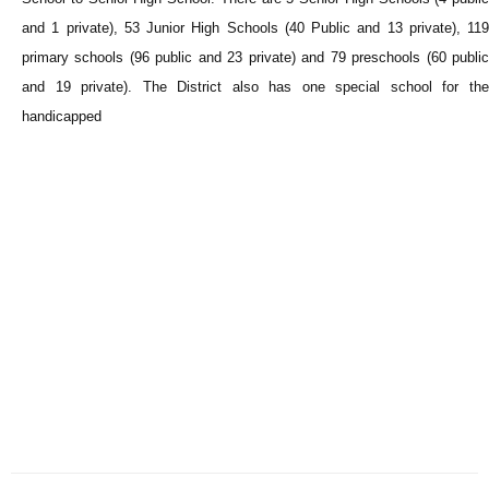
and 1 private), 53 Junior High Schools (40 Public and 13 private), 119
primary schools (96 public and 23 private) and 79 preschools (60 public
and 19 private). The District also has one special school for the
handicapped