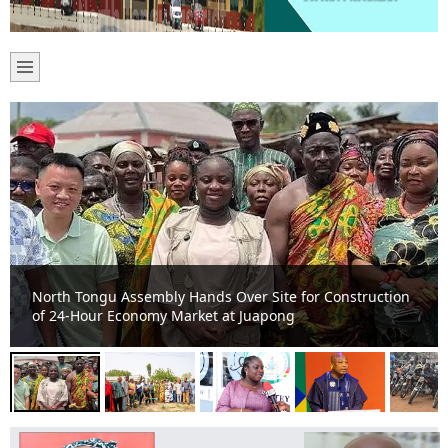
Volta Regional Minister, North Tongu MP and DCE Cut
Sod for 15 Education Infrastructure Projects