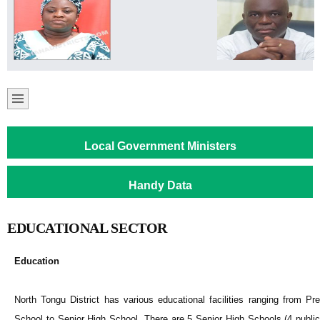
Local Government Ministers
Handy Data
EDUCATIONAL SECTOR
Education
North Tongu District has various educational facilities ranging from Pre
School to Senior High School. There are 5 Senior High Schools (4 public