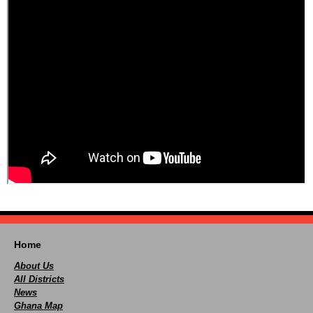
Home
About Us
All Districts
News
Ghana Map