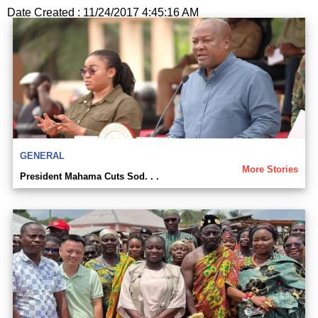
Date Created : 11/24/2017 4:45:16 AM
GENERAL
More Stories
President Mahama Cuts Sod. . .