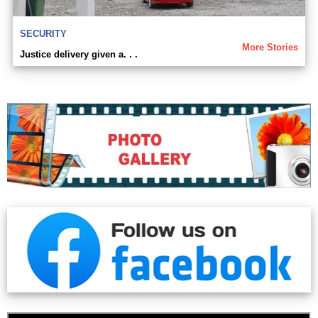
SECURITY
More Stories
Justice delivery given a. . .