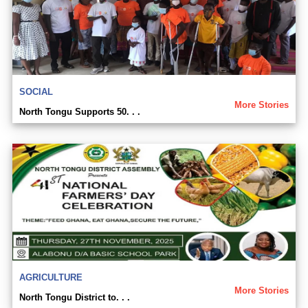
SOCIAL
More Stories
North Tongu Supports 50. . .
AGRICULTURE
More Stories
North Tongu District to. . .