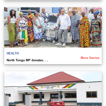
HEALTH
More Stories
North Tongu MP donates. . .