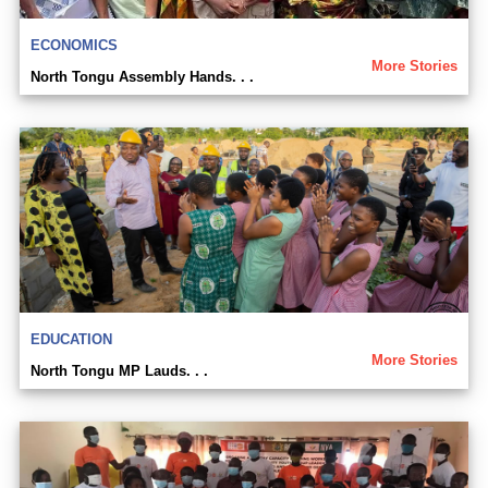
ECONOMICS
More Stories
North Tongu Assembly Hands. . .
EDUCATION
More Stories
North Tongu MP Lauds. . .